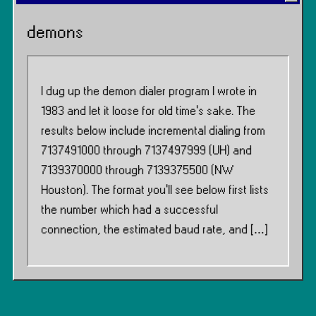
demons
I dug up the demon dialer program I wrote in
1983 and let it loose for old time’s sake. The
results below include incremental dialing from
7137491000 through 7137497999 (UH) and
7139370000 through 7139375500 (NW
Houston). The format you’ll see below first lists
the number which had a successful
connection, the estimated baud rate, and […]