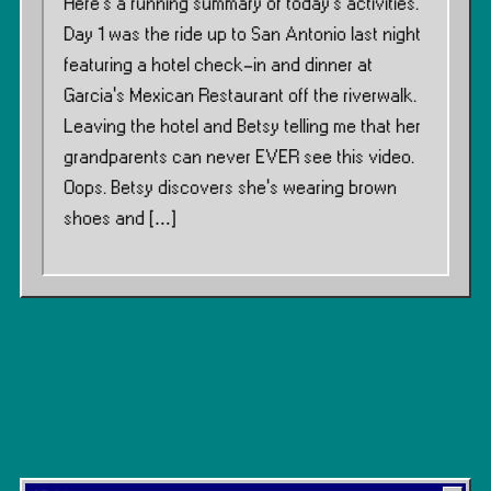
Here’s a running summary of today’s activities.
Day 1 was the ride up to San Antonio last night
featuring a hotel check-in and dinner at
Garcia’s Mexican Restaurant off the riverwalk.
Leaving the hotel and Betsy telling me that her
grandparents can never EVER see this video.
Oops. Betsy discovers she’s wearing brown
shoes and […]