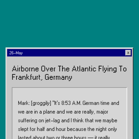
26-May
Airborne Over The Atlantic Flying To
Frankfurt, Germany
Mark: [groggily] “It’s 8:53 A.M. German time and
we are in a plane and we are really, major
suffering on jet-lag and I think that we maybe
slept for half and hour because the night only
lasted about two or three hours — it really