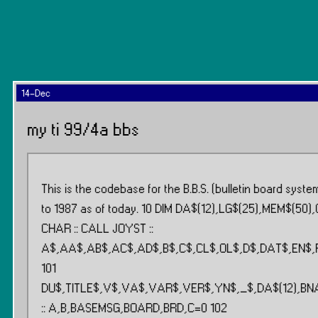
14-Dec
my ti 99/4a bbs
This is the codebase for the B.B.S. (bulletin board syst
to 1987 as of today. 10 DIM DA$(12),LG$(25),MEM$(50),
CHAR :: CALL JOYST ::
A$,AA$,AB$,AC$,AD$,B$,C$,CL$,OL$,D$,DAT$,EN$,
101
DU$,TITLE$,V$,VA$,VAR$,VER$,YN$,_$,DA$(12),BNAM
:: A,B,BASEMSG,BOARD,BRD,C=0 102