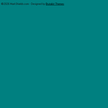
©2026 MarkShields.com · Designed by
Brutalist Themes