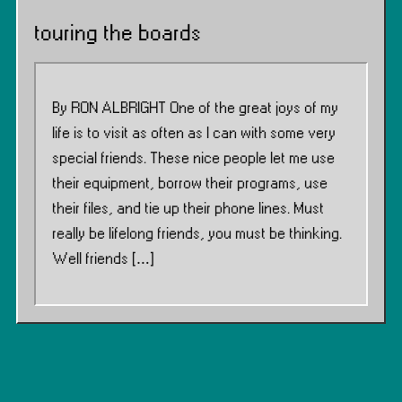
touring the boards
By RON ALBRIGHT One of the great joys of my
life is to visit as often as I can with some very
special friends. These nice people let me use
their equipment, borrow their programs, use
their files, and tie up their phone lines. Must
really be lifelong friends, you must be thinking.
Well friends […]