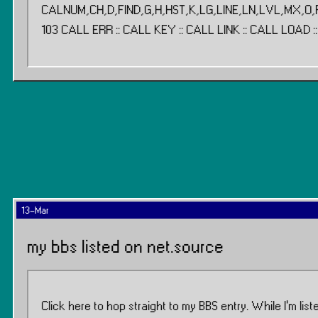
CALNUM,CH,D,FIND,G,H,HST,K,LG,LINE,LN,LVL,MX,O,R
103 CALL ERR :: CALL KEY :: CALL LINK :: CALL LOAD 
13-Mar
my bbs listed on net.source
Click here to hop straight to my BBS entry. While I’m list