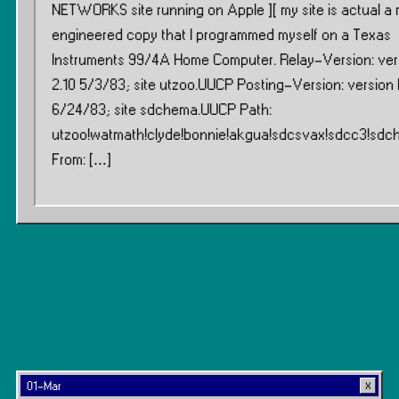
NETWORKS site running on Apple ][ my site is actual a 
engineered copy that I programmed myself on a Texas
Instruments 99/4A Home Computer. Relay-Version: ver
2.10 5/3/83; site utzoo.UUCP Posting-Version: version B
6/24/83; site sdchema.UUCP Path:
utzoo!watmath!clyde!bonnie!akgua!sdcsvax!sdcc3!sd
From: […]
01-Mar