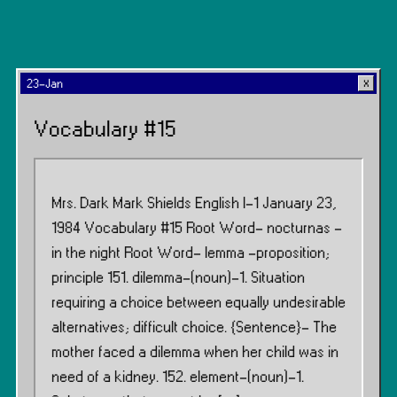
23-Jan
Vocabulary #15
Mrs. Dark Mark Shields English I-1 January 23,
1984 Vocabulary #15 Root Word- nocturnas -
in the night Root Word- lemma -proposition;
principle 151. dilemma-(noun)-1. Situation
requiring a choice between equally undesirable
alternatives; difficult choice. {Sentence}- The
mother faced a dilemma when her child was in
need of a kidney. 152. element-(noun)-1.