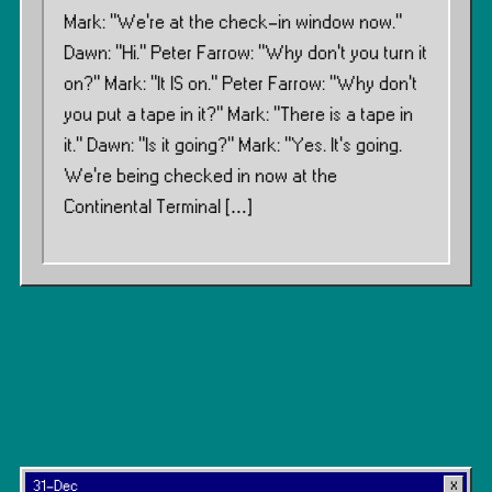
Mark: “We’re at the check-in window now.”
Dawn: “Hi.” Peter Farrow: “Why don’t you turn it
on?” Mark: “It IS on.” Peter Farrow: “Why don’t
you put a tape in it?” Mark: “There is a tape in
it.” Dawn: “Is it going?” Mark: “Yes. It’s going.
We’re being checked in now at the
Continental Terminal […]
31-Dec