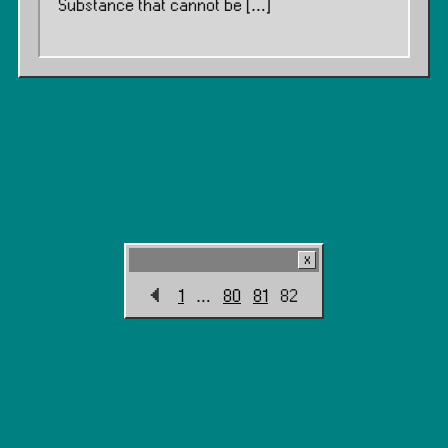
Substance that cannot be […]
1
…
80
81
82