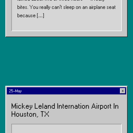
bites. You really can’t sleep on an airplane seat
because […]
25-May
Mickey Leland Internation Airport In
Houston, TX