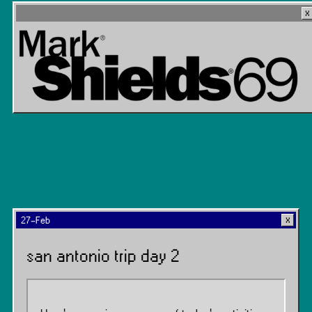
27-Feb
san antonio trip day 2