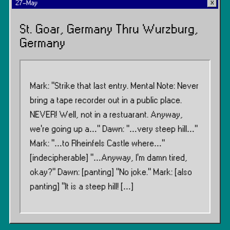
27-May
St. Goar, Germany Thru Wurzburg,
Germany
Mark: “Strike that last entry. Mental Note: Never
bring a tape recorder out in a public place.
NEVER! Well, not in a restuarant. Anyway,
we’re going up a…” Dawn: “…very steep hill…”
Mark: “…to Rheinfels Castle where…”
[indecipherable] “…Anyway, I’m damn tired,
okay?” Dawn: [panting] “No joke.” Mark: [also
panting] “It is a steep hill! […]