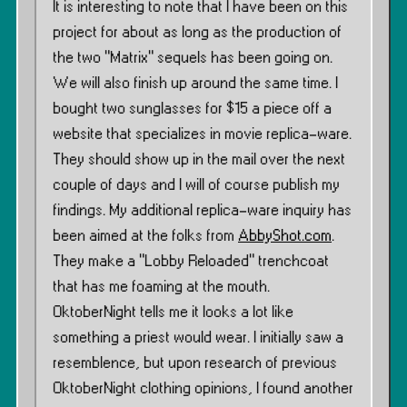
It is interesting to note that I have been on this
project for about as long as the production of
the two ”Matrix” sequels has been going on.
We will also finish up around the same time. I
bought two sunglasses for $15 a piece off a
website that specializes in movie replica-ware.
They should show up in the mail over the next
couple of days and I will of course publish my
findings. My additional replica-ware inquiry has
been aimed at the folks from
AbbyShot.com
.
They make a “Lobby Reloaded” trenchcoat
that has me foaming at the mouth.
OktoberNight tells me it looks a lot like
something a priest would wear. I initially saw a
resemblence, but upon research of previous
OktoberNight clothing opinions, I found another