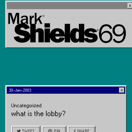
30-Jan-2003
Uncategorized
what is the lobby?
TWEET
PIN
SHARE