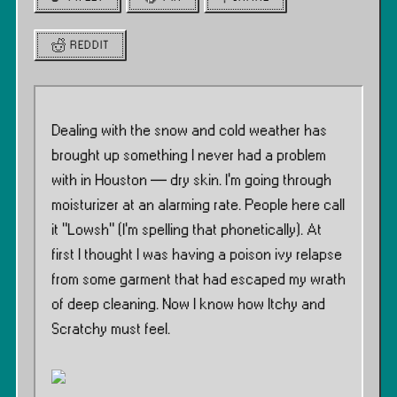
REDDIT
Dealing with the snow and cold weather has
brought up something I never had a problem
with in Houston — dry skin. I’m going through
moisturizer at an alarming rate. People here call
it ”Lowsh” (I’m spelling that phonetically). At
first I thought I was having a poison ivy relapse
from some garment that had escaped my wrath
of deep cleaning. Now I know how Itchy and
Scratchy must feel.