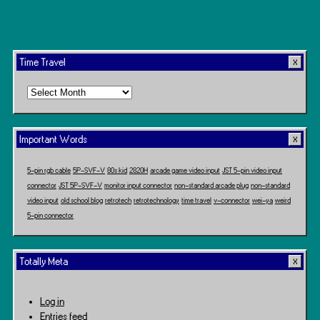
Time Travel
Time
Travel
Important Words
5-pin rgb cable
5P-SVF-V
80s kid
2820H
arcade game video input
JST 5-pin video input
connector
JST 5P-SVF-V
monitor input connector
non-standard arcade plug
non-standard
video input
old school blog
retrotech
retrotechnology
time travel
v-connector
wei-ya
weird
5-pin connector
Totally Meta
Log in
Entries feed