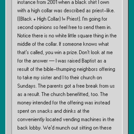
instance from 2001 when a black shirt I own
with a high collar was described as priest-like.
((Black + High Collar) != Priest). I’m going for
second opinions so feel free to send them in.
Notice there is no white little square thing in the
middle of the collar. If someone knows what
that’s called, you win a prize. Don’t look at me
for the answer — I was raised Baptist as a
result of the bible-thumping neighbors offering
to take my sister and I to their church on
Sundays. The parents got a free break from us
as a result. The church benefitted, too. The
money intended for the offering was instead
spent on snacks and drinks at the
conveniently located vending machines in the
back lobby. We’d munch out sitting on these