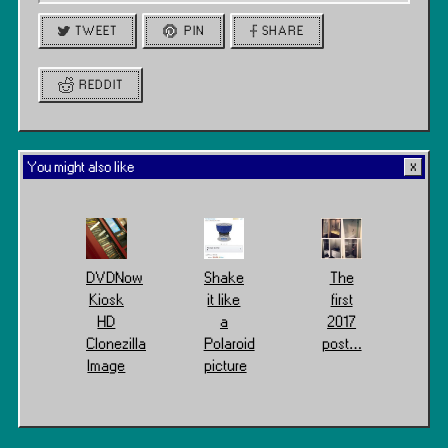
TWEET
PIN
SHARE
REDDIT
You might also like
DVDNow
Shake
The
Kiosk
it like
first
HD
a
2017
Clonezilla
Polaroid
post…
Image
picture