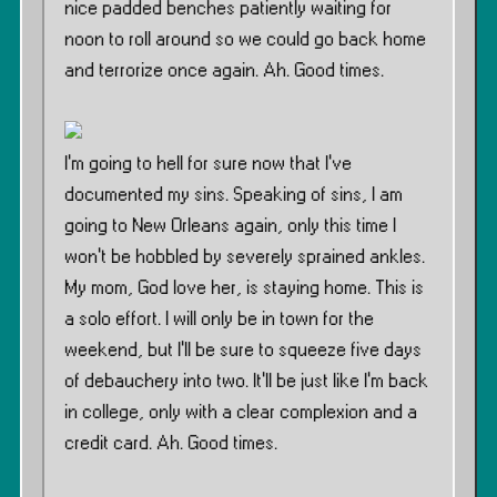
nice padded benches patiently waiting for
noon to roll around so we could go back home
and terrorize once again. Ah. Good times.
I’m going to hell for sure now that I’ve
documented my sins. Speaking of sins, I am
going to New Orleans again, only this time I
won’t be hobbled by severely sprained ankles.
My mom, God love her, is staying home. This is
a solo effort. I will only be in town for the
weekend, but I’ll be sure to squeeze five days
of debauchery into two. It’ll be just like I’m back
in college, only with a clear complexion and a
credit card. Ah. Good times.