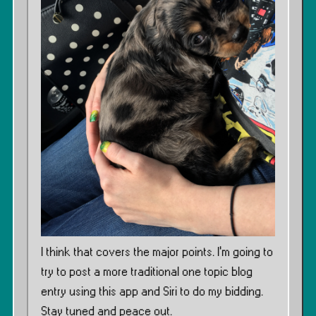
I think that covers the major points. I’m going to
try to post a more traditional one topic blog
entry using this app and Siri to do my bidding.
Stay tuned and peace out.