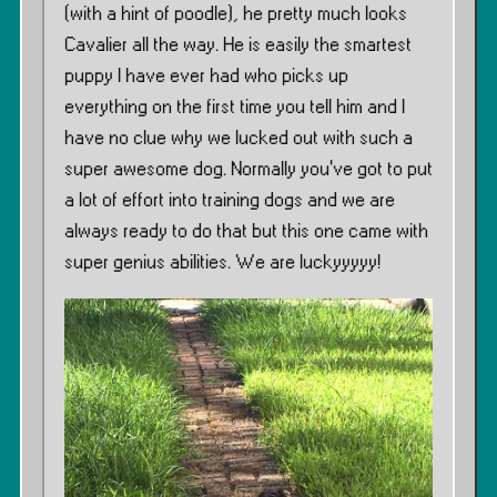
(with a hint of poodle), he pretty much looks
Cavalier all the way. He is easily the smartest
puppy I have ever had who picks up
everything on the first time you tell him and I
have no clue why we lucked out with such a
super awesome dog. Normally you’ve got to put
a lot of effort into training dogs and we are
always ready to do that but this one came with
super genius abilities. We are luckyyyyy!