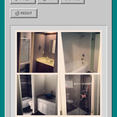
REDDIT