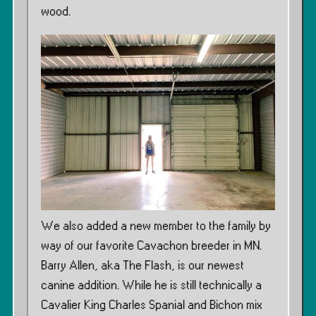
wood.
We also added a new member to the family by
way of our favorite Cavachon breeder in MN.
Barry Allen, aka The Flash, is our newest
canine addition. While he is still technically a
Cavalier King Charles Spanial and Bichon mix