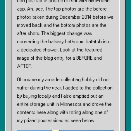
can post some photos of that with his iPhone
app. Ah, yes. The top photos are the before
photos taken during December 2014 before we
moved back and the bottom photos are the
after shots. The biggest change was
converting the hallway bathroom bathtub into
a dedicated shower. Look at the featured
image of this blog entry for a BEFORE and
AFTER.
Of course my arcade collecting hobby did not
suffer during the year. I added to the collection
by buying locally and I also emptied out an
entire storage unit in Minnesota and drove the
contents here along with toting along one of
my prized possessions as seen below.