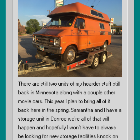
There are still two units of my hoarder stuff still
back in Minnesota along with a couple other
movie cars. This year I plan to bring all of it
back here in the spring. Samantha and I have a
storage unit in Conroe we’re all of that will
happen and hopefully I won’t have to always
be looking for new storage facilities knock on