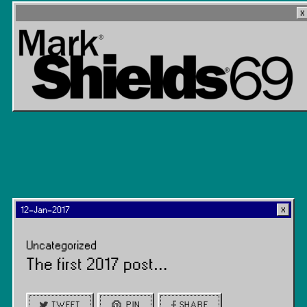
12-Jan-2017
Uncategorized
The first 2017 post…
TWEET
PIN
SHARE