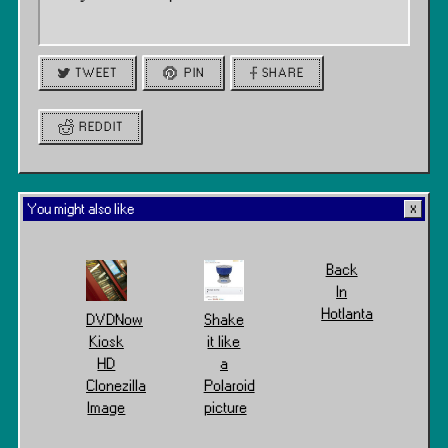
TWEET
PIN
SHARE
REDDIT
You might also like
Back
In
Hotlanta
DVDNow
Shake
Kiosk
it like
HD
a
Clonezilla
Polaroid
Image
picture