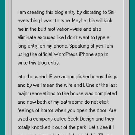
I am creating this blog entry by dictating to Siri
everything I want to type. Maybe this will kick
me in the butt motivation-wise and also
eliminate excuses like I don’t want to type a
long entry on my phone. Speaking of yes I am
using the official WordPress iPhone app to
write this blog entry.
Into thousand 16 we accomplished many things
and by we I mean the wife and I. One of the last
major renovations to the house was completed
and now both of my bathrooms do not elicit
feelings of horror when you open the door. Are
used a company called Seek Design and they
totally knocked it out of the park. Let’s see if I