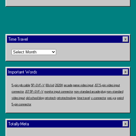
Time Travel
Time
Travel
Important Words
5-pin rgb cable
5P-SVF-V
80s kid
2820H
arcade game video input
JST 5-pin video input
connector
JST 5P-SVF-V
monitor input connector
non-standard arcade plug
non-standard
video input
old school blog
retrotech
retrotechnology
time travel
v-connector
wei-ya
weird
5-pin connector
Totally Meta