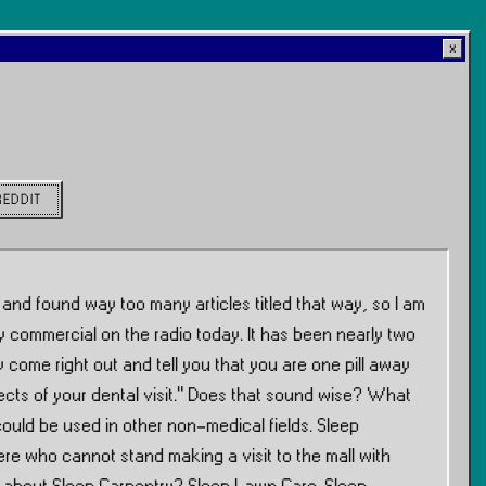
REDDIT
 and found way too many articles titled that way, so I am
ry commercial on the radio today. It has been nearly two
y come right out and tell you that you are one pill away
spects of your dental visit.” Does that sound wise? What
could be used in other non-medical fields. Sleep
ere who cannot stand making a visit to the mall with