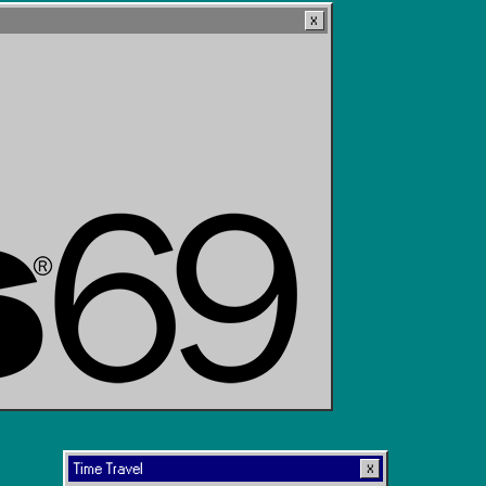
Time Travel