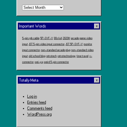
Time
Travel
Important Words
5-pin rgb cable
5P-SVF-V
80s kid
2820H
arcade game video
input
JST 5-pin video input connector
JST 5P-SVF-V
monitor
input connector
non-standard arcade plug
non-standard video
input
old school blog
retrotech
retrotechnology
time travel
v-
connector
wei-ya
weird 5-pin connector
Totally Meta
Log in
Entries feed
Comments feed
WordPress.org