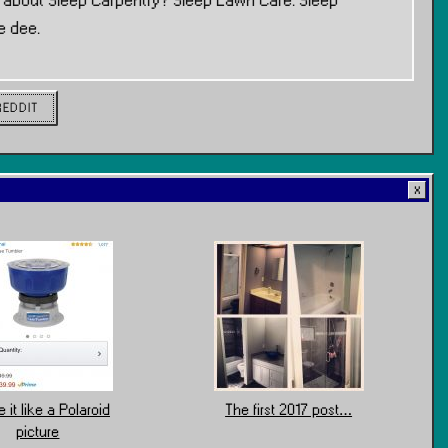
w about Sleep Carpentry? Sleep Lawn Care. Sleep
e dee.
REDDIT
 it like a Polaroid
The first 2017 post…
picture