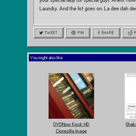
your special lady (or special guy). Ahem. Ho
Laundry. And the list goes on. La dee dah de
TWEET
PIN
SHARE
You might also like
DVDNow Kiosk HD
Shake
Clonezilla Image