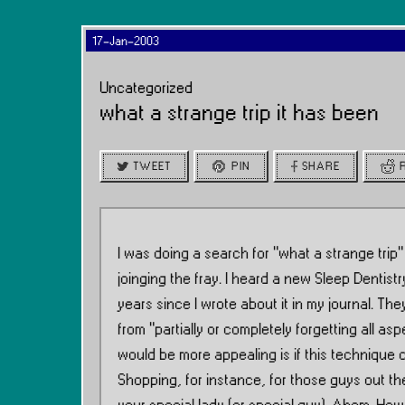
17-Jan-2003
Uncategorized
what a strange trip it has been
TWEET
PIN
SHARE
I was doing a search for ”what a strange trip”
joinging the fray. I heard a new Sleep Dentist
years since I wrote about it in my journal. The
from “partially or completely forgetting all a
would be more appealing is if this technique 
Shopping, for instance, for those guys out th