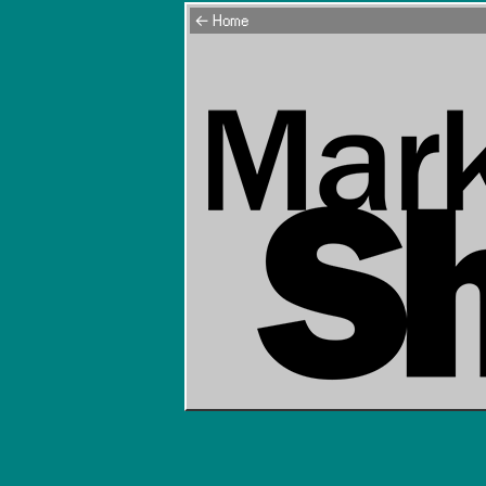
← Home