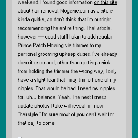
weekend. I found good information
on this site
about hair removal. Mogenic.com as a site is
kinda quirky, so don’t think that I’m outright
recommending the entire thing. That article,
however — good stuff! I plan to add regular
Prince Patch Mowing via trimmer to my
personal grooming upkeep duties. I’ve already
done it once and, other than getting a nick
from holding the trimmer the wrong way, I only
have a slight fear that I may trim off one of my
nipples. That would be bad. I need my nipples
for, uh… balance. Yeah. The next fitness
update photos I take will reveal my new
”hairstyle.” I’m sure most of you can’t wait for
that day to come.