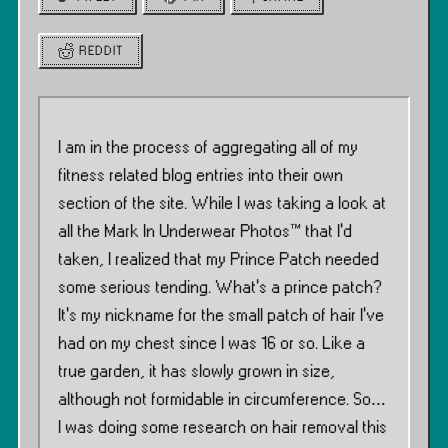
REDDIT
I am in the process of aggregating all of my
fitness related blog entries into their own
section of the site. While I was taking a look at
all the Mark In Underwear Photos™ that I’d
taken, I realized that my Prince Patch needed
some serious tending. What’s a prince patch?
It’s my nickname for the small patch of hair I’ve
had on my chest since I was 16 or so. Like a
true garden, it has slowly grown in size,
although not formidable in circumference. So…
I was doing some research on hair removal this