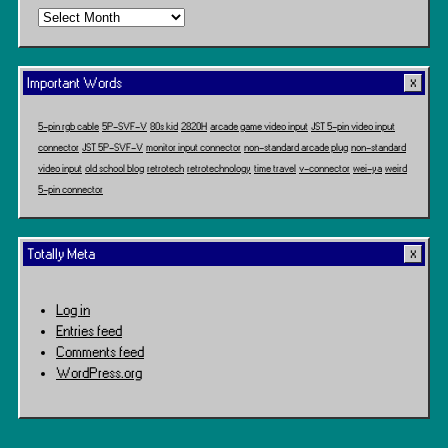
Time
Travel
Important Words
5-pin rgb cable
5P-SVF-V
80s kid
2820H
arcade game video input
JST 5-pin video input
connector
JST 5P-SVF-V
monitor input connector
non-standard arcade plug
non-standard
video input
old school blog
retrotech
retrotechnology
time travel
v-connector
wei-ya
weird
5-pin connector
Totally Meta
Log in
Entries feed
Comments feed
WordPress.org