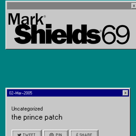
02-Mar-2005
Uncategorized
the prince patch
TWEET
PIN
SHARE