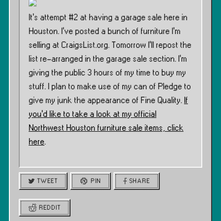
It’s attempt #2 at having a garage sale here in
Houston. I’ve posted a bunch of furniture I’m
selling at CraigsList.org. Tomorrow I’ll repost the
list re-arranged in the garage sale section. I’m
giving the public 3 hours of my time to buy my
stuff. I plan to make use of my can of Pledge to
give my junk the appearance of Fine Quality.
If
you’d like to take a look at my official
Northwest Houston furniture sale items, click
here
.
TWEET
PIN
SHARE
REDDIT