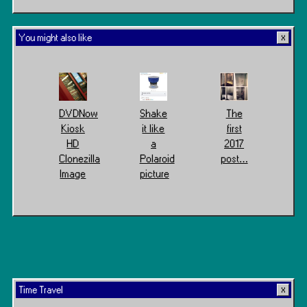
You might also like
DVDNow
Shake
The
Kiosk
it like
first
HD
a
2017
Clonezilla
Polaroid
post…
Image
picture
Time Travel