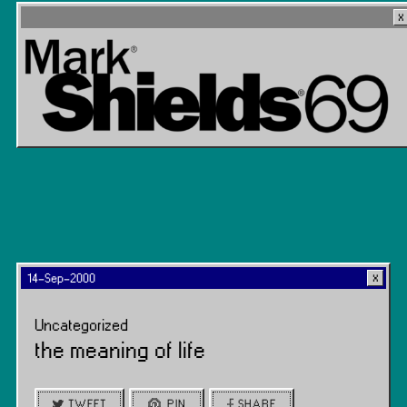
14-Sep-2000
Uncategorized
the meaning of life
TWEET
PIN
SHARE