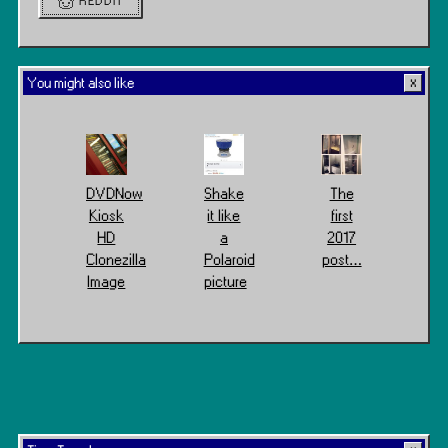
REDDIT
You might also like
DVDNow
Shake
The
Kiosk
it like
first
HD
a
2017
Clonezilla
Polaroid
post…
Image
picture