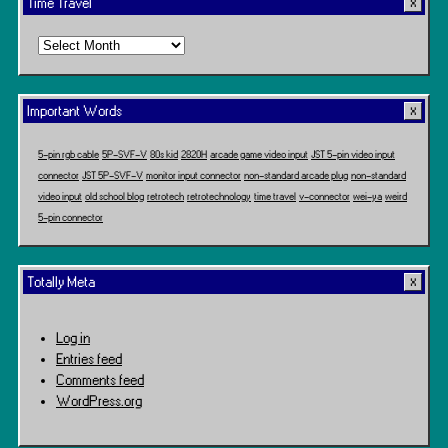
Time Travel
Time
Travel
Important Words
5-pin rgb cable
5P-SVF-V
80s kid
2820H
arcade game video input
JST 5-pin video input
connector
JST 5P-SVF-V
monitor input connector
non-standard arcade plug
non-standard
video input
old school blog
retrotech
retrotechnology
time travel
v-connector
wei-ya
weird
5-pin connector
Totally Meta
Log in
Entries feed
Comments feed
WordPress.org