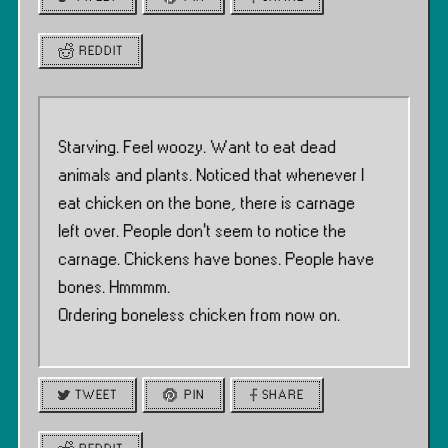
REDDIT
Starving. Feel woozy. Want to eat dead
animals and plants. Noticed that whenever I
eat chicken on the bone, there is carnage
left over. People don’t seem to notice the
carnage. Chickens have bones. People have
bones. Hmmmm.
Ordering boneless chicken from now on.
TWEET
PIN
SHARE