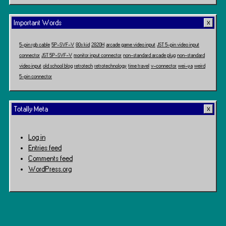
Important Words
5-pin rgb cable
5P-SVF-V
80s kid
2820H
arcade game video input
JST 5-pin video input
connector
JST 5P-SVF-V
monitor input connector
non-standard arcade plug
non-standard
video input
old school blog
retrotech
retrotechnology
time travel
v-connector
wei-ya
weird
5-pin connector
Totally Meta
Log in
Entries feed
Comments feed
WordPress.org