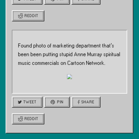
REDDIT
Found photo of marketing department that’s
been been putting stupid Anne Murray spiritual
music commercials on Cartoon Network.
TWEET
PIN
SHARE
REDDIT