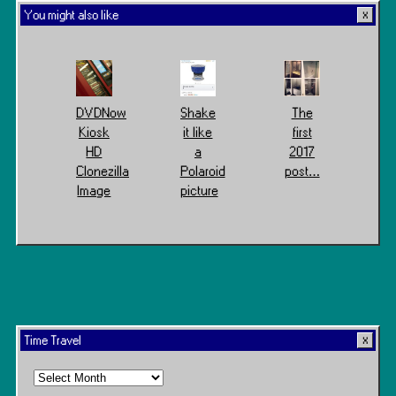
You might also like
DVDNow
Shake
The
Kiosk
it like
first
HD
a
2017
Clonezilla
Polaroid
post…
Image
picture
Time Travel
Time
Travel