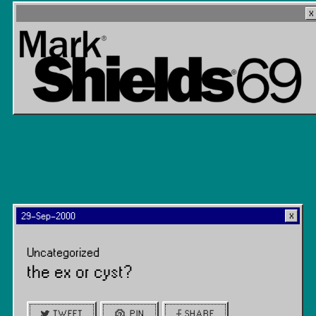
29-Sep-2000
Uncategorized
the ex or cyst?
TWEET
PIN
SHARE