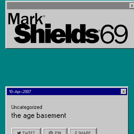
10-Apr-2007
Uncategorized
the age basement
TWEET
PIN
SHARE