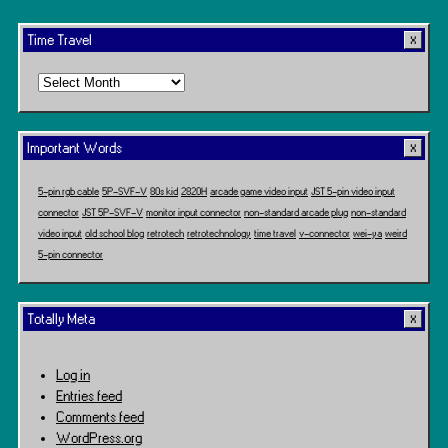
Time Travel
Time
Travel
Important Words
5-pin rgb cable
5P-SVF-V
80s kid
2820H
arcade game video input
JST 5-pin video input
connector
JST 5P-SVF-V
monitor input connector
non-standard arcade plug
non-standard
video input
old school blog
retrotech
retrotechnology
time travel
v-connector
wei-ya
weird
5-pin connector
Totally Meta
Log in
Entries feed
Comments feed
WordPress.org