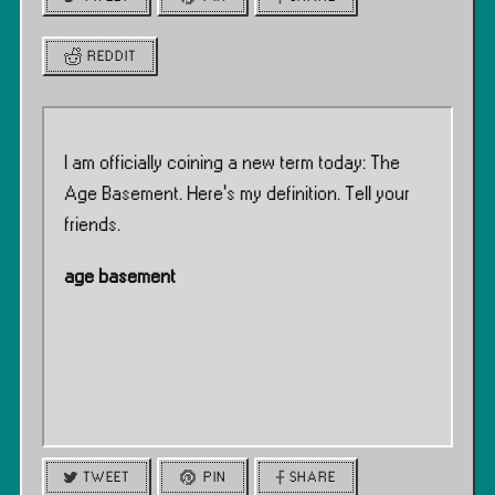
REDDIT
I am officially coining a new term today: The
Age Basement. Here’s my definition. Tell your
friends.
age basement
TWEET
PIN
SHARE