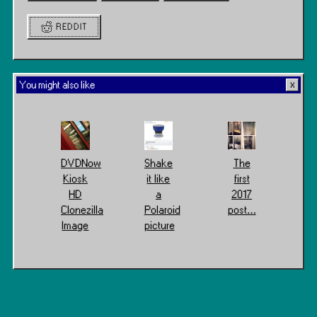
REDDIT
You might also like
DVDNow
Shake
The
Kiosk
it like
first
HD
a
2017
Clonezilla
Polaroid
post…
Image
picture