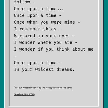
follow -

Once upon a time...

Once upon a time -

Once when you were mine -

I remember skies -

Mirrored in your eyes -

I wonder where you are -

I wonder if you think about me 
-

Once upon a time -

”In Your Wildest Dreams” by The Moody Blues from the album
The Other Side of Life