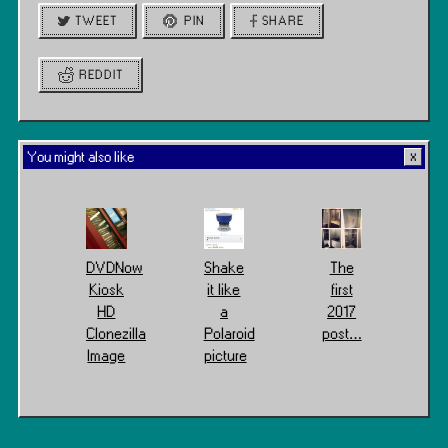
TWEET
PIN
SHARE
REDDIT
You might also like
DVDNow
Shake
The
Kiosk
it like
first
HD
a
2017
Clonezilla
Polaroid
post…
Image
picture