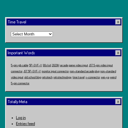
Time Travel
Time
Travel
Important Words
5-pin rgb cable
5P-SVF-V
80s kid
2820H
arcade game video input
JST 5-pin video input
connector
JST 5P-SVF-V
monitor input connector
non-standard arcade plug
non-standard
video input
old school blog
retrotech
retrotechnology
time travel
v-connector
wei-ya
weird
5-pin connector
Totally Meta
Log in
Entries feed