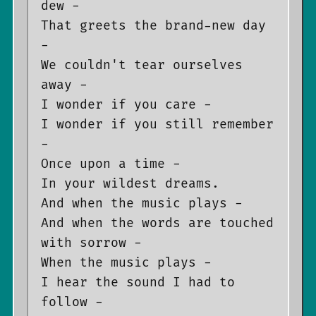
dew -

That greets the brand-new day 
-

We couldn't tear ourselves 
away -

I wonder if you care -

I wonder if you still remember 
-

Once upon a time -

In your wildest dreams.

And when the music plays -

And when the words are touched 
with sorrow -

When the music plays -

I hear the sound I had to 
follow -
