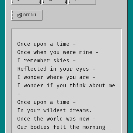
REDDIT
Once upon a time -

Once when you were mine -

I remember skies -

Reflected in your eyes -

I wonder where you are -

I wonder if you think about me 
-

Once upon a time -

In your wildest dreams.

Once the world was new -

Our bodies felt the morning 