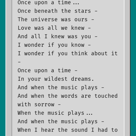
Once upon a time...

Once beneath the stars -

The universe was ours -

Love was all we knew -

And all I knew was you -

I wonder if you know -

I wonder if you think about it 
-

Once upon a time -

In your wildest dreams.

And when the music plays -

And when the words are touched 
with sorrow -

When the music plays...

And when the music plays -

When I hear the sound I had to 