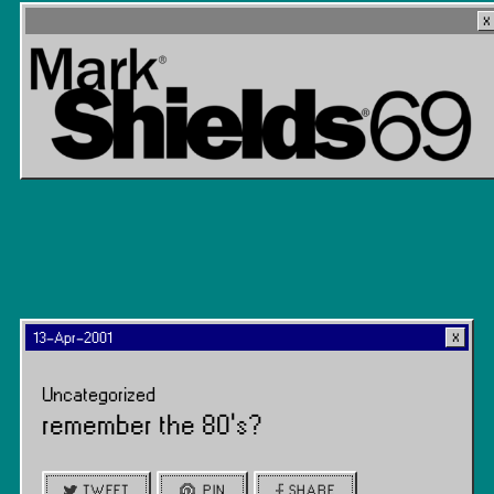
13-Apr-2001
Uncategorized
remember the 80’s?
TWEET
PIN
SHARE