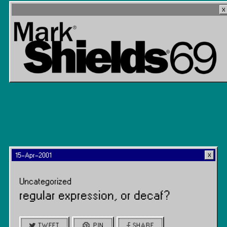
15-Apr-2001
Uncategorized
regular expression, or decaf?
TWEET
PIN
SHARE