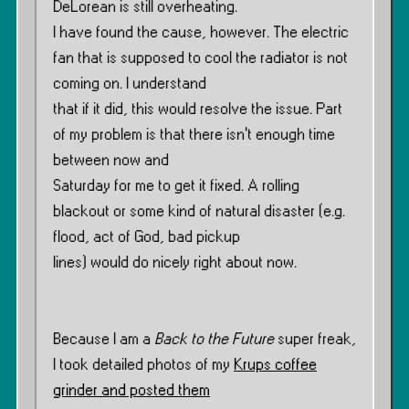
DeLorean is still overheating.
I have found the cause, however. The electric
fan that is supposed to cool the radiator is not
coming on. I understand
that if it did, this would resolve the issue. Part
of my problem is that there isn’t enough time
between now and
Saturday for me to get it fixed. A rolling
blackout or some kind of natural disaster (e.g.
flood, act of God, bad pickup
lines) would do nicely right about now.
Because I am a
Back to the Future
super freak,
I took detailed photos of my
Krups coffee
grinder and posted them