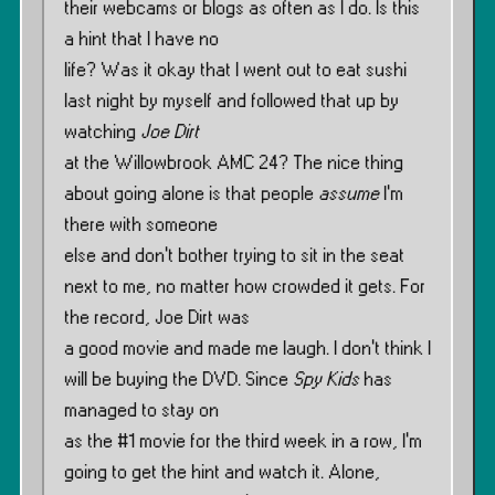
their webcams or blogs as often as I do. Is this
a hint that I have no
life? Was it okay that I went out to eat sushi
last night by myself and followed that up by
watching
Joe Dirt
at the Willowbrook AMC 24? The nice thing
about going alone is that people
assume
I’m
there with someone
else and don’t bother trying to sit in the seat
next to me, no matter how crowded it gets. For
the record, Joe Dirt was
a good movie and made me laugh. I don’t think I
will be buying the DVD. Since
Spy Kids
has
managed to stay on
as the #1 movie for the third week in a row, I’m
going to get the hint and watch it. Alone,