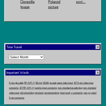
Clonezilla
Polaroid
post…
Image
picture
Time Travel
Time
Travel
Important Words
5-pin rgb cable
5P-SVF-V
80s kid
2820H
arcade game video input
JST 5-pin video input
connector
JST 5P-SVF-V
monitor input connector
non-standard arcade plug
non-standard
video input
old school blog
retrotech
retrotechnology
time travel
v-connector
wei-ya
weird
5-pin connector