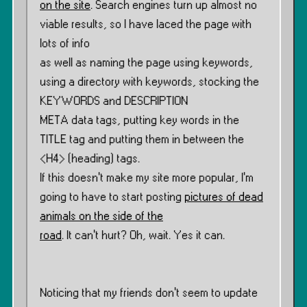
on the site
. Search engines turn up almost no
viable results, so I have laced the page with
lots of info
as well as naming the page using keywords,
using a directory with keywords, stocking the
KEYWORDS and DESCRIPTION
META data tags, putting key words in the
TITLE tag and putting them in between the
<H4> (heading) tags.
If this doesn’t make my site more popular, I’m
going to have to start posting
pictures of dead
animals on the side of the
road
. It can’t hurt? Oh, wait. Yes it can.
Noticing that my friends don’t seem to update