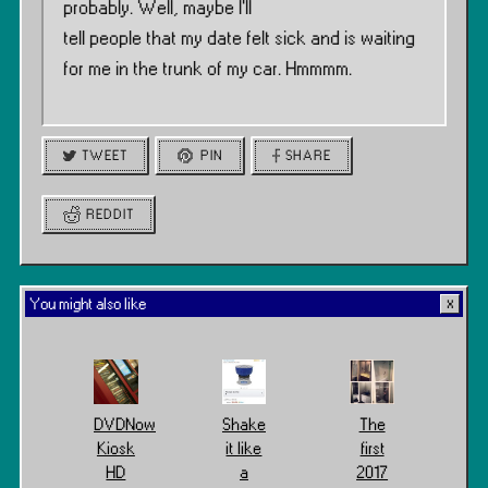
probably. Well, maybe I’ll
tell people that my date felt sick and is waiting
for me in the trunk of my car. Hmmmm.
TWEET
PIN
SHARE
REDDIT
You might also like
DVDNow
Shake
The
Kiosk
it like
first
HD
a
2017