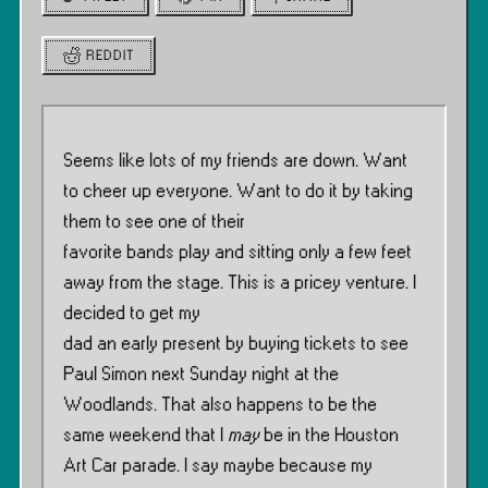
REDDIT
Seems like lots of my friends are down. Want
to cheer up everyone. Want to do it by taking
them to see one of their
favorite bands play and sitting only a few feet
away from the stage. This is a pricey venture. I
decided to get my
dad an early present by buying tickets to see
Paul Simon next Sunday night at the
Woodlands. That also happens to be the
same weekend that I
may
be in the Houston
Art Car parade. I say maybe because my