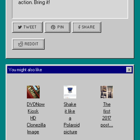
action. Bring it!
TWEET
PIN
SHARE
REDDIT
You might also like
DVDNow
Shake
The
Kiosk
it like
first
HD
a
2017
Clonezilla
Polaroid
post…
Image
picture