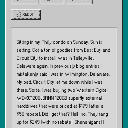
REDDIT
Sitting in my Philly condo on Sunday. Sun is
setting. Got a ton of goodies from Best Buy and
Circuit City to install. Was in Talleyville,
Delaware again. In previously blog entries I
mistakenly said I was in Wilmington, Delaware.
My bad. Circuit City let me down while I was
there. Sorta. I was buying two
Western Digital
WDXC1200JBRNN 120GB superfly external
harddrives
that were priced at $179 (after a
$50 rebate). Did I get that? Hell, no. They rang
up for $249 (with no rebate). Shenanigans! I