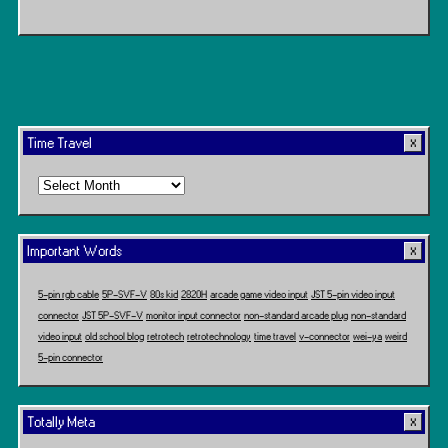
Time Travel
Time
Travel
Important Words
5-pin rgb cable
5P-SVF-V
80s kid
2820H
arcade game video input
JST 5-pin video input
connector
JST 5P-SVF-V
monitor input connector
non-standard arcade plug
non-standard
video input
old school blog
retrotech
retrotechnology
time travel
v-connector
wei-ya
weird
5-pin connector
Totally Meta