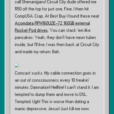
call Shenanigans! Circuit City dude offered me
$50 off the top for just one. Fine. I then hit
CompUSA. Crap. At Best Buy I found these neat
Acomdata RPH160U2E-72 160GB external
Rocket Pod drives
. You can stack ’em like
pancakes. Yeah, they don’t have neon tubes
inside, but I’ll live. I was then back at Circuit City
and made my return. Bah.
Comcast sucks. My cable connection goes in
an out of consciousness every 10 freakin’
minutes. Damnation! Hellfire! I can’t stand it. I am
tempted to dump them and move to DSL.
Tempted. Ugh! This is worse than dating a
manic depressive. Jesus! Just kill me now.