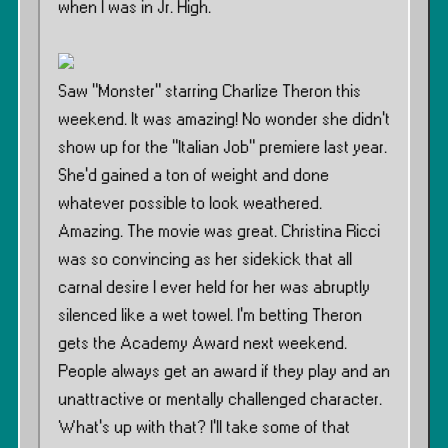
when I was in Jr. High.
Saw ”Monster” starring Charlize Theron this
weekend. It was amazing! No wonder she didn’t
show up for the ”Italian Job” premiere last year.
She’d gained a ton of weight and done
whatever possible to look weathered.
Amazing. The movie was great. Christina Ricci
was so convincing as her sidekick that all
carnal desire I ever held for her was abruptly
silenced like a wet towel. I’m betting Theron
gets the Academy Award next weekend.
People always get an award if they play and an
unattractive or mentally challenged character.
What’s up with that? I’ll take some of that