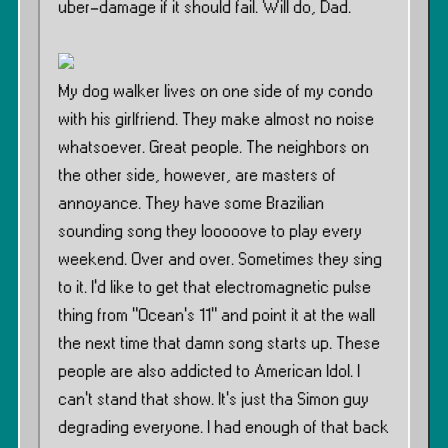
uber-damage if it should fail. Will do, Dad.
My dog walker lives on one side of my condo
with his girlfriend. They make almost no noise
whatsoever. Great people. The neighbors on
the other side, however, are masters of
annoyance. They have some Brazilian
sounding song they looooove to play every
weekend. Over and over. Sometimes they sing
to it. I’d like to get that electromagnetic pulse
thing from ”Ocean’s 11” and point it at the wall
the next time that damn song starts up. These
people are also addicted to American Idol. I
can’t stand that show. It’s just tha Simon guy
degrading everyone. I had enough of that back