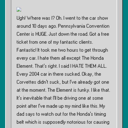
Ugh! Where was I? Oh. I went to the car show
around 10 days ago. Pennsylvania Convention
Center is HUGE. Just down the road. Got a free
ticket from one of my fantastic clients.
Fantastic! It took me two hours to get through
every car. I hate them all except The Honda
Element. That’s right. I said I HATE THEM ALL.
Every 2004 car in there sucked. Okay, the
Corvettes didn’t suck, but I’ve already got one
at the moment. The Element is funky. I like that.
It’s inevitable that I’ll be driving one at some
point after I’ve made up my mind like this. My
dad says to watch out for the Honda’s timing
belt which is supposedly notorious for causing