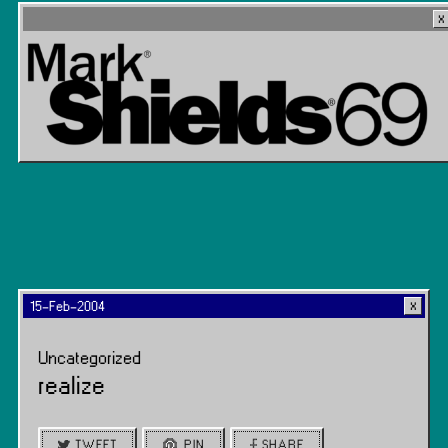
15-Feb-2004
Uncategorized
realize
TWEET
PIN
SHARE