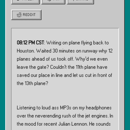
REDDIT
08:12 PM CST
: Writing on plane flying back to
Houston. Waited 30 minutes on runway why 12
planes ahead of us took off. Why’d we even
leave the gate? Couldn’t the 11th plane have
saved our place in line and let us cut in front of
the 13th plane?
Listening to loud ass MP3s on my headphones
over the neverending rush of the jet engines. In
the mood for recent Julian Lennon. He sounds