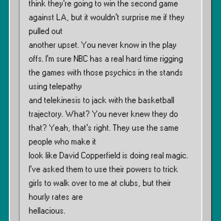
think they’re going to win the second game
against LA, but it wouldn’t surprise me if they
pulled out
another upset. You never know in the play
offs. I’m sure NBC has a real hard time rigging
the games with those psychics in the stands
using telepathy
and telekinesis to jack with the basketball
trajectory. What? You never knew they do
that? Yeah, that’s right. They use the same
people who make it
look like David Copperfield is doing real magic.
I’ve asked them to use their powers to trick
girls to walk over to me at clubs, but their
hourly rates are
hellacious.