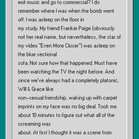
exit music and go to commercial? I do
remember where I was when the bomb went
off. I was asleep on the floor in
my study. My friend Frankie Paige (obviously
not her real name, but nevertheless, the star of
my video ”Even More Closer”) was asleep on
the blue sectional
sofa. Not sure how that happened. Must have
been watching the TV the night before. And
since we’ve always had a completely platonic,
WIll & Grace like
non-sexual friendship, waking up with carpet
imprints on my face was no big deal. Took me
about 10 minutes to figure out what all of the
screaming was
about. At first I thought it was a scene from