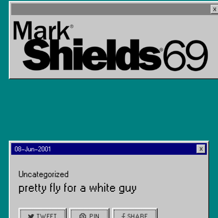
08-Jun-2001
Uncategorized
pretty fly for a white guy
TWEET
PIN
SHARE