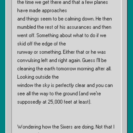
the time we get there and that a few planes
have made approaches
and things seem to be calming down. He then
mumbled the rest of his assurances and then
went off. Something about what to do if we
skid off the edge of the
runway or something. Either that or he was
convulsing left and right again. Guess I’ll be
cleaning the earth tomorrow morning after all.
Looking outside the
window the sky is perfectly clear and you can
see all the way to the ground (and we’re
supposedly at 25,000 feet at least).
Wondering how the Sixers are doing. Not that I