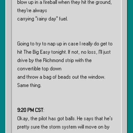
blow up in a fireball when they hit the ground,
they’re always
carrying ”rainy day” fuel.
Going to try to nap up in case I really do get to
hit The Big Easy tonight. If not, no loss, I’ll just
drive by the Richmond strip with the
convertible top down
and throw a bag of beads out the window.
Same thing.
9:20 PM CST
:
Okay, the pilot has got balls. He says that he’s
pretty sure the storm system will move on by