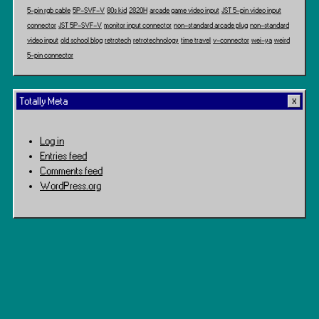
5-pin rgb cable
5P-SVF-V
80s kid
2820H
arcade game video input
JST 5-pin video input
connector
JST 5P-SVF-V
monitor input connector
non-standard arcade plug
non-standard
video input
old school blog
retrotech
retrotechnology
time travel
v-connector
wei-ya
weird
5-pin connector
Totally Meta
Log in
Entries feed
Comments feed
WordPress.org