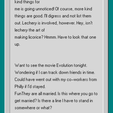
kind things for
me is going unnoticed! Of course, more kind
things are good. I’ll digress and not list them
out. Lechery is involved, however. Hey, isn’t
lechery the art of
making licorice? Hmmm. Have to look that one
up.
Want to see the movie Evolution tonight.
Wondering if I can track down friends in time.
Could have went out with my co-workers from
Philly if I’d stayed.
FunThey are all married. Is this where you go to
get married? Is there a line I have to stand in
somewhere or what?