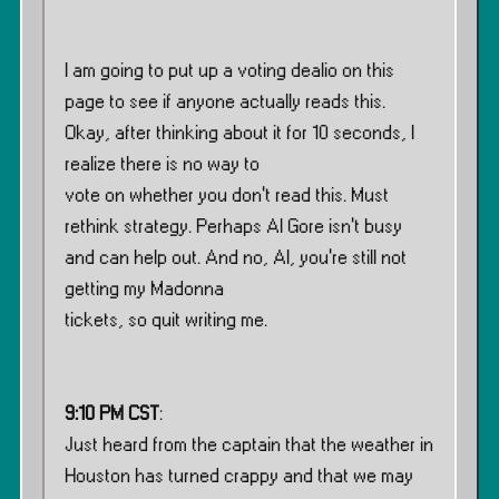
I am going to put up a voting dealio on this
page to see if anyone actually reads this.
Okay, after thinking about it for 10 seconds, I
realize there is no way to
vote on whether you don’t read this. Must
rethink strategy. Perhaps Al Gore isn’t busy
and can help out. And no, Al, you’re still not
getting my Madonna
tickets, so quit writing me.
9:10 PM CST
:
Just heard from the captain that the weather in
Houston has turned crappy and that we may