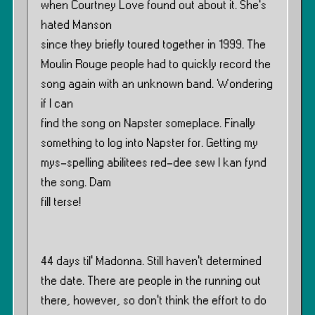
when Courtney Love found out about it. She’s
hated Manson
since they briefly toured together in 1999. The
Moulin Rouge people had to quickly record the
song again with an unknown band. Wondering
if I can
find the song on Napster someplace. Finally
something to log into Napster for. Getting my
mys-spelling abilitees red-dee sew I kan fynd
the song. Dam
fill terse!
44 days til’ Madonna. Still haven’t determined
the date. There are people in the running out
there, however, so don’t think the effort to do