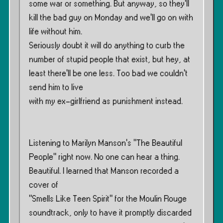
some war or something. But anyway, so they’ll
kill the bad guy on Monday and we’ll go on with
life without him.
Seriously doubt it will do anything to curb the
number of stupid people that exist, but hey, at
least there’ll be one less. Too bad we couldn’t
send him to live
with my ex-girlfriend as punishment instead.
Listening to Marilyn Manson’s ”The Beautiful
People” right now. No one can hear a thing.
Beautiful. I learned that Manson recorded a
cover of
”Smells Like Teen Spirit” for the Moulin Rouge
soundtrack, only to have it promptly discarded