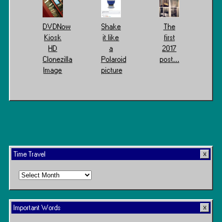
DVDNow
Shake
The
Kiosk
it like
first
HD
a
2017
Clonezilla
Polaroid
post…
Image
picture
Time Travel
Time
Travel
Important Words