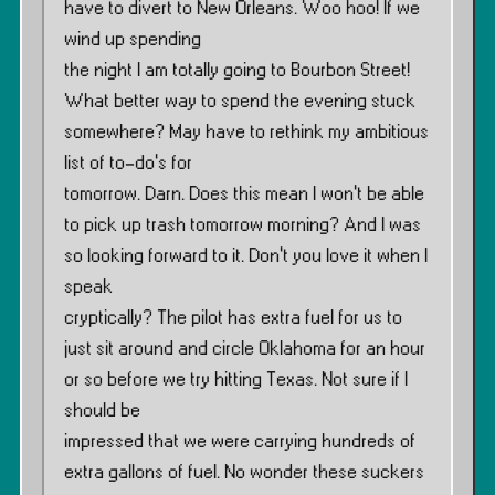
have to divert to New Orleans. Woo hoo! If we
wind up spending
the night I am totally going to Bourbon Street!
What better way to spend the evening stuck
somewhere? May have to rethink my ambitious
list of to-do’s for
tomorrow. Darn. Does this mean I won’t be able
to pick up trash tomorrow morning? And I was
so looking forward to it. Don’t you love it when I
speak
cryptically? The pilot has extra fuel for us to
just sit around and circle Oklahoma for an hour
or so before we try hitting Texas. Not sure if I
should be
impressed that we were carrying hundreds of
extra gallons of fuel. No wonder these suckers