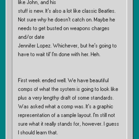
like John, and his
stuff is new. It’s also a lot like classic Beatles.
Not sure why he doesn’t catch on. Maybe he
needs to get busted on weapons charges
and/or date
Jennifer Lopez. Whichever, but he’s going to
have to wait til’ I’m done with her. Heh.
First week ended well. We have beautiful
comps of what the system is going to look like
plus a very lengthy draft of some standards.
Was asked what a comp was. It’s a graphic
representation of a sample layout. I’m still not
sure what it really stands for, however. I guess
I should learn that.