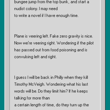
bungee jump from the top bunk, and start a
nudist colony. I may need
to write a novel if I have enough time.
Plane is veering left. Fake zero gravity is nice.
Now we’re veering right. Wondering if the pilot
has passed out from food poisoning and is
convulsing left and right.
I guess I will be back in Philly when they kill
Timothy McVeigh. Wondering what his last
words will be. Do they limit him? If he keeps
talking for more than
a certain length of time, do they turn up the