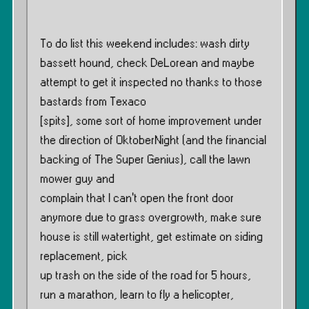
To do list this weekend includes: wash dirty
bassett hound, check DeLorean and maybe
attempt to get it inspected no thanks to those
bastards from Texaco
[spits], some sort of home improvement under
the direction of OktoberNight (and the financial
backing of The Super Genius), call the lawn
mower guy and
complain that I can’t open the front door
anymore due to grass overgrowth, make sure
house is still watertight, get estimate on siding
replacement, pick
up trash on the side of the road for 5 hours,
run a marathon, learn to fly a helicopter,