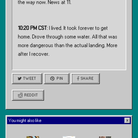
the way now. News at 11.
10:20 PM CST
: I lived. It took forever to get
home. Drove through some water. All that was
more dangerous than the actual landing. More
after I recover.
TWEET
PIN
SHARE
REDDIT
You might also like