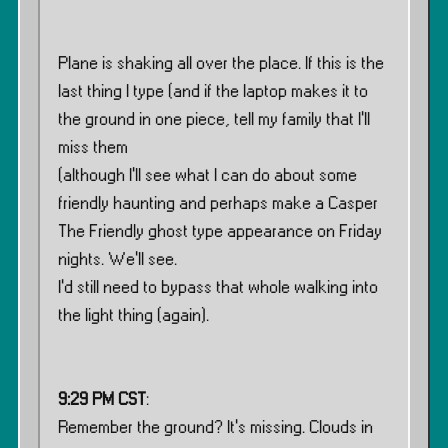
Plane is shaking all over the place. If this is the
last thing I type (and if the laptop makes it to
the ground in one piece, tell my family that I’ll
miss them
(although I’ll see what I can do about some
friendly haunting and perhaps make a Casper
The Friendly ghost type appearance on Friday
nights. We’ll see.
I’d still need to bypass that whole walking into
the light thing (again).
9:29 PM CST
:
Remember the ground? It’s missing. Clouds in