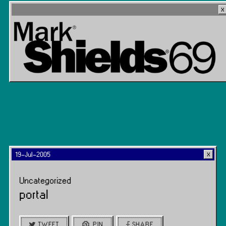
19-Jul-2005
Uncategorized
portal
TWEET
PIN
SHARE