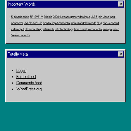
Important Words
5-pin rgb cable
5P-SVF-V
80s kid
2820H
arcade game video input
JST 5-pin video input
connector
JST 5P-SVF-V
monitor input connector
non-standard arcade plug
non-standard
video input
old school blog
retrotech
retrotechnology
time travel
v-connector
wei-ya
weird
5-pin connector
Totally Meta
Log in
Entries feed
Comments feed
WordPress.org