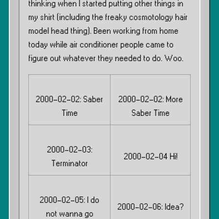
thinking when I started putting other things in
my shirt (including the freaky cosmotology hair
model head thing). Been working from home
today while air conditioner people came to
figure out whatever they needed to do. Woo.
2000-02-02: Saber
2000-02-02: More
Time
Saber Time
2000-02-03:
2000-02-04 Hi!
Terminator
2000-02-05: I do
2000-02-06: Idea?
not wanna go