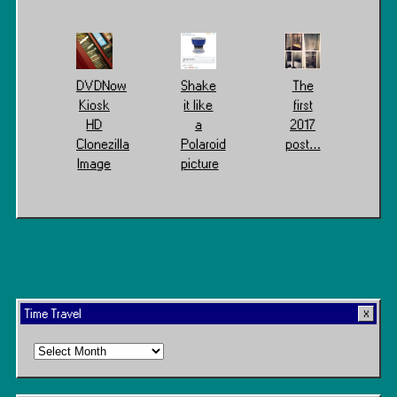
DVDNow
Shake
The
Kiosk
it like
first
HD
a
2017
Clonezilla
Polaroid
post…
Image
picture
Time Travel
Time
Travel