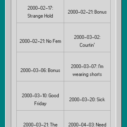
2000-02-17:
2000-02-21: Bonus
Strange Hold
2000-03-02:
2000-02-21: No Fem
Courtin’
2000-03-07: I’m
2000-03-06: Bonus
wearing shorts
2000-03-10: Good
2000-03-20: Sick
Friday
2000-03-21: The
2000-04-03: Need