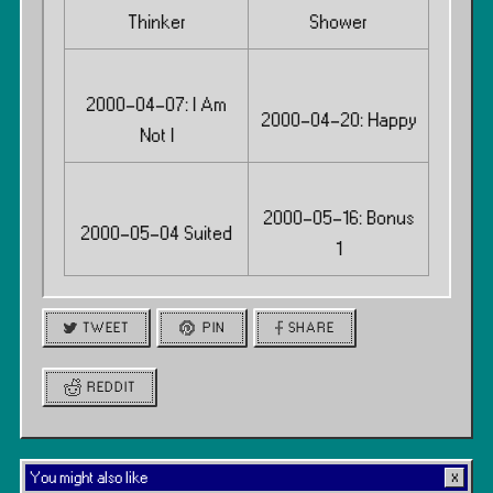
Thinker
Shower
2000-04-07: I Am
2000-04-20: Happy
Not I
2000-05-16: Bonus
2000-05-04 Suited
1
TWEET
PIN
SHARE
REDDIT
You might also like