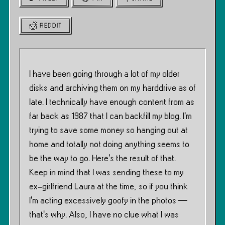
REDDIT
I have been going through a lot of my older
disks and archiving them on my harddrive as of
late. I technically have enough content from as
far back as 1987 that I can backfill my blog. I’m
trying to save some money so hanging out at
home and totally not doing anything seems to
be the way to go. Here’s the result of that.
Keep in mind that I was sending these to my
ex-girlfriend Laura at the time, so if you think
I’m acting excessively goofy in the photos —
that’s why. Also, I have no clue what I was