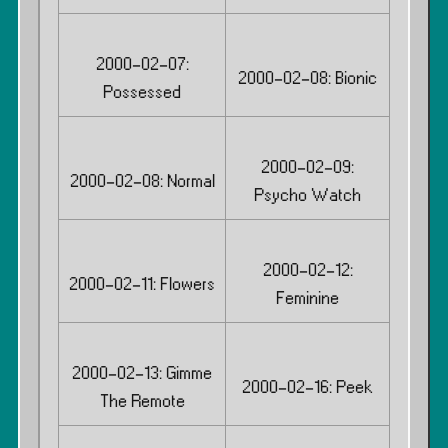
2000-02-07:
2000-02-08: Bionic
Possessed
2000-02-09:
2000-02-08: Normal
Psycho Watch
2000-02-12:
2000-02-11: Flowers
Feminine
2000-02-13: Gimme
2000-02-16: Peek
The Remote