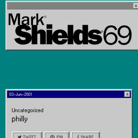
03-Jun-2001
Uncategorized
philly
TWEET
PIN
SHARE