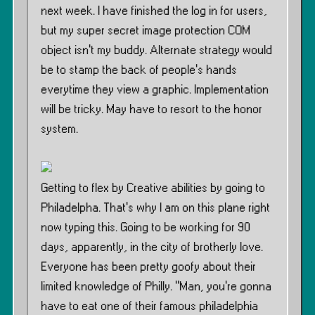
next week. I have finished the log in for users,
but my super secret image protection COM
object isn’t my buddy. Alternate strategy would
be to stamp the back of people’s hands
everytime they view a graphic. Implementation
will be tricky. May have to resort to the honor
system.
Getting to flex by Creative abilities by going to
Philadelpha. That’s why I am on this plane right
now typing this. Going to be working for 90
days, apparently, in the city of brotherly love.
Everyone has been pretty goofy about their
limited knowledge of Philly. ”Man, you’re gonna
have to eat one of their famous philadelphia