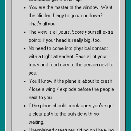
You are the master of the window. Want
the blinder thingy to go up or down?
That’s all you.
The view is all yours. Score yourself extra
points if your head is really big, too.
No need to come into physical contact
with a flight attendant. Pass all of your
trash and food over to the person next to
you.
You’ll know if the plane is about to crash
/ lose a wing / explode before the people
next to you.
If the plane should crack open you’ve got
a clear path to the outside with no
waiting.
Unexplained creatures sitting on the wing