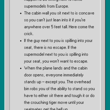
supermodels from Europe.
The cabin wall you sit next to is concave
so you can’t just lean into it if you’re
anywhere over 5 feet tall. Here come the
crick.
If the guy next to you is spilling into your
seat, there is no escape. If the
supermodel next to you is spilling into
your seat, you won’t want to escape.
When the plane lands and the cabin
door opens, everyone immediately
stands up – except you. The overhead
bin robs you of the ability to stand so you
have to either sit there and tough it or do
the crouching tiger move until your
seatmates get the hell up.