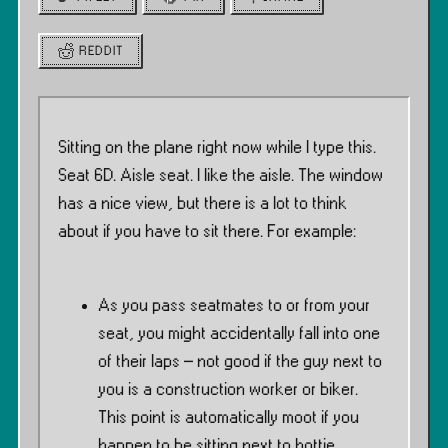
REDDIT
Sitting on the plane right now while I type this.
Seat 6D. Aisle seat. I like the aisle. The window
has a nice view, but there is a lot to think
about if you have to sit there. For example:
As you pass seatmates to or from your
seat, you might accidentally fall into one
of their laps – not good if the guy next to
you is a construction worker or biker.
This point is automatically moot if you
happen to be sitting next to hottie