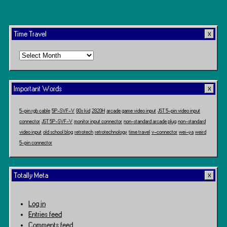
Time Travel
Time
Travel
Important Words
5-pin rgb cable
5P-SVF-V
80s kid
2820H
arcade game video input
JST 5-pin video input
connector
JST 5P-SVF-V
monitor input connector
non-standard arcade plug
non-standard
video input
old school blog
retrotech
retrotechnology
time travel
v-connector
wei-ya
weird
5-pin connector
Totally Meta
Log in
Entries feed
Comments feed