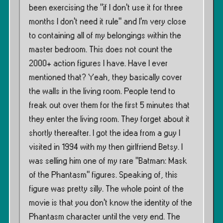
been exercising the ”if I don’t use it for three
months I don’t need it rule” and I’m very close
to containing all of my belongings within the
master bedroom. This does not count the
2000+ action figures I have. Have I ever
mentioned that? Yeah, they basically cover
the walls in the living room. People tend to
freak out over them for the first 5 minutes that
they enter the living room. They forget about it
shortly thereafter. I got the idea from a guy I
visited in 1994 with my then girlfriend Betsy. I
was selling him one of my rare ”Batman: Mask
of the Phantasm” figures. Speaking of, this
figure was pretty silly. The whole point of the
movie is that you don’t know the identity of the
Phantasm character until the very end. The