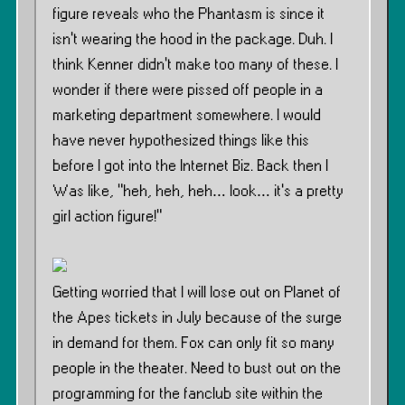
figure reveals who the Phantasm is since it
isn’t wearing the hood in the package. Duh. I
think Kenner didn’t make too many of these. I
wonder if there were pissed off people in a
marketing department somewhere. I would
have never hypothesized things like this
before I got into the Internet Biz. Back then I
Was like, ”heh, heh, heh… look… it’s a pretty
girl action figure!”
Getting worried that I will lose out on Planet of
the Apes tickets in July because of the surge
in demand for them. Fox can only fit so many
people in the theater. Need to bust out on the
programming for the fanclub site within the