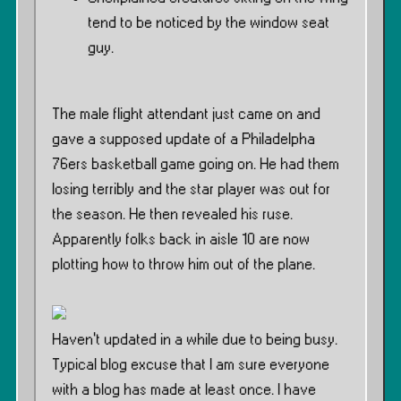
tend to be noticed by the window seat
guy.
The male flight attendant just came on and
gave a supposed update of a Philadelpha
76ers basketball game going on. He had them
losing terribly and the star player was out for
the season. He then revealed his ruse.
Apparently folks back in aisle 10 are now
plotting how to throw him out of the plane.
Haven’t updated in a while due to being busy.
Typical blog excuse that I am sure everyone
with a blog has made at least once. I have