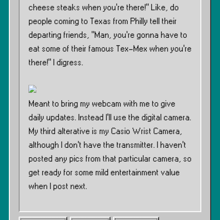
cheese steaks when you’re there!” Like, do
people coming to Texas from Philly tell their
departing friends, ”Man, you’re gonna have to
eat some of their famous Tex-Mex when you’re
there!” I digress.
Meant to bring my webcam with me to give
daily updates. Instead I’ll use the digital camera.
My third alterative is my Casio Wrist Camera,
although I don’t have the transmitter. I haven’t
posted any pics from that particular camera, so
get ready for some mild entertainment value
when I post next.