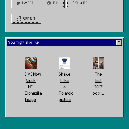
TWEET
PIN
SHARE
REDDIT
You might also like
DVDNow
Shake
The
Kiosk
it like
first
HD
a
2017
Clonezilla
Polaroid
post…
Image
picture