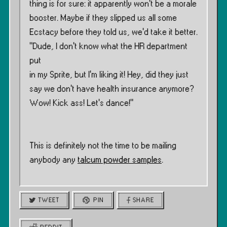
thing is for sure: it apparently won’t be a morale
booster. Maybe if they slipped us all some
Ecstacy before they told us, we’d take it better.
”Dude, I don’t know what the HR department
put
in my Sprite, but I’m liking it! Hey, did they just
say we don’t have health insurance anymore?
Wow! Kick ass! Let’s dance!”
This is definitely not the time to be mailing
anybody any
talcum powder samples
.
TWEET
PIN
SHARE