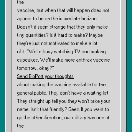
the
vaccine, but when that will happen does not
appear to be on the immediate horizon.
Doesn’t it seem strange that they only make
tiny quantities? Is it hard to make? Maybe
they’re just not motivated to make a lot
of it. ”We’re busy watching TV and making
cupcakes. We’ll make more anthrax vaccine
tomorrow, okay?”
Send BioPort your thoughts
about making the vaccine available for the
general public. They don’t have a waiting list.
They straight up tell you they won’t take your
name. Isn’t that friendly? Geez. If you want to
go the other direction, our military has one of
the