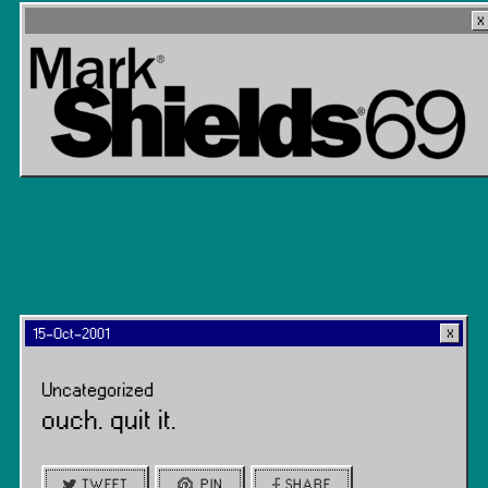
15-Oct-2001
Uncategorized
ouch. quit it.
TWEET
PIN
SHARE