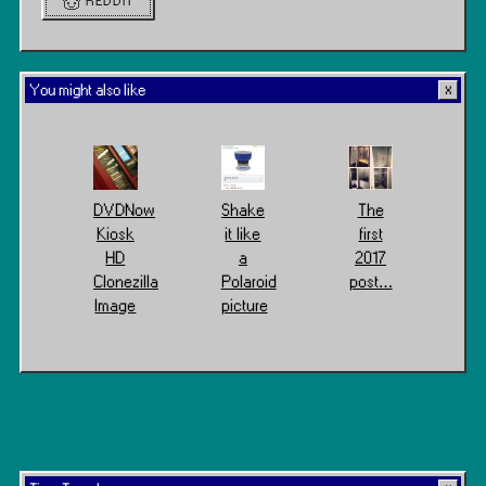
REDDIT
You might also like
DVDNow
Shake
The
Kiosk
it like
first
HD
a
2017
Clonezilla
Polaroid
post…
Image
picture