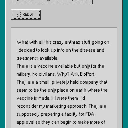
REDDIT
What with all this crazy anthrax stuff going on,
I decided to look up info on the disease and
treatments available.
There is a vaccine available but only for the
military. No civilians. Why? Ask
BioPort
.
They are a small, privately held company that
seem to be the only place on earth where the
vaccine is made. If I were them, I’d
reconsider my marketing approach. They are
supposedly preparing a facility for FDA
approval so they can begin to make more of