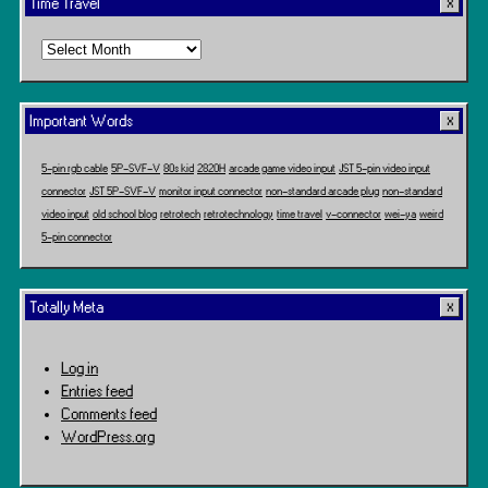
Time Travel
Time
Travel
Important Words
5-pin rgb cable
5P-SVF-V
80s kid
2820H
arcade game video input
JST 5-pin video input
connector
JST 5P-SVF-V
monitor input connector
non-standard arcade plug
non-standard
video input
old school blog
retrotech
retrotechnology
time travel
v-connector
wei-ya
weird
5-pin connector
Totally Meta
Log in
Entries feed
Comments feed
WordPress.org