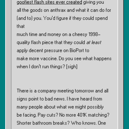
goofiest flash sites ever created
giving you
all the goods on anthrax and what it can do for
(and to) you. You’d figure if they could spend
that
much time and money on a cheesy 1998-
quality flash piece that they could
at least
apply decent pressure on BioPort to
make more vaccine. Do you see what happens
when I don’t run things? [sigh]
There is a company meeting tomorrow and all
signs point to bad news. I have heard from
many people about what we might possibly
be facing. Pay cuts? No more 401K matching?
Shorter bathroom breaks? Who knows. One