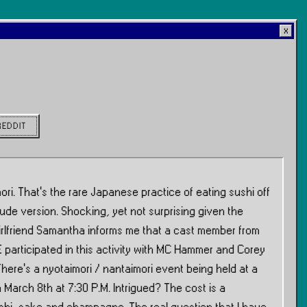
REDDIT
ri. That’s the rare Japanese practice of eating sushi off
ude version. Shocking, yet not surprising given the
 girlfriend Samantha informs me that a cast member from
 participated in this activity with MC Hammer and Corey
here’s a nyotaimori / nantaimori event being held at a
 March 8th at 7:30 P.M. Intrigued? The cost is a