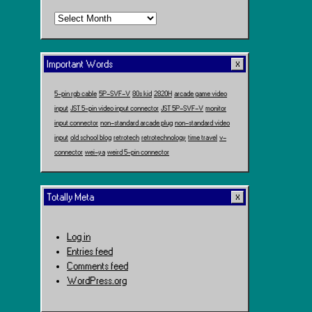
Time
Travel
Important Words
5-pin rgb cable
5P-SVF-V
80s kid
2820H
arcade game video
input
JST 5-pin video input connector
JST 5P-SVF-V
monitor
input connector
non-standard arcade plug
non-standard video
input
old school blog
retrotech
retrotechnology
time travel
v-
connector
wei-ya
weird 5-pin connector
Totally Meta
Log in
Entries feed
Comments feed
WordPress.org