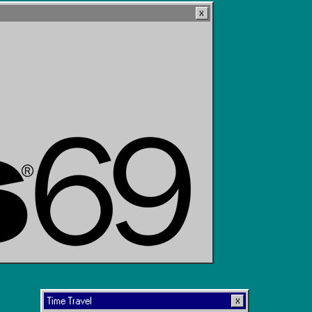
Time Travel