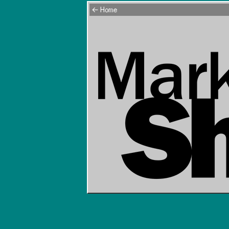
← Home