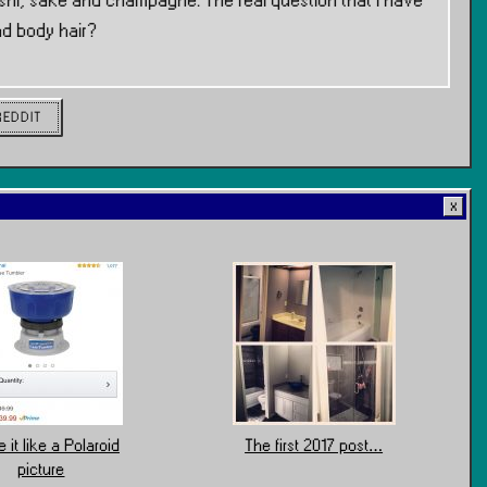
hi, sake and champagne. The real question that I have
nd body hair?
REDDIT
 it like a Polaroid
The first 2017 post…
picture