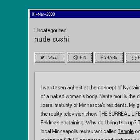
01-Mar-2008
Uncategorized
nude sushi
TWEET
PIN
SHARE
I was taken aghast at the concept of Nyotaimo
of a naked woman’s body. Nantaimori is the d
liberal maturity of Minnesota’s residents. My
the reality television show THE SURREAL LIFE
Feldman abstaining. Why do I bring this up? T
local Minneapolis restaurant called
Temple
on