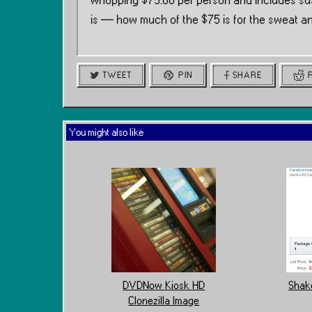
whopping $75.00 per person and includes sus
is — how much of the $75 is for the sweat a
TWEET
PIN
SHARE
You might also like
DVDNow Kiosk HD
Shake
Clonezilla Image