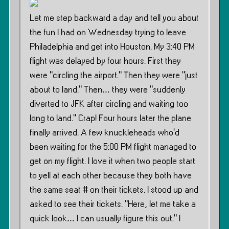
Let me step backward a day and tell you about
the fun I had on Wednesday trying to leave
Philadelphia and get into Houston. My 3:40 PM
flight was delayed by four hours. First they
were ”circling the airport.” Then they were ”just
about to land.” Then… they were ”suddenly
diverted to JFK after circling and waiting too
long to land.” Crap! Four hours later the plane
finally arrived. A few knuckleheads who’d
been waiting for the 5:00 PM flight managed to
get on my flight. I love it when two people start
to yell at each other because they both have
the same seat # on their tickets. I stood up and
asked to see their tickets. ”Here, let me take a
quick look… I can usually figure this out.” I