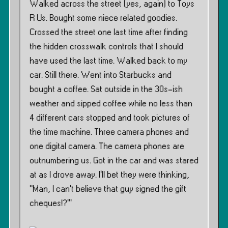
Walked across the street (yes, again) to Toys
R Us. Bought some niece related goodies.
Crossed the street one last time after finding
the hidden crosswalk controls that I should
have used the last time. Walked back to my
car. Still there. Went into Starbucks and
bought a coffee. Sat outside in the 30s-ish
weather and sipped coffee while no less than
4 different cars stopped and took pictures of
the time machine. Three camera phones and
one digital camera. The camera phones are
outnumbering us. Got in the car and was stared
at as I drove away. I’ll bet they were thinking,
”Man, I can’t believe that guy signed the gift
cheques!?”’