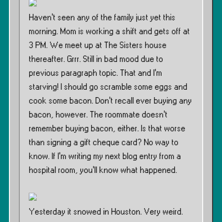
Haven’t seen any of the family just yet this
morning. Mom is working a shift and gets off at
3 PM. We meet up at The Sisters house
thereafter. Grrr. Still in bad mood due to
previous paragraph topic. That and I’m
starving! I should go scramble some eggs and
cook some bacon. Don’t recall ever buying any
bacon, however. The roommate doesn’t
remember buying bacon, either. Is that worse
than signing a gift cheque card? No way to
know. If I’m writing my next blog entry from a
hospital room, you’ll know what happened.
Yesterday it snowed in Houston. Very weird.