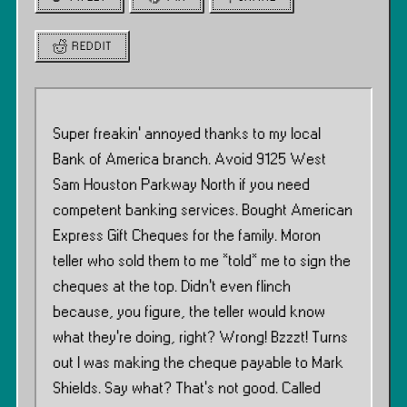
REDDIT
Super freakin’ annoyed thanks to my local
Bank of America branch. Avoid 9125 West
Sam Houston Parkway North if you need
competent banking services. Bought American
Express Gift Cheques for the family. Moron
teller who sold them to me *told* me to sign the
cheques at the top. Didn’t even flinch
because, you figure, the teller would know
what they’re doing, right? Wrong! Bzzzt! Turns
out I was making the cheque payable to Mark
Shields. Say what? That’s not good. Called