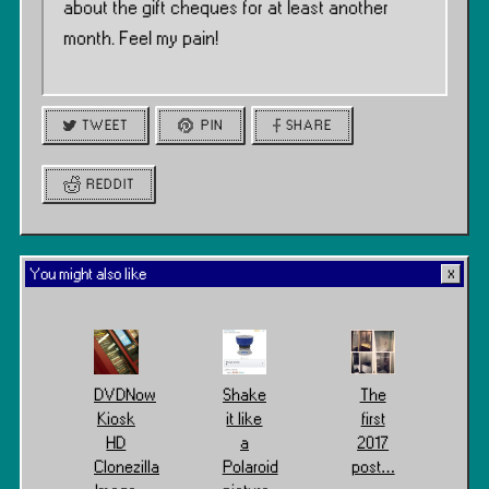
about the gift cheques for at least another
month. Feel my pain!
TWEET
PIN
SHARE
REDDIT
You might also like
DVDNow
Shake
The
Kiosk
it like
first
HD
a
2017
Clonezilla
Polaroid
post…