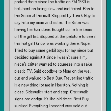
parked there since the traffic on FM 1960 is
hell-bent on being slow and inefficient. Ran to
the Sears at the mall. Stopped by Toni & Guy to
say hi to my mom and sister. The Sister was
having her hair done. Bought some line items
off the gift list. Stopped at the petstore to see if
this hot girl I know was working there. Nope.
Tried to buy some gerbil toys for my niece but
decided against it since I wasn’t sure if my
niece’s critter wanted to squeeze into a fake
plastic TV. Said goodbye to Mom on the way
out and walked to Best Buy. Traversing traffic
is a new thing for me in Houston. Nothing is
close. Sidewalks start and stop. Crosswalk
signs are dodgy. It’s like old times. Best Buy
sucked. Everything I needed was sold out.