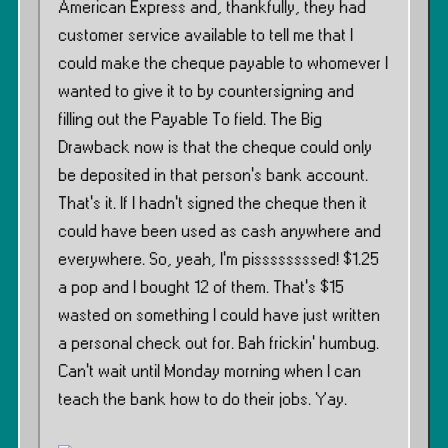
American Express and, thankfully, they had
customer service available to tell me that I
could make the cheque payable to whomever I
wanted to give it to by countersigning and
filling out the Payable To field. The Big
Drawback now is that the cheque could only
be deposited in that person’s bank account.
That’s it. If I hadn’t signed the cheque then it
could have been used as cash anywhere and
everywhere. So, yeah, I’m pissssssssed! $1.25
a pop and I bought 12 of them. That’s $15
wasted on something I could have just written
a personal check out for. Bah frickin’ humbug.
Can’t wait until Monday morning when I can
teach the bank how to do their jobs. Yay.