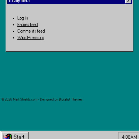
Totally Meta
Log in
Entries feed
Comments feed
WordPress.org
©2026 MarkShields.com · Designed by
Brutalist Themes
Start
4:08AM