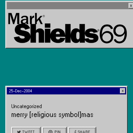
25-Dec-2004
Uncategorized
merry [religious symbol]mas
TWEET
PIN
SHARE