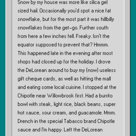
Snow by my house was more like silica gel
sized hail. Occasionally you’d spot a nice fat
snowflake, but for the most part it was hillbilly
snowflakes from the get-go. Further south
from here a few inches fell. Freaky. Isn’t the
equator supposed to prevent that? Hmmm.
This happened late in the evening after most
shops had closed up for the holiday. I drove
the DeLorean around to buy my (now) useless
gift cheque cards, as well as hitting the mall
and eating some local cuisine. I stopped at the
Chipotle near Willowbrook first. Had a burrito
bowl with steak, light rice, black beans, super
hot sauce, sour cream, and guacamole. Mmm.
Drench in the special Tabasco brand Chipotle
sauce and I’m happy. Left the DeLorean