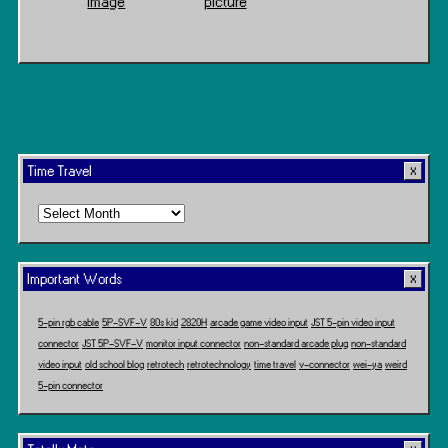
Image
picture
Time Travel
Time
Travel
Important Words
5-pin rgb cable
5P-SVF-V
80s kid
2820H
arcade game video input
JST 5-pin video input
connector
JST 5P-SVF-V
monitor input connector
non-standard arcade plug
non-standard
video input
old school blog
retrotech
retrotechnology
time travel
v-connector
wei-ya
weird
5-pin connector