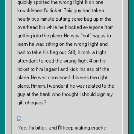
quickly spotted the wrong flight # on one
knucklehead’s ticket. This guy had taken
nearly two minute putting some bag up in the
overhead bin while he blocked everyone from
getting into the plane. He was *not* happy to
learn he was sitting on the wrong flight and
had to take his bag out. Still, it took a flight
attendant to read the wrong flight # on his
ticket to him (again) and kick his ass off the
plane. He was convinced this was the right
plane. Hmmm. I wonder if he was related to the
guy at the bank who thought I should sign my
gift cheques?
Yes, I’m bitter, and I’ll keep making cracks