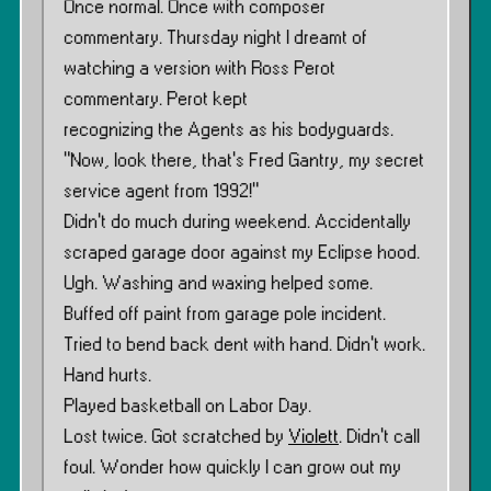
Once normal. Once with composer
commentary. Thursday night I dreamt of
watching a version with Ross Perot
commentary. Perot kept
recognizing the Agents as his bodyguards.
"Now, look there, that’s Fred Gantry, my secret
service agent from 1992!"
Didn’t do much during weekend. Accidentally
scraped garage door against my Eclipse hood.
Ugh. Washing and waxing helped some.
Buffed off paint from garage pole incident.
Tried to bend back dent with hand. Didn’t work.
Hand hurts.
Played basketball on Labor Day.
Lost twice. Got scratched by
Violett
. Didn’t call
foul. Wonder how quickly I can grow out my