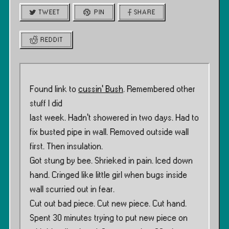
TWEET
PIN
SHARE
REDDIT
Found link to
cussin’ Bush
. Remembered other
stuff I did
last week. Hadn’t showered in two days. Had to
fix busted pipe in wall. Removed outside wall
first. Then insulation.
Got stung by bee. Shrieked in pain. Iced down
hand. Cringed like little girl when bugs inside
wall scurried out in fear.
Cut out bad piece. Cut new piece. Cut hand.
Spent 30 minutes trying to put new piece on