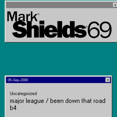
05-Sep-2000
Uncategorized
major league / been down that road
b4