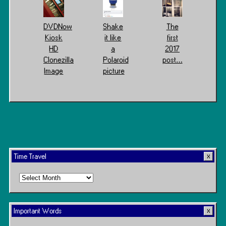
DVDNow
Shake
The
Kiosk
it like
first
HD
a
2017
Clonezilla
Polaroid
post…
Image
picture
Time Travel
Time
Travel
Important Words