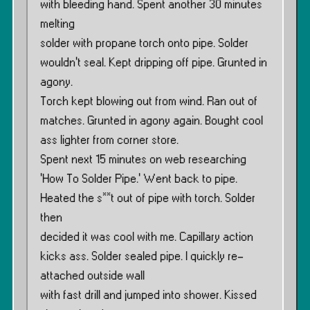
with bleeding hand. Spent another 30 minutes
melting
solder with propane torch onto pipe. Solder
wouldn’t seal. Kept dripping off pipe. Grunted in
agony.
Torch kept blowing out from wind. Ran out of
matches. Grunted in agony again. Bought cool
ass lighter from corner store.
Spent next 15 minutes on web researching
‘How To Solder Pipe.’ Went back to pipe.
Heated the s**t out of pipe with torch. Solder
then
decided it was cool with me. Capillary action
kicks ass. Solder sealed pipe. I quickly re-
attached outside wall
with fast drill and jumped into shower. Kissed