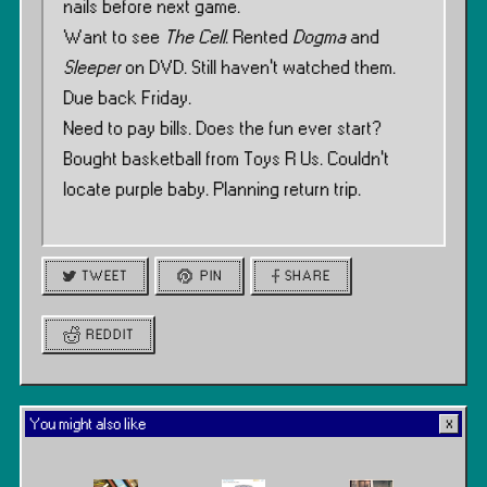
nails before next game.
Want to see
The Cell
. Rented
Dogma
and
Sleeper
on DVD. Still haven’t watched them.
Due back Friday.
Need to pay bills. Does the fun ever start?
Bought basketball from Toys R Us. Couldn’t
locate purple baby. Planning return trip.
TWEET
PIN
SHARE
REDDIT
You might also like