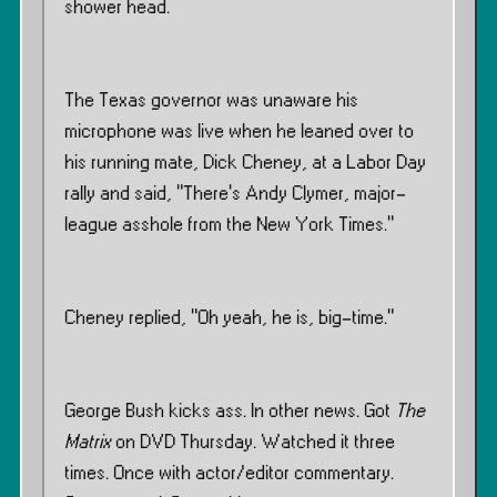
shower head.
The Texas governor was unaware his
microphone was live when he leaned over to
his running mate, Dick Cheney, at a Labor Day
rally and said, "There’s Andy Clymer, major-
league asshole from the New York Times."
Cheney replied, "Oh yeah, he is, big-time."
George Bush kicks ass. In other news. Got
The
Matrix
on DVD Thursday. Watched it three
times. Once with actor/editor commentary.