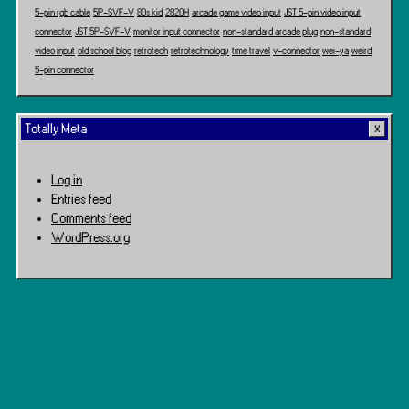
5-pin rgb cable
5P-SVF-V
80s kid
2820H
arcade game video input
JST 5-pin video input
connector
JST 5P-SVF-V
monitor input connector
non-standard arcade plug
non-standard
video input
old school blog
retrotech
retrotechnology
time travel
v-connector
wei-ya
weird
5-pin connector
Totally Meta
Log in
Entries feed
Comments feed
WordPress.org