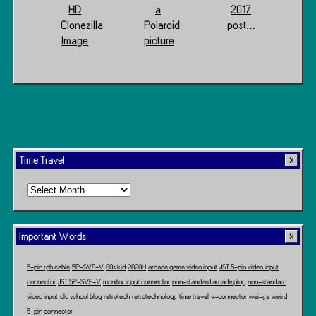
HD
a
2017
Clonezilla
Polaroid
post…
Image
picture
Time Travel
Time
Travel
Important Words
5-pin rgb cable
5P-SVF-V
80s kid
2820H
arcade game video input
JST 5-pin video input
connector
JST 5P-SVF-V
monitor input connector
non-standard arcade plug
non-standard
video input
old school blog
retrotech
retrotechnology
time travel
v-connector
wei-ya
weird
5-pin connector