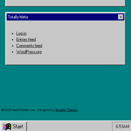
Totally Meta
Log in
Entries feed
Comments feed
WordPress.org
©2026 MarkShields.com · Designed by
Brutalist Themes
Start
6:51AM