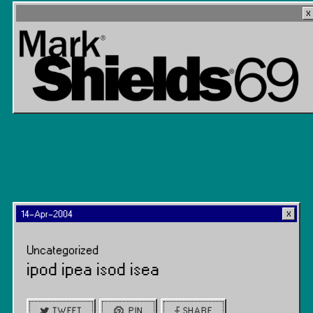
14-Apr-2004
Uncategorized
ipod ipea isod isea
TWEET
PIN
SHARE