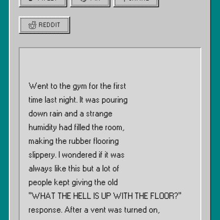
REDDIT
Went to the gym for the first
time last night. It was pouring
down rain and a strange
humidity had filled the room,
making the rubber flooring
slippery. I wondered if it was
always like this but a lot of
people kept giving the old
”WHAT THE HELL IS UP WITH THE FLOOR?”
response. After a vent was turned on,