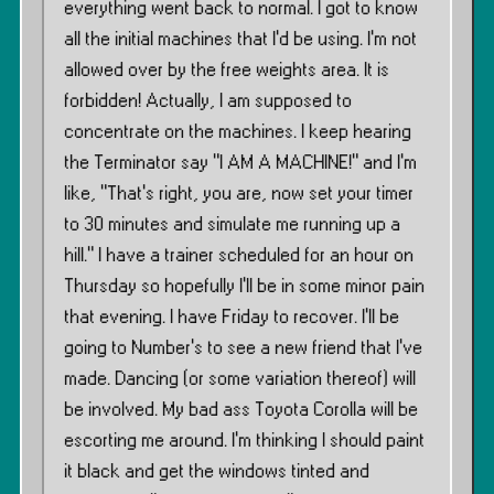
everything went back to normal. I got to know
all the initial machines that I’d be using. I’m not
allowed over by the free weights area. It is
forbidden! Actually, I am supposed to
concentrate on the machines. I keep hearing
the Terminator say ”I AM A MACHINE!” and I’m
like, ”That’s right, you are, now set your timer
to 30 minutes and simulate me running up a
hill.” I have a trainer scheduled for an hour on
Thursday so hopefully I’ll be in some minor pain
that evening. I have Friday to recover. I’ll be
going to Number’s to see a new friend that I’ve
made. Dancing (or some variation thereof) will
be involved. My bad ass Toyota Corolla will be
escorting me around. I’m thinking I should paint
it black and get the windows tinted and