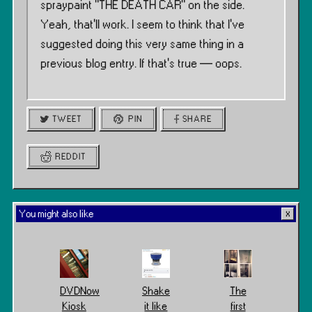
spraypaint ”THE DEATH CAR” on the side.
Yeah, that’ll work. I seem to think that I’ve
suggested doing this very same thing in a
previous blog entry. If that’s true — oops.
TWEET
PIN
SHARE
REDDIT
You might also like
DVDNow
Shake
The
Kiosk
it like
first