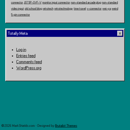
connector
JST 5P-SVF-V
monitor input connector
non-standard arcade plug
non-standard
video input
old school blog
retrotech
retrotechnology
time travel
v-connector
wei-ya
weird
5-pin connector
Totally Meta
Log in
Entries feed
Comments feed
WordPress.org
©2026 MarkShields.com · Designed by
Brutalist Themes