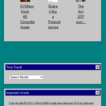
DVDNow
Shake
The
Kiosk
it like
first
HD
a
2017
Clonezilla
Polaroid
post…
Image
picture
Time Travel
Time
Travel
Important Words
5-pin rgb cable
5P-SVF-V
80s kid
2820H
arcade game video input
JST 5-pin video input