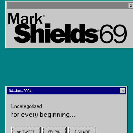
04-Jun-2004
Uncategorized
for every beginning…
TWEET
PIN
SHARE