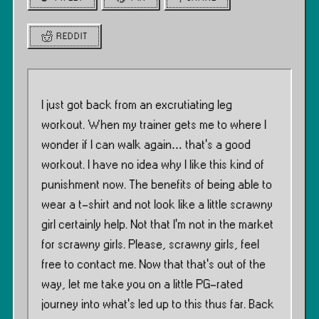
REDDIT
I just got back from an excrutiating leg
workout. When my trainer gets me to where I
wonder if I can walk again… that’s a good
workout. I have no idea why I like this kind of
punishment now. The benefits of being able to
wear a t-shirt and not look like a little scrawny
girl certainly help. Not that I’m not in the market
for scrawny girls. Please, scrawny girls, feel
free to contact me. Now that that’s out of the
way, let me take you on a little PG-rated
journey into what’s led up to this thus far. Back