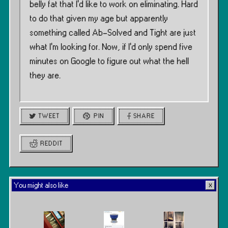
belly fat that I’d like to work on eliminating. Hard
to do that given my age but apparently
something called Ab-Solved and Tight are just
what I’m looking for. Now, if I’d only spend five
minutes on Google to figure out what the hell
they are.
TWEET
PIN
SHARE
REDDIT
You might also like