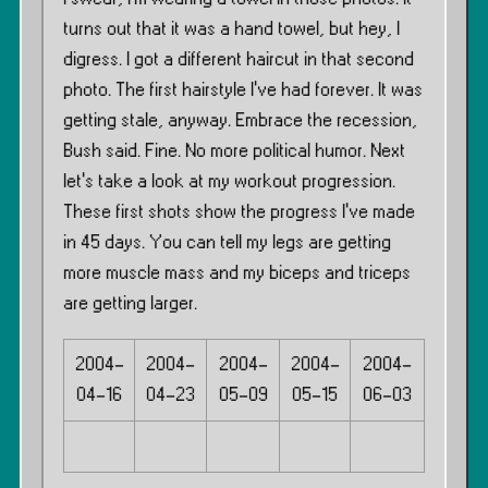
turns out that it was a hand towel, but hey, I
digress. I got a different haircut in that second
photo. The first hairstyle I’ve had forever. It was
getting stale, anyway. Embrace the recession,
Bush said. Fine. No more political humor. Next
let’s take a look at my workout progression.
These first shots show the progress I’ve made
in 45 days. You can tell my legs are getting
more muscle mass and my biceps and triceps
are getting larger.
2004-
2004-
2004-
2004-
2004-
04-16
04-23
05-09
05-15
06-03