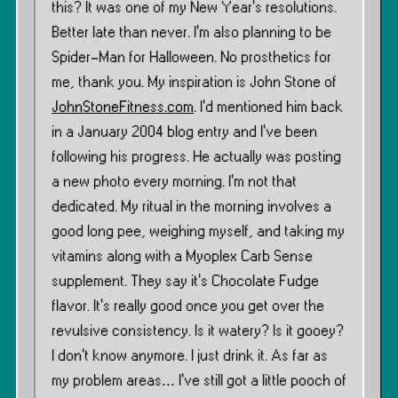
this? It was one of my New Year’s resolutions.
Better late than never. I’m also planning to be
Spider-Man for Halloween. No prosthetics for
me, thank you. My inspiration is John Stone of
JohnStoneFitness.com
. I’d mentioned him back
in a January 2004 blog entry and I’ve been
following his progress. He actually was posting
a new photo every morning. I’m not that
dedicated. My ritual in the morning involves a
good long pee, weighing myself, and taking my
vitamins along with a Myoplex Carb Sense
supplement. They say it’s Chocolate Fudge
flavor. It’s really good once you get over the
revulsive consistency. Is it watery? Is it gooey?
I don’t know anymore. I just drink it. As far as
my problem areas… I’ve still got a little pooch of