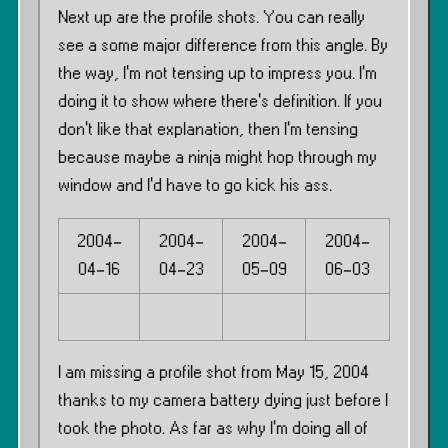
Next up are the profile shots. You can really
see a some major difference from this angle. By
the way, I’m not tensing up to impress you. I’m
doing it to show where there’s definition. If you
don’t like that explanation, then I’m tensing
because maybe a ninja might hop through my
window and I’d have to go kick his ass.
2004-
2004-
2004-
2004-
04-16
04-23
05-09
06-03
I am missing a profile shot from May 15, 2004
thanks to my camera battery dying just before I
took the photo. As far as why I’m doing all of