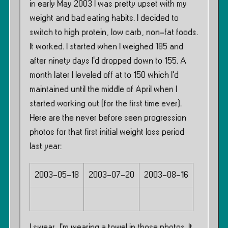
in early May 2003 I was pretty upset with my
weight and bad eating habits. I decided to
switch to high protein, low carb, non-fat foods.
It worked. I started when I weighed 185 and
after ninety days I’d dropped down to 155. A
month later I leveled off at to 150 which I’d
maintained until the middle of April when I
started working out (for the first time ever).
Here are the never before seen progression
photos for that first initial weight loss period
last year:
2003-05-18
2003-07-20
2003-08-16
I swear, I’m wearing a towel in those photos. It