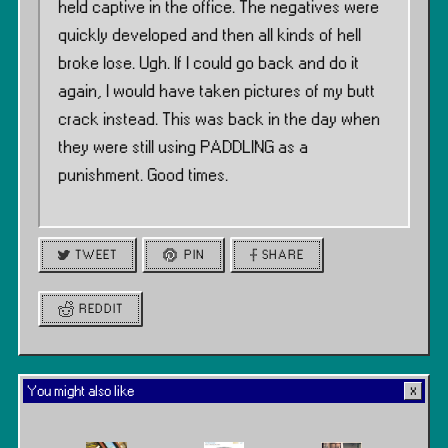
held captive in the office. The negatives were
quickly developed and then all kinds of hell
broke lose. Ugh. If I could go back and do it
again, I would have taken pictures of my butt
crack instead. This was back in the day when
they were still using PADDLING as a
punishment. Good times.
TWEET
PIN
SHARE
REDDIT
You might also like