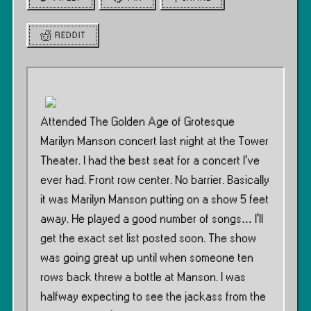
REDDIT
Attended The Golden Age of Grotesque
Marilyn Manson concert last night at the Tower
Theater. I had the best seat for a concert I’ve
ever had. Front row center. No barrier. Basically
it was Marilyn Manson putting on a show 5 feet
away. He played a good number of songs… I’ll
get the exact set list posted soon. The show
was going great up until when someone ten
rows back threw a bottle at Manson. I was
halfway expecting to see the jackass from the