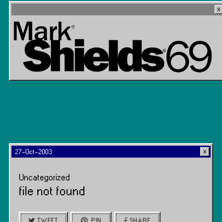
27-Oct-2003
Uncategorized
file not found
TWEET
PIN
SHARE