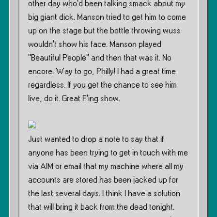
other day who’d been talking smack about my
big giant dick. Manson tried to get him to come
up on the stage but the bottle throwing wuss
wouldn’t show his face. Manson played
”Beautiful People” and then that was it. No
encore. Way to go, Philly! I had a great time
regardless. If you get the chance to see him
live, do it. Great F’ing show.
Just wanted to drop a note to say that if
anyone has been trying to get in touch with me
via AIM or email that my machine where all my
accounts are stored has been jacked up for
the last several days. I think I have a solution
that will bring it back from the dead tonight.