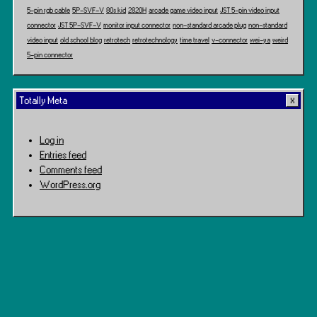
5-pin rgb cable
5P-SVF-V
80s kid
2820H
arcade game video input
JST 5-pin video input
connector
JST 5P-SVF-V
monitor input connector
non-standard arcade plug
non-standard
video input
old school blog
retrotech
retrotechnology
time travel
v-connector
wei-ya
weird
5-pin connector
Totally Meta
Log in
Entries feed
Comments feed
WordPress.org