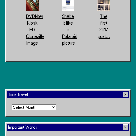
DVDNow
Shake
The
Kiosk
it like
first
HD
a
2017
Clonezilla
Polaroid
post…
Image
picture
Time Travel
Time
Travel
Important Words