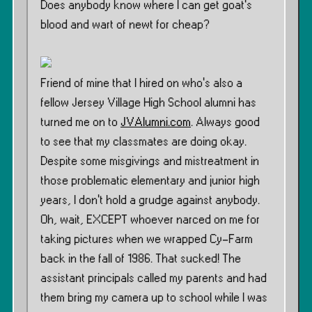
Does anybody know where I can get goat’s
blood and wart of newt for cheap?
Friend of mine that I hired on who’s also a
fellow Jersey Village High School alumni has
turned me on to
JVAlumni.com
. Always good
to see that my classmates are doing okay.
Despite some misgivings and mistreatment in
those problematic elementary and junior high
years, I don’t hold a grudge against anybody.
Oh, wait, EXCEPT whoever narced on me for
taking pictures when we wrapped Cy-Farm
back in the fall of 1986. That sucked! The
assistant principals called my parents and had
them bring my camera up to school while I was