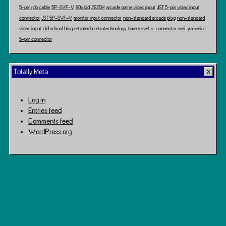
5-pin rgb cable
5P-SVF-V
80s kid
2820H
arcade game video input
JST 5-pin video input
connector
JST 5P-SVF-V
monitor input connector
non-standard arcade plug
non-standard
video input
old school blog
retrotech
retrotechnology
time travel
v-connector
wei-ya
weird
5-pin connector
Totally Meta
Log in
Entries feed
Comments feed
WordPress.org