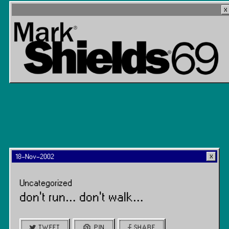
18-Nov-2002
Uncategorized
don’t run… don’t walk…
TWEET
PIN
SHARE