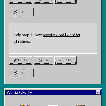
REDDIT
Holy crap! I know
exactly what I want for
Christmas
.
TWEET
PIN
SHARE
REDDIT
You might also like