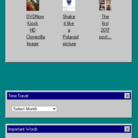
DVDNow
Shake
The
Kiosk
it like
first
HD
a
2017
Clonezilla
Polaroid
post…
Image
picture
Time Travel
Time
Travel
Important Words