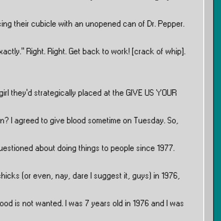
ng their cubicle with an unopened can of Dr. Pepper.
ctly.” Right. Right. Get back to work! [crack of whip].
 girl they’d strategically placed at the GIVE US YOUR
tion? I agreed to give blood sometime on Tuesday. So,
 questioned about doing things to people since 1977.
hicks (or even, nay, dare I suggest it, guys) in 1976,
blood is not wanted. I was 7 years old in 1976 and I was