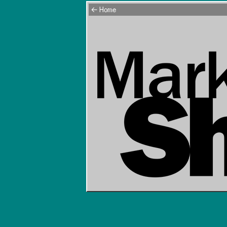
← Home