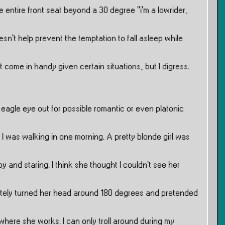
he entire front seat beyond a 30 degree ”i’m a lowrider,
sn’t help prevent the temptation to fall asleep while
t come in handy given certain situations, but I digress.
 eagle eye out for possible romantic or even platonic
I was walking in one morning. A pretty blonde girl was
y and staring. I think she thought I couldn’t see her
tely turned her head around 180 degrees and pretended
 where she works. I can only troll around during my