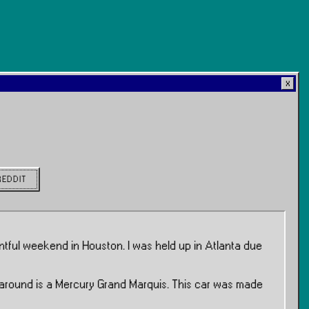
REDDIT
ntful weekend in Houston. I was held up in Atlanta due
me around is a Mercury Grand Marquis. This car was made