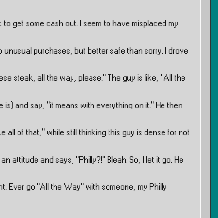
 to get some cash out. I seem to have misplaced my
unusual purchases, but better safe than sorry. I drove
heese steak, all the way, please.” The guy is like, ”All the
he is) and say, ”it means with everything on it.” He then
ke all of that,” while still thinking this guy is dense for not
attitude and says, ”Philly?!” Bleah. So, I let it go. He
ight. Ever go ”All the Way” with someone, my Philly