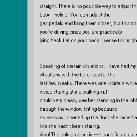
straight. There is no possible way to adjust t
baby” incline. You can adjust the
gas pedals and bring them closer, but this doe
you’re driving since you are practically
lying back flat on your back. I sense this migh
Speaking of certain situations, I have had my
situations with the fairer sex for the
last few weeks. There was one incident while 
inside staring at me walking in. I
could very clearly see her standing in the lobb
through the window tinting because
as
soon
as I opened up the door she immedia
like she hadn’t been staring.
Aha! The only problem is — I can’t figure out