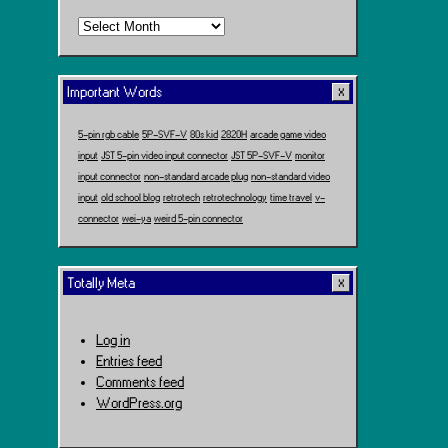
Time
Travel
Important Words
5-pin rgb cable
5P-SVF-V
80s kid
2820H
arcade game video
input
JST 5-pin video input connector
JST 5P-SVF-V
monitor
input connector
non-standard arcade plug
non-standard video
input
old school blog
retrotech
retrotechnology
time travel
v-
connector
wei-ya
weird 5-pin connector
Totally Meta
Log in
Entries feed
Comments feed
WordPress.org