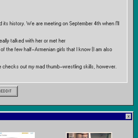
 its history. We are meeting on September 4th when I’ll
eally talked with her or met her
 of the few half-Armenian girls that I know (I am also
she checks out my mad thumb-wrestling skills, however.
REDDIT