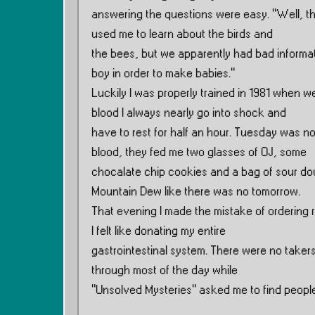
answering the questions were easy. ”Well, th
used me to learn about the birds and
the bees, but we apparently had bad informati
boy in order to make babies.”
Luckily I was properly trained in 1981 when w
blood I always nearly go into shock and
have to rest for half an hour. Tuesday was no
blood, they fed me two glasses of OJ, some
chocalate chip cookies and a bag of sour do
Mountain Dew like there was no tomorrow.
That evening I made the mistake of ordering r
I felt like donating my entire
gastrointestinal system. There were no takers
through most of the day while
”Unsolved Mysteries” asked me to find people