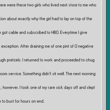
ere were these two girls who lived next store to me who
on about exactly why the girl had to lay on top of the
e got cable and subscribed to HBO. Everytime I give
 exception. After draining me of one pint of O negative
ugh pretzels. I returned to work and proceeded to chug
oom service. Something didn’t sit well. The next morning
, however. I took one of my rare sick days off and slept
 to bust for hours on end.