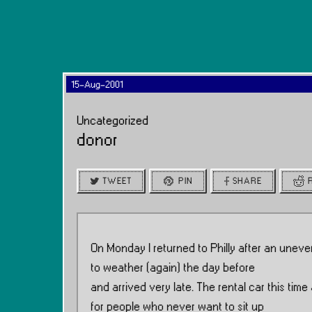
15-Aug-2001
Uncategorized
donor
TWEET
PIN
SHARE
On Monday I returned to Philly after an uneve
to weather (again) the day before
and arrived very late. The rental car this ti
for people who never want to sit up