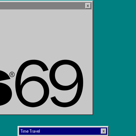
Time Travel