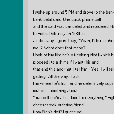
I woke up around 5 PM and drove to the bank
bank debit card. One quick phone call
and the card was canceled and reordered. No 
to Rich’s Deli, only an 1/8th of
a mile away. I go in. I say, ”Yeah, I’ll like a c
way? What does that mean?”
I look at him like he’s a freaking idiot (which 
proceeds to ask me if I want this and
that and this and that. I tell him, ”Yes, I will ta
getting ”All the way.” I ask
him where he’s from and he defensively cops an 
mutters something about,
”Guess there’s a first time for everything.” R
cheesesteak ordering friend
from Rich’s deli? I guess not.