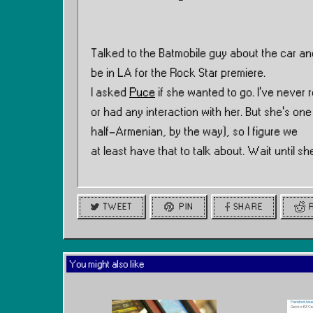
Talked to the Batmobile guy about the car and
be in LA for the Rock Star premiere.
I asked
Puce
if she wanted to go. I’ve never r
or had any interaction with her. But she’s one
half-Armenian, by the way), so I figure we
at least have that to talk about. Wait until 
TWEET
PIN
SHARE
You might also like