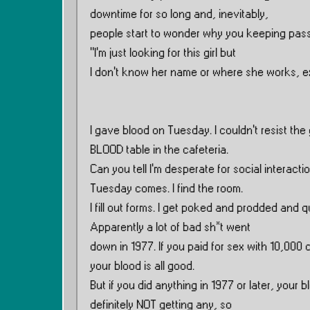
downtime for so long and, inevitably,
people start to wonder why you keeping passi
”I’m just looking for this girl but
I don’t know her name or where she works, exa
I gave blood on Tuesday. I couldn’t resist the
BLOOD table in the cafeteria.
Can you tell I’m desperate for social interac
Tuesday comes. I find the room.
I fill out forms. I get poked and prodded and
Apparently a lot of bad sh*t went
down in 1977. If you paid for sex with 10,000 c
your blood is all good.
But if you did anything in 1977 or later, your 
definitely NOT getting any, so