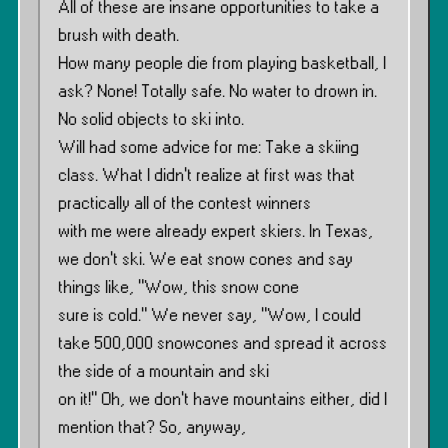
All of these are insane opportunities to take a
brush with death.
How many people die from playing basketball, I
ask? None! Totally safe. No water to drown in.
No solid objects to ski into.
Will had some advice for me: Take a skiing
class. What I didn’t realize at first was that
practically all of the contest winners
with me were already expert skiers. In Texas,
we don’t ski. We eat snow cones and say
things like, ”Wow, this snow cone
sure is cold.” We never say, ”Wow, I could
take 500,000 snowcones and spread it across
the side of a mountain and ski
on it!” Oh, we don’t have mountains either, did I
mention that? So, anyway,