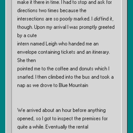
make it there in time. I had to stop and ask for
directions two times because the
intersections are so poorly marked. I
did
find it,
though. Upon my arrival I was promptly greeted
by a cute
intern named Leigh who handed me an
envelope containing tickets and an itinerary.
She then
pointed me to the coffee and donuts which I
snarfed. I then climbed into the bus and took a
nap as we drove to Blue Mountain
We arrived about an hour before anything
opened, so I got to inspect the premises for
quite a while. Eventually the rental