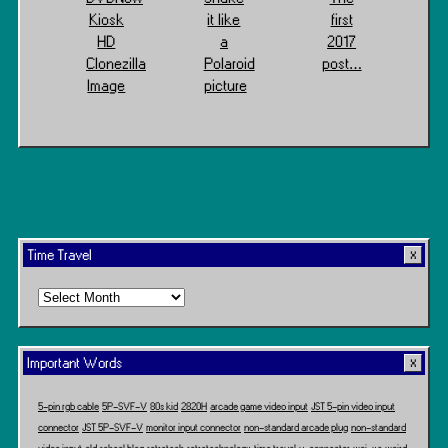
Kiosk
it like
first
HD
a
2017
Clonezilla
Polaroid
post…
Image
picture
Time Travel
Time
Travel
Important Words
5-pin rgb cable
5P-SVF-V
80s kid
2820H
arcade game video input
JST 5-pin video input
connector
JST 5P-SVF-V
monitor input connector
non-standard arcade plug
non-standard