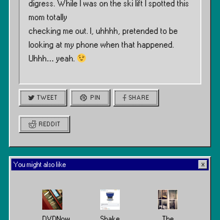
digress. While I was on the ski lift I spotted this
mom totally
checking me out. I, uhhhh, pretended to be
looking at my phone when that happened.
Uhhh… yeah.
TWEET
PIN
SHARE
REDDIT
You might also like
DVDNow
Shake
The