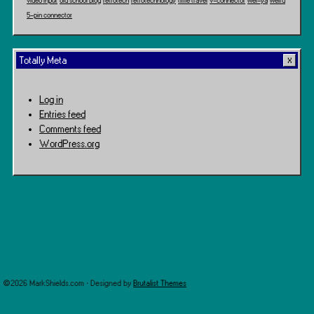
video input
old school blog
retrotech
retrotechnology
time travel
v-connector
wei-ya
weird
5-pin connector
Totally Meta
Log in
Entries feed
Comments feed
WordPress.org
©2026 MarkShields.com · Designed by
Brutalist Themes