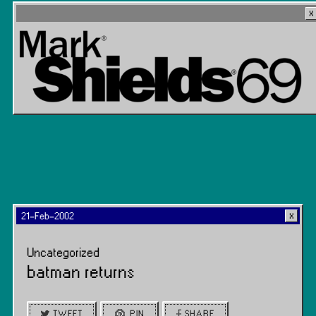
21-Feb-2002
Uncategorized
batman returns
TWEET
PIN
SHARE