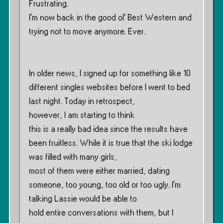
Frustrating.
I’m now back in the good ol’ Best Western and
trying not to move anymore. Ever.
In older news, I signed up for something like 10
different singles websites before I went to bed
last night. Today in retrospect,
however, I am starting to think
this is a really bad idea since the results have
been fruitless. While it is true that the ski lodge
was filled with many girls,
most of them were either married, dating
someone, too young, too old or too ugly. I’m
talking Lassie would be able to
hold entire conversations with them, but I