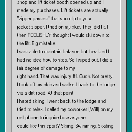
shop and lift ticket booth opened up and I
made my purchases. Lift tickets are actually
”zipper passes” that you clip to your
jacket zipper. I tried on my skis. They did fit. I
then FOOLISHLY thought I would ski down to
the lift. Big mistake.
I was able to maintain balance but I realized I
had no idea how to stop. So I wiped out. I did a
fair degree of damage to my
right hand. That was injury #1. Ouch. Not pretty.
I took off my skis and walked back to the lodge
via a dirt road. At that point
I hated skiing. I went back to the lodge and
tried to relax. I called my coworker (Will) on my
cell phone to inquire how anyone
could like this sport? Skiing. Swimming. Skating.