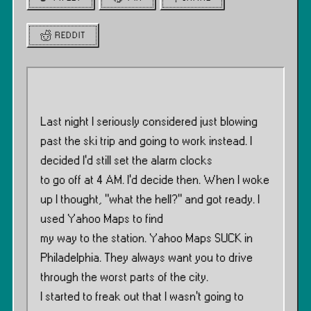
REDDIT
Last night I seriously considered just blowing
past the ski trip and going to work instead. I
decided I’d still set the alarm clocks
to go off at 4 AM. I’d decide then. When I woke
up I thought, ”what the hell?” and got ready. I
used Yahoo Maps to find
my way to the station. Yahoo Maps SUCK in
Philadelphia. They always want you to drive
through the worst parts of the city.
I started to freak out that I wasn’t going to