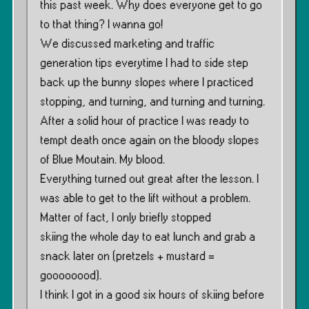
this past week. Why does everyone get to go
to that thing? I wanna go!
We discussed marketing and traffic
generation tips everytime I had to side step
back up the bunny slopes where I practiced
stopping, and turning, and turning and turning.
After a solid hour of practice I was ready to
tempt death once again on the bloody slopes
of Blue Moutain. My blood.
Everything turned out great after the lesson. I
was able to get to the lift without a problem.
Matter of fact, I only briefly stopped
skiing the whole day to eat lunch and grab a
snack later on (pretzels + mustard =
goooooood).
I think I got in a good six hours of skiing before