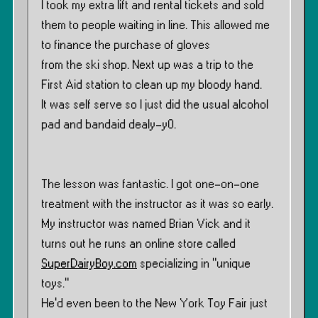
I took my extra lift and rental tickets and sold
them to people waiting in line. This allowed me
to finance the purchase of gloves
from the ski shop. Next up was a trip to the
First Aid station to clean up my bloody hand.
It was self serve so I just did the usual alcohol
pad and bandaid dealy-y0.
The lesson was fantastic. I got one-on-one
treatment with the instructor as it was so early.
My instructor was named Brian Vick and it
turns out he runs an online store called
SuperDairyBoy.com
specializing in ”unique
toys.”
He’d even been to the New York Toy Fair just