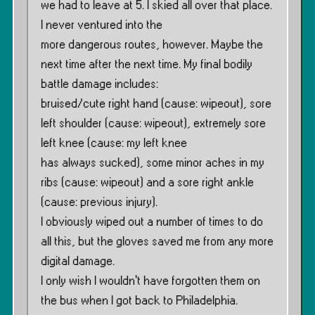
we had to leave at 5. I skied all over that place.
I never ventured into the
more dangerous routes, however. Maybe the
next time after the next time. My final bodily
battle damage includes:
bruised/cute right hand (cause: wipeout), sore
left shoulder (cause: wipeout), extremely sore
left knee (cause: my left knee
has always sucked), some minor aches in my
ribs (cause: wipeout) and a sore right ankle
(cause: previous injury).
I obviously wiped out a number of times to do
all this, but the gloves saved me from any more
digital damage.
I only wish I wouldn’t have forgotten them on
the bus when I got back to Philadelphia.