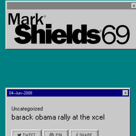
04-Jun-2008
Uncategorized
barack obama rally at the xcel
TWEET
PIN
SHARE