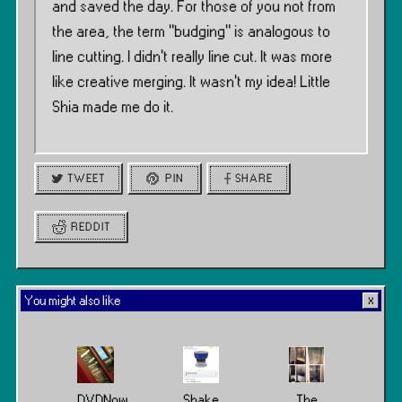
and saved the day. For those of you not from
the area, the term ”budging” is analogous to
line cutting. I didn’t really line cut. It was more
like creative merging. It wasn’t my idea! Little
Shia made me do it.
TWEET
PIN
SHARE
REDDIT
You might also like
DVDNow
Shake
The