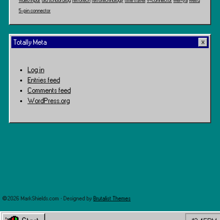
video input
old school blog
retrotech
retrotechnology
time travel
v-connector
wei-ya
weird
5-pin connector
Totally Meta
Log in
Entries feed
Comments feed
WordPress.org
©2026 MarkShields.com · Designed by
Brutalist Themes