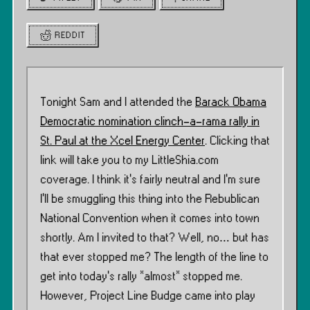
REDDIT
Tonight Sam and I attended the
Barack Obama
Democratic nomination clinch-a-rama rally in
St. Paul at the Xcel Energy Center
. Clicking that
link will take you to my LittleShia.com
coverage. I think it’s fairly neutral and I’m sure
I’ll be smuggling this thing into the Rebublican
National Convention when it comes into town
shortly. Am I invited to that? Well, no… but has
that ever stopped me? The length of the line to
get into today’s rally *almost* stopped me.
However, Project Line Budge came into play