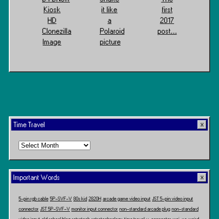
Kiosk
it like
first
HD
a
2017
Clonezilla
Polaroid
post…
Image
picture
Time Travel
Time
Travel
Important Words
5-pin rgb cable
5P-SVF-V
80s kid
2820H
arcade game video input
JST 5-pin video input
connector
JST 5P-SVF-V
monitor input connector
non-standard arcade plug
non-standard