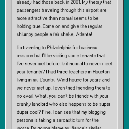
already had those back in 2001. My theory that
passengers traveling through this airport are
more attractive than normal seems to be
holding true. Come on and give the regular
shlumpy people a fair shake, Atlanta!
I’m traveling to Philadelphia for business
reasons but I’ll be visiting some tenants that
I’ve never met before. Is it normal to never meet
your tenants? I had three teachers in Houston
living in my Country Wind house for years and
we never met up. I even tried friending them to
no avail. What, you can’t be friends with your
cranky landlord who also happens to be super
duper cool? Fine. I can see that my blogging
persona is taking a sarcastic turn for the
worse. I’m gonna blame my fiance’s similar