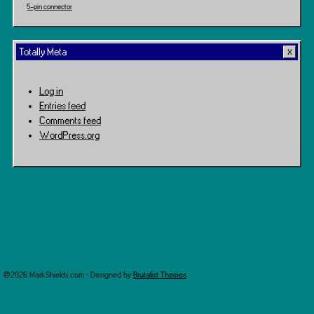
5-pin connector
Totally Meta
Log in
Entries feed
Comments feed
WordPress.org
©2026 MarkShields.com · Designed by
Brutalist Themes