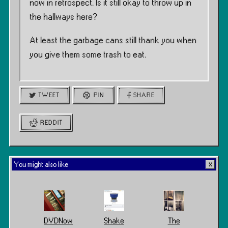
now in retrospect. Is it still okay to throw up in
the hallways here?
At least the garbage cans still thank you when
you give them some trash to eat.
TWEET
PIN
SHARE
REDDIT
You might also like
DVDNow
Shake
The