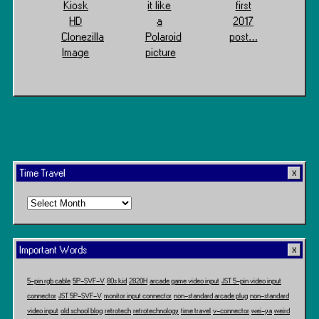
Kiosk
it like
first
HD
a
2017
Clonezilla
Polaroid
post…
Image
picture
Time Travel
Time
Travel
Important Words
5-pin rgb cable
5P-SVF-V
80s kid
2820H
arcade game video input
JST 5-pin video input
connector
JST 5P-SVF-V
monitor input connector
non-standard arcade plug
non-standard
video input
old school blog
retrotech
retrotechnology
time travel
v-connector
wei-ya
weird