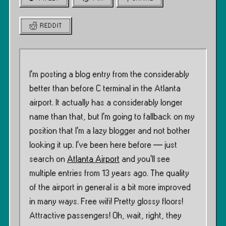
REDDIT
I’m posting a blog entry from the considerably
better than before C terminal in the Atlanta
airport. It actually has a considerably longer
name than that, but I’m going to fallback on my
position that I’m a lazy blogger and not bother
looking it up. I’ve been here before — just
search on
Atlanta Airport
and you’ll see
multiple entries from 13 years ago. The quality
of the airport in general is a bit more improved
in many ways. Free wifi! Pretty glossy floors!
Attractive passengers! Oh, wait, right, they