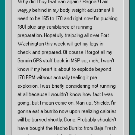
Why did I buy that van again? Ragnar! I am
wayyy behind in my body weight adjustment (I
need to be 165 to 170 and right now I’m pushing
180) plus any semblance of running
preparation. Hopefully traipsing all over Fort
Washington this week will get my legs in
check and prepared. Of course I forgot all my
Garmin GPS stuff back in MSP so, meh, I won’t
know if my heart is about to explode beyond
170 BPM without actually feeling it pre-
explosion. I was briefly considering not running
at all because I wouldn’t know how fast I was
going, but I mean come on. Man up, Shields. I’m
gonna eat a burrito now upon realizing calories
will be burned shortly. Done. Probably shouldn’t
have bought the Nacho Burrito from Baja Fresh