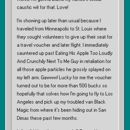
caustic wit for that. Love!
I’m showing up later than usual because I
traveled from Minneapolis to St. Louis where
they sought volunteers to give up their seat for
a travel voucher and later flight. I immediately
sauntered up past Eating His Apple Too Loudly
And Crunchily Next To Me Guy in retaliation for
all those apple particles he grossly splayed on
my left arm. Gawww! Lucky for me the voucher
turned out to be for more than 500 bucks so
hopefully that solves how I’m going to fly to Los
Angeles and pick up my troubled van Black
Magic from where it’s been hiding out in San
Dimas these past few months.