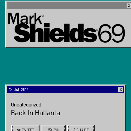
13-Jul-2014
Uncategorized
Back In Hotlanta
TWEET
PIN
SHARE