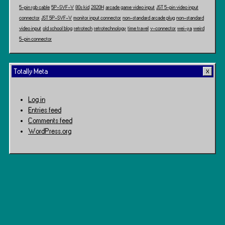
5-pin rgb cable
5P-SVF-V
80s kid
2820H
arcade game video input
JST 5-pin video input
connector
JST 5P-SVF-V
monitor input connector
non-standard arcade plug
non-standard
video input
old school blog
retrotech
retrotechnology
time travel
v-connector
wei-ya
weird
5-pin connector
Totally Meta
Log in
Entries feed
Comments feed
WordPress.org