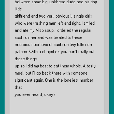
between some big lunkhead dude and his tiny
little
girlfriend and two very obviously single girls
who were trashing men left and right. I smiled
and ate my Miso soup. I ordered the regular
sushi dinner and was treated to these
enormous portions of sushi on tiny little rice
patties. With a chopstick you can’t really cut
these things
up so I did my best to eat them whole. A tasty
meal, but I’ll go back there with someone
signficant again. One is the loneliest number
that
you ever heard, okay?