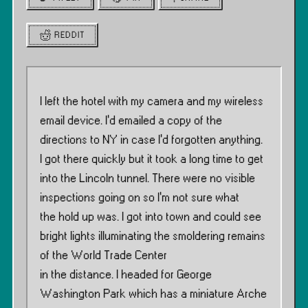
REDDIT
I left the hotel with my camera and my wireless
email device. I’d emailed a copy of the
directions to NY in case I’d forgotten anything.
I got there quickly but it took a long time to get
into the Lincoln tunnel. There were no visible
inspections going on so I’m not sure what
the hold up was. I got into town and could see
bright lights illuminating the smoldering remains
of the World Trade Center
in the distance. I headed for George
Washington Park which has a miniature Arche