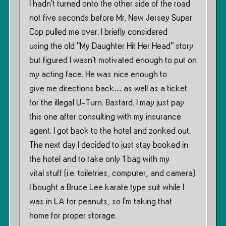
I hadn’t turned onto the other side of the road
not five seconds before Mr. New Jersey Super
Cop pulled me over. I briefly considered
using the old ”My Daughter Hit Her Head” story
but figured I wasn’t motivated enough to put on
my acting face. He was nice enough to
give me directions back… as well as a ticket
for the illegal U-Turn. Bastard. I may just pay
this one after consulting with my insurance
agent. I got back to the hotel and zonked out.
The next day I decided to just stay booked in
the hotel and to take only 1 bag with my
vital stuff (i.e. toiletries, computer, and camera).
I bought a Bruce Lee karate type suit while I
was in LA for peanuts, so I’m taking that
home for proper storage.