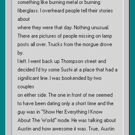
something like burning metal or burning
fiberglass. I overheard people tell their stories
about
where they were that day. Nothing unusual.
There are pictures of people missing on lamp
posts all over. Trucks from the morgue drove
by.
I left. I went back up Thompson street and
decided I’d try some Sushi at a place that had a
significant line. I was bookended by two
couples
on either side. The one in front of me seemed
to have been dating only a short time and the
guy was in ”Show Her Everything I Know
About The World” mode. He was talking about
Austin and how awesome it was. True, Austin