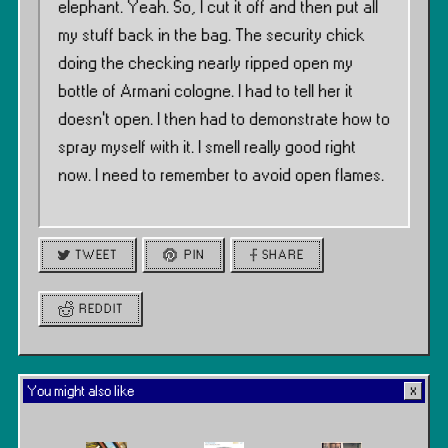
elephant. Yeah. So, I cut it off and then put all
my stuff back in the bag. The security chick
doing the checking nearly ripped open my
bottle of Armani cologne. I had to tell her it
doesn’t open. I then had to demonstrate how to
spray myself with it. I smell really good right
now. I need to remember to avoid open flames.
TWEET
PIN
SHARE
REDDIT
You might also like