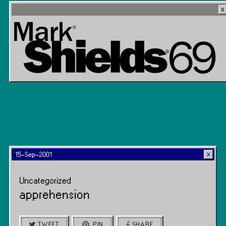
15-Sep-2001
Uncategorized
apprehension
TWEET
PIN
SHARE