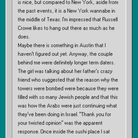
is nice, but compared to New York, aside from
the past events, it is a New York wannabe in
the middle of Texas. I’m impressed that Russell
Crowe likes to hang out there as much as he
does.
Maybe there is something in Austin that I
haven’t figured out yet. Anyway, the couple
behind me were definitely longer term daters.
The girl was talking about her father’s crazy
friend who suggested that the reason why the
towers were bombed were because they were
filled with so many Jewish people and that this
was how the Arabs were just continuing what
they’ve been doing in Israel. ”Thank you for
your twisted opinion” was the apparent
response. Once inside the sushi place I sat