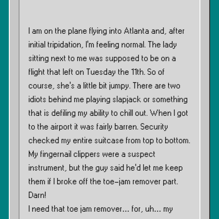
I am on the plane flying into Atlanta and, after
initial tripidation, I’m feeling normal. The lady
sitting next to me was supposed to be on a
flight that left on Tuesday the 11th. So of
course, she’s a little bit jumpy. There are two
idiots behind me playing slapjack or something
that is defiling my ability to chill out. When I got
to the airport it was fairly barren. Security
checked my entire suitcase from top to bottom.
My fingernail clippers were a suspect
instrument, but the guy said he’d let me keep
them if I broke off the toe-jam remover part.
Darn!
I need that toe jam remover… for, uh… my