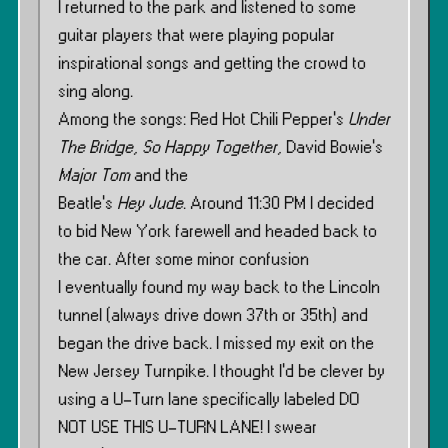
I returned to the park and listened to some
guitar players that were playing popular
inspirational songs and getting the crowd to
sing along.
Among the songs: Red Hot Chili Pepper’s
Under
The Bridge
,
So Happy Together
, David Bowie’s
Major Tom
and the
Beatle’s
Hey Jude
. Around 11:30 PM I decided
to bid New York farewell and headed back to
the car. After some minor confusion
I eventually found my way back to the Lincoln
tunnel (always drive down 37th or 35th) and
began the drive back. I missed my exit on the
New Jersey Turnpike. I thought I’d be clever by
using a U-Turn lane specifically labeled DO
NOT USE THIS U-TURN LANE! I swear