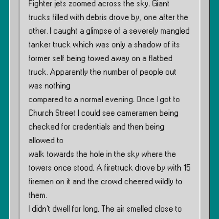
Fighter jets zoomed across the sky. Giant
trucks filled with debris drove by, one after the
other. I caught a glimpse of a severely mangled
tanker truck which was only a shadow of its
former self being towed away on a flatbed
truck. Apparently the number of people out
was nothing
compared to a normal evening. Once I got to
Church Street I could see cameramen being
checked for credentials and then being
allowed to
walk towards the hole in the sky where the
towers once stood. A firetruck drove by with 15
firemen on it and the crowd cheered wildly to
them.
I didn’t dwell for long. The air smelled close to