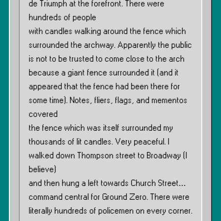
de Triumph at the forefront. There were
hundreds of people
with candles walking around the fence which
surrounded the archway. Apparently the public
is not to be trusted to come close to the arch
because a giant fence surrounded it (and it
appeared that the fence had been there for
some time). Notes, fliers, flags, and mementos
covered
the fence which was itself surrounded my
thousands of lit candles. Very peaceful. I
walked down Thompson street to Broadway (I
believe)
and then hung a left towards Church Street…
command central for Ground Zero. There were
literally hundreds of policemen on every corner.