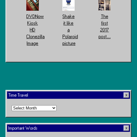
DVDNow
Shake
The
Kiosk
it like
first
HD
a
2017
Clonezilla
Polaroid
post…
Image
picture
Time Travel
Time
Travel
Important Words