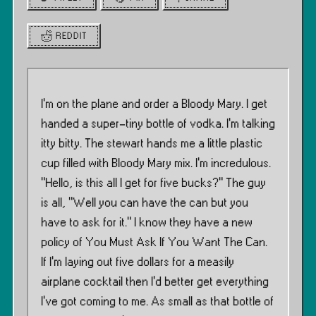
REDDIT
I’m on the plane and order a Bloody Mary. I get
handed a super-tiny bottle of vodka. I’m talking
itty bitty. The stewart hands me a little plastic
cup filled with Bloody Mary mix. I’m incredulous.
”Hello, is this all I get for five bucks?” The guy
is all, ”Well you can have the can but you
have to ask for it.” I know they have a new
policy of You Must Ask If You Want The Can.
If I’m laying out five dollars for a measily
airplane cocktail then I’d better get everything
I’ve got coming to me. As small as that bottle of