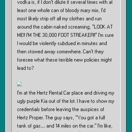
vodka is, if I don’t dilute it several times with at
least one whole can of bloody mary mix, I’d
most likely strip off all my clothes and run
around the cabin naked screaming, ”LOOK AT
ME!! I’M THE 30,000 FOOT STREAKER!!” I’m sure
I would be violently subdued in minutes and
then stowed away somewhere. Can’t they
foresee what these terrible new policies might
lead to?
I’m at the Hertz Rental Car place and driving my
ugly purple Kia out of the lot. I have to show my
credentials before leaving the auspices of
Hertz Proper. The guy says, ”You got a full
tank of gas… and 14 miles on the car.” I’m like,