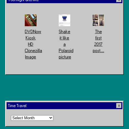
DVDNow
Shake
The
Kiosk
it like
first
HD
a
2017
Clonezilla
Polaroid
post…
Image
picture
Time Travel
Time
Travel