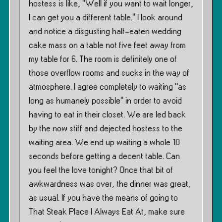
hostess is like, ”Well if you want to wait longer,
I can get you a different table.” I look around
and notice a disgusting half-eaten wedding
cake mass on a table not five feet away from
my table for 6. The room is definitely one of
those overflow rooms and sucks in the way of
atmosphere. I agree completely to waiting ”as
long as humanely possible” in order to avoid
having to eat in their closet. We are led back
by the now stiff and dejected hostess to the
waiting area. We end up waiting a whole 10
seconds before getting a decent table. Can
you feel the love tonight? Once that bit of
awkwardness was over, the dinner was great,
as usual. If you have the means of going to
That Steak Place I Always Eat At, make sure