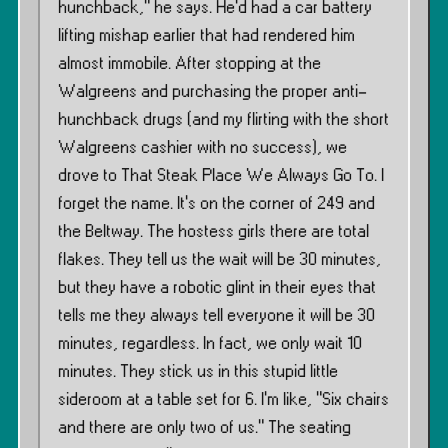
hunchback,” he says. He’d had a car battery
lifting mishap earlier that had rendered him
almost immobile. After stopping at the
Walgreens and purchasing the proper anti-
hunchback drugs (and my flirting with the short
Walgreens cashier with no success), we
drove to That Steak Place We Always Go To. I
forget the name. It’s on the corner of 249 and
the Beltway. The hostess girls there are total
flakes. They tell us the wait will be 30 minutes,
but they have a robotic glint in their eyes that
tells me they always tell everyone it will be 30
minutes, regardless. In fact, we only wait 10
minutes. They stick us in this stupid little
sideroom at a table set for 6. I’m like, ”Six chairs
and there are only two of us.” The seating