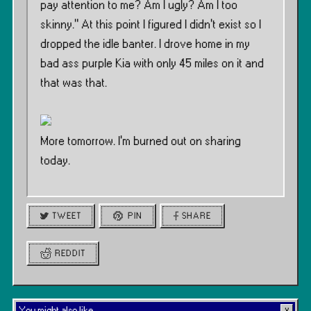
pay attention to me? Am I ugly? Am I too
skinny.” At this point I figured I didn’t exist so I
dropped the idle banter. I drove home in my
bad ass purple Kia with only 45 miles on it and
that was that.
More tomorrow. I’m burned out on sharing
today.
TWEET
PIN
SHARE
REDDIT
You might also like