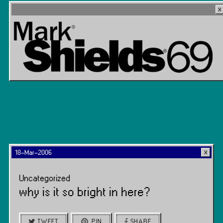
18-Mar-2006
Uncategorized
why is it so bright in here?
TWEET
PIN
SHARE