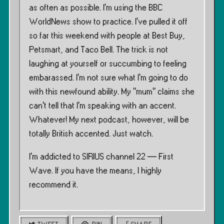
as often as possible. I’m using the BBC
WorldNews show to practice. I’ve pulled it off
so far this weekend with people at Best Buy,
Petsmart, and Taco Bell. The trick is not
laughing at yourself or succumbing to feeling
embarassed. I’m not sure what I’m going to do
with this newfound ability. My “mum” claims she
can’t tell that I’m speaking with an accent.
Whatever! My next podcast, however, will be
totally British accented. Just watch.
I’m addicted to SIRIUS channel 22 — First
Wave. If you have the means, I highly
recommend it.