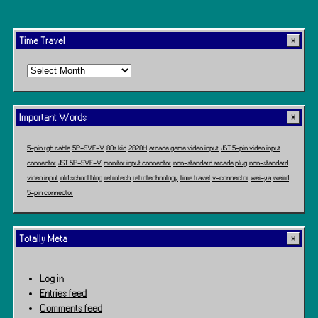
Time Travel
Time
Travel
Important Words
5-pin rgb cable
5P-SVF-V
80s kid
2820H
arcade game video input
JST 5-pin video input
connector
JST 5P-SVF-V
monitor input connector
non-standard arcade plug
non-standard
video input
old school blog
retrotech
retrotechnology
time travel
v-connector
wei-ya
weird
5-pin connector
Totally Meta
Log in
Entries feed
Comments feed