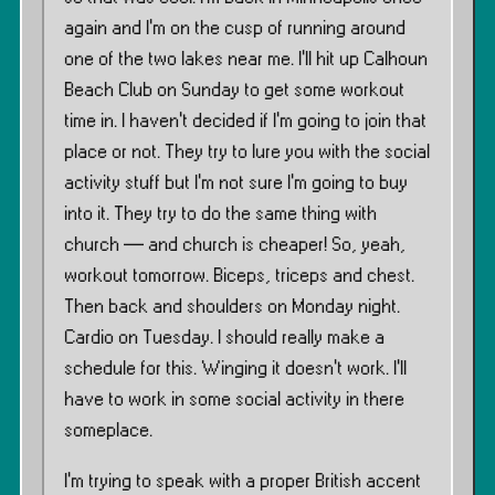
again and I’m on the cusp of running around
one of the two lakes near me. I’ll hit up Calhoun
Beach Club on Sunday to get some workout
time in. I haven’t decided if I’m going to join that
place or not. They try to lure you with the social
activity stuff but I’m not sure I’m going to buy
into it. They try to do the same thing with
church — and church is cheaper! So, yeah,
workout tomorrow. Biceps, triceps and chest.
Then back and shoulders on Monday night.
Cardio on Tuesday. I should really make a
schedule for this. Winging it doesn’t work. I’ll
have to work in some social activity in there
someplace.
I’m trying to speak with a proper British accent