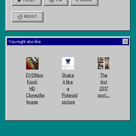
TWEET
PIN
SHARE
REDDIT
You might also like
DVDNow
Shake
The
Kiosk
it like
first
HD
a
2017
Clonezilla
Polaroid
post…
Image
picture