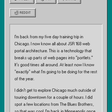
REDDIT
I’m back from my five day training trip in
Chicago. I now know all about JSR 168 web
portal architecture. This is a technology that
breaks up parts of web pages into ”portlets.”
It’s good times all around. At least now I know
*exactly* what I’m going to be doing for the rest
of the year.
I didn’t get to explore Chicago much outside of
touring downtown for a couple of hours. I did
spot a few locations from The Blues Brothers,
so that was cool. I’m back in Minneapolis once