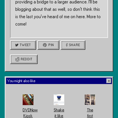
providing a bridge to a larger audience. I’ll be
blogging about that as well, so don’t think this
is the last you’ve heard of me on here. More to
come!
TWEET
PIN
SHARE
REDDIT
You might also like
DVDNow
Shake
The
Kiosk
it like
first