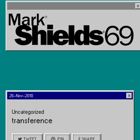
26-Nov-2010
Uncategorized
transference
TWEET
PIN
SHARE