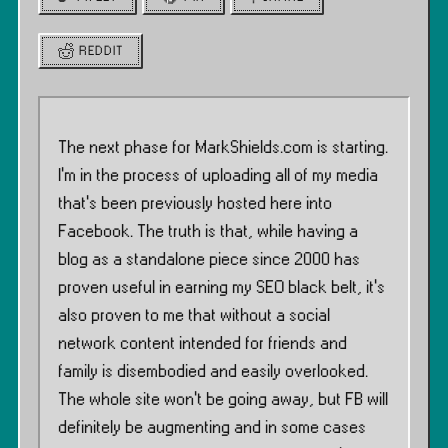
REDDIT
The next phase for MarkShields.com is starting.
I’m in the process of uploading all of my media
that’s been previously hosted here into
Facebook. The truth is that, while having a
blog as a standalone piece since 2000 has
proven useful in earning my SEO black belt, it’s
also proven to me that without a social
network content intended for friends and
family is disembodied and easily overlooked.
The whole site won’t be going away, but FB will
definitely be augmenting and in some cases