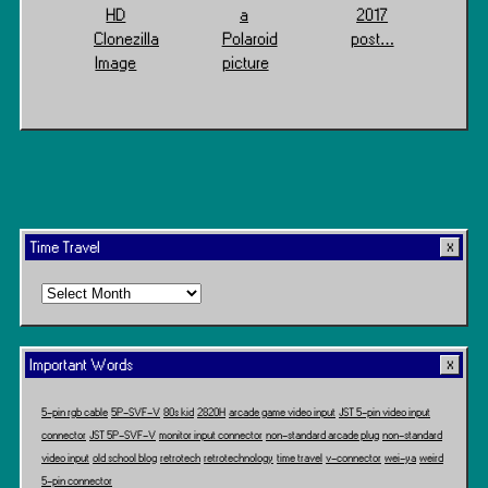
HD
a
2017
Clonezilla
Polaroid
post…
Image
picture
Time Travel
Time
Travel
Important Words
5-pin rgb cable
5P-SVF-V
80s kid
2820H
arcade game video input
JST 5-pin video input
connector
JST 5P-SVF-V
monitor input connector
non-standard arcade plug
non-standard
video input
old school blog
retrotech
retrotechnology
time travel
v-connector
wei-ya
weird
5-pin connector