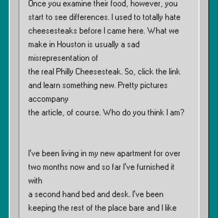
Once you examine their food, however, you
start to see differences. I used to totally hate
cheesesteaks before I came here. What we
make in Houston is usually a sad
misrepresentation of
the real Philly Cheesesteak. So, click the link
and learn something new. Pretty pictures
accompany
the article, of course. Who do you think I am?
I’ve been living in my new apartment for over
two months now and so far I’ve furnished it
with
a second hand bed and desk. I’ve been
keeping the rest of the place bare and I like