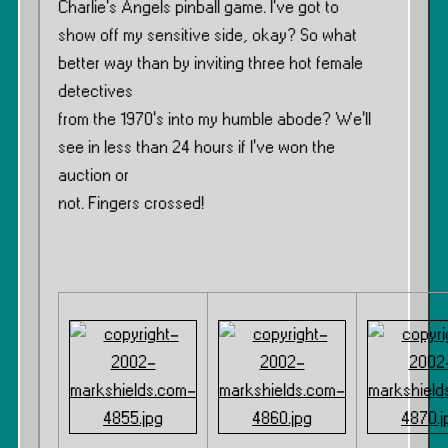
Charlie’s Angels pinball game. I’ve got to
show off my sensitive side, okay? So what
better way than by inviting three hot female
detectives
from the 1970’s into my humble abode? We’ll
see in less than 24 hours if I’ve won the
auction or
not. Fingers crossed!