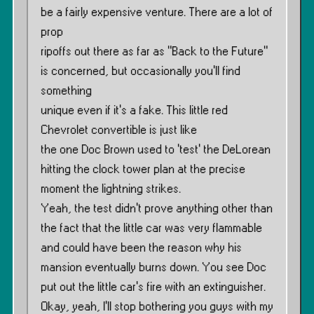
be a fairly expensive venture. There are a lot of
prop
ripoffs out there as far as ”Back to the Future”
is concerned, but occasionally you’ll find
something
unique even if it’s a fake. This little red
Chevrolet convertible is just like
the one Doc Brown used to ‘test’ the DeLorean
hitting the clock tower plan at the precise
moment the lightning strikes.
Yeah, the test didn’t prove anything other than
the fact that the little car was very flammable
and could have been the reason why his
mansion eventually burns down. You see Doc
put out the little car’s fire with an extinguisher.
Okay, yeah, I’ll stop bothering you guys with my