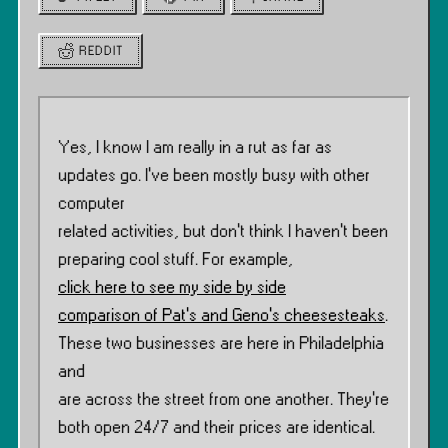
REDDIT
Yes, I know I am really in a rut as far as
updates go. I’ve been mostly busy with other
computer
related activities, but don’t think I haven’t been
preparing cool stuff. For example,
click here to see my side by side
comparison of Pat’s and Geno’s cheesesteaks
.
These two businesses are here in Philadelphia
and
are across the street from one another. They’re
both open 24/7 and their prices are identical.