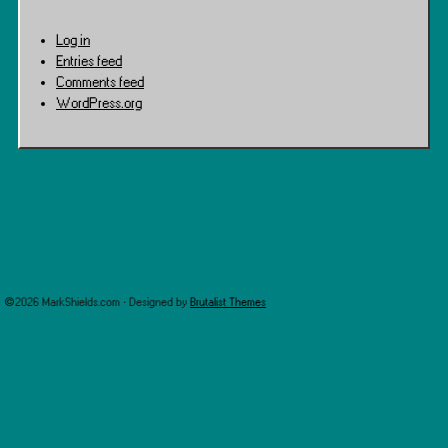
Log in
Entries feed
Comments feed
WordPress.org
©2026 MarkShields.com · Designed by
Brutalist Themes