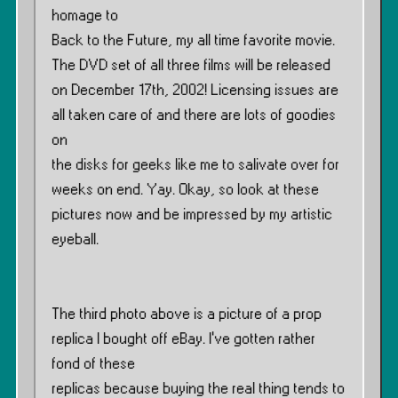
homage to
Back to the Future, my all time favorite movie.
The DVD set of all three films will be released
on December 17th, 2002! Licensing issues are
all taken care of and there are lots of goodies
on
the disks for geeks like me to salivate over for
weeks on end. Yay. Okay, so look at these
pictures now and be impressed by my artistic
eyeball.
The third photo above is a picture of a prop
replica I bought off eBay. I’ve gotten rather
fond of these
replicas because buying the real thing tends to