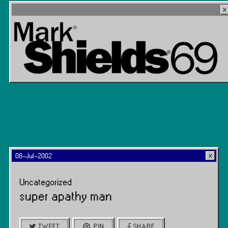
08-Jul-2002
Uncategorized
super apathy man
TWEET
PIN
SHARE