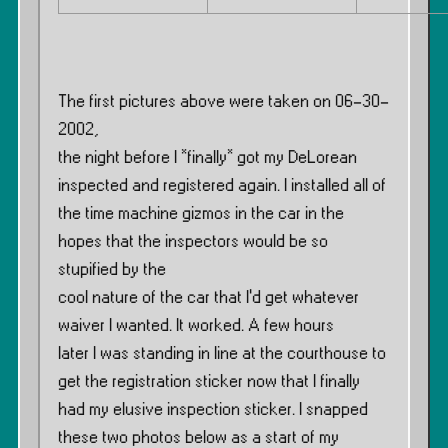
The first pictures above were taken on 06-30-
2002,
the night before I *finally* got my DeLorean
inspected and registered again. I installed all of
the time machine gizmos in the car in the
hopes that the inspectors would be so
stupified by the
cool nature of the car that I’d get whatever
waiver I wanted. It worked. A few hours
later I was standing in line at the courthouse to
get the registration sticker now that I finally
had my elusive inspection sticker. I snapped
these two photos below as a start of my