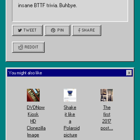
insane BTTF trivia. Buhbye.
TWEET
PIN
SHARE
REDDIT
You might also like
DVDNow
Shake
The
Kiosk
it like
first
HD
a
2017
Clonezilla
Polaroid
post…
Image
picture