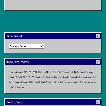
Time Travel
Time
Travel
Important Words
5-pin rgb cable
5P-SVF-V
80s kid
2820H
arcade game video input
JST 5-pin video input
connector
JST 5P-SVF-V
monitor input connector
non-standard arcade plug
non-standard
video input
old school blog
retrotech
retrotechnology
time travel
v-connector
wei-ya
weird
5-pin connector
Totally Meta