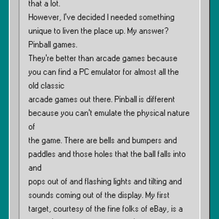
that a lot.
However, I’ve decided I needed something
unique to liven the place up. My answer?
Pinball games.
They’re better than arcade games because
you can find a PC emulator for almost all the
old classic
arcade games out there. Pinball is different
because you can’t emulate the physical nature
of
the game. There are bells and bumpers and
paddles and those holes that the ball falls into
and
pops out of and flashing lights and tilting and
sounds coming out of the display. My first
target, courtesy of the fine folks of eBay, is a