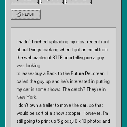
REDDIT
I hadn’t finished uploading my most recent rant
about things sucking when I got an email from
the webmaster of BTTF.com telling me a guy
was looking
to lease/buy a Back to the Future DeLorean. I
called the guy up and he’s interested in putting
my car in some shows. The catch? They’re in
New York.
I don’t own a trailer to move the car, so that
would be sort of a show stopper. However, I’m
still going to print up 5 glossy 8 x 10 photos and