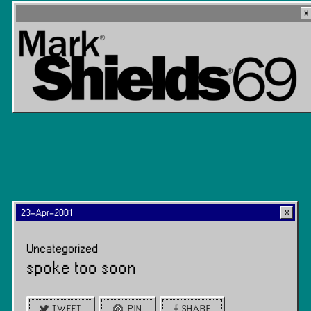
23-Apr-2001
Uncategorized
spoke too soon
TWEET
PIN
SHARE