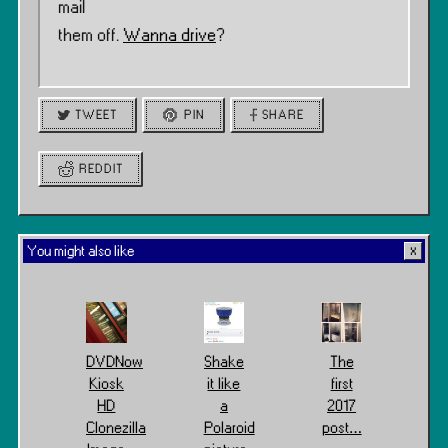
mail
them off.
Wanna drive
?
TWEET
PIN
SHARE
REDDIT
You might also like
DVDNow
Shake
The
Kiosk
it like
first
HD
a
2017
Clonezilla
Polaroid
post…