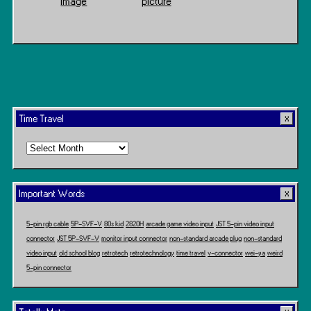
Image
picture
Time Travel
Time
Travel
Important Words
5-pin rgb cable
5P-SVF-V
80s kid
2820H
arcade game video input
JST 5-pin video input
connector
JST 5P-SVF-V
monitor input connector
non-standard arcade plug
non-standard
video input
old school blog
retrotech
retrotechnology
time travel
v-connector
wei-ya
weird
5-pin connector