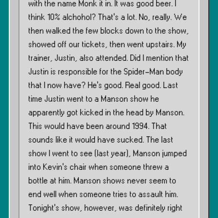
with the name Monk it in. It was good beer. I
think 10% alchohol? That’s a lot. No, really. We
then walked the few blocks down to the show,
showed off our tickets, then went upstairs. My
trainer, Justin, also attended. Did I mention that
Justin is responsible for the Spider-Man body
that I now have? He’s good. Real good. Last
time Justin went to a Manson show he
apparently got kicked in the head by Manson.
This would have been around 1994. That
sounds like it would have sucked. The last
show I went to see (last year), Manson jumped
into Kevin’s chair when someone threw a
bottle at him. Manson shows never seem to
end well when someone tries to assault him.
Tonight’s show, however, was definitely right