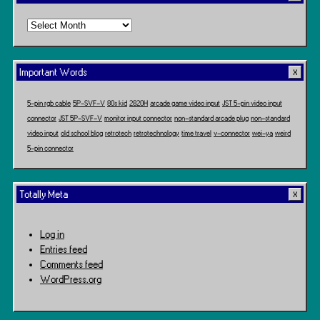
Time
Travel
Important Words
5-pin rgb cable
5P-SVF-V
80s kid
2820H
arcade game video input
JST 5-pin video input
connector
JST 5P-SVF-V
monitor input connector
non-standard arcade plug
non-standard
video input
old school blog
retrotech
retrotechnology
time travel
v-connector
wei-ya
weird
5-pin connector
Totally Meta
Log in
Entries feed
Comments feed
WordPress.org