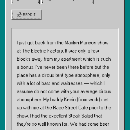
REDDIT
I just got back from the Marilyn Manson show
at The Electric Factory. It was only a few
blocks away from my apartment which is such
a bonus. I’ve never been there before but the
place has a circus tent type atmosphere, only
with a lot of bars and waitresses — which I
assume do not come with your average circus
atmosphere. My buddy Kevin (from work) met
up with me at the Race Street Cafe prior to the
show. I had the excellent Steak Salad that
they’re so well known for. We had some beer