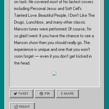
on task. He covered most of his lastest covers
including Personal Jesus and Soft Cell’s
Tainted Love. Beautiful People, I Don’t Like The
Drugs, Lunchbox, and many other classic
Manson tunes were performed. Of course, I’m
so glad I went. If you have the chance to see a
Manson show then you should really go. The
experience is unique and one that you won’t
soon forget — even if you don’t get kicked in
the head.
TWEET
PIN
SHARE
REDDIT