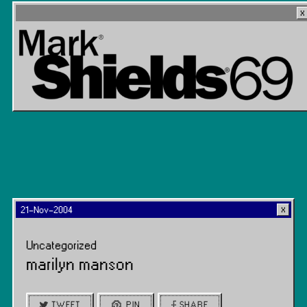
21-Nov-2004
Uncategorized
marilyn manson
TWEET
PIN
SHARE