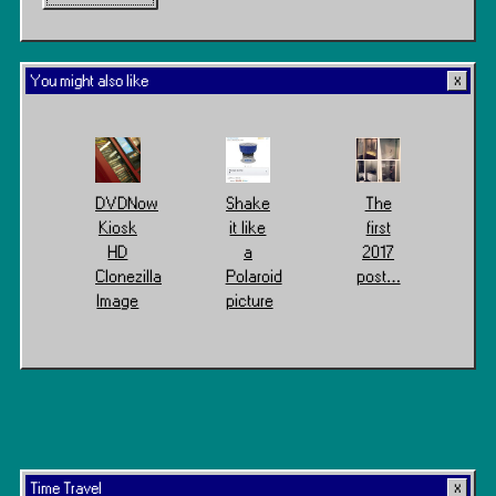
You might also like
DVDNow
Shake
The
Kiosk
it like
first
HD
a
2017
Clonezilla
Polaroid
post…
Image
picture
Time Travel