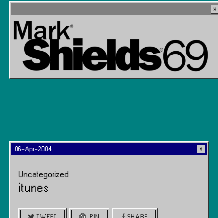
06-Apr-2004
Uncategorized
itunes
TWEET
PIN
SHARE