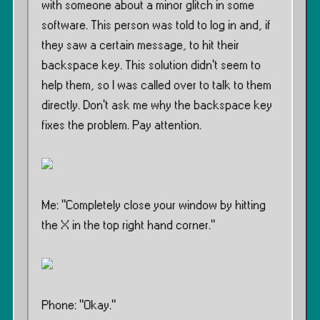
with someone about a minor glitch in some
software. This person was told to log in and, if
they saw a certain message, to hit their
backspace key. This solution didn’t seem to
help them, so I was called over to talk to them
directly. Don’t ask me why the backspace key
fixes the problem. Pay attention.
Me: ”Completely close your window by hitting
the X in the top right hand corner.”
Phone: ”Okay.”