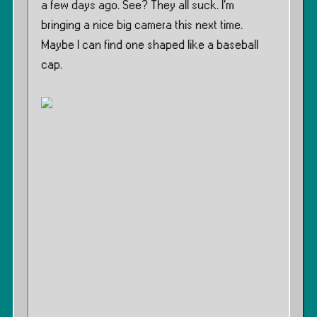
a few days ago. See? They all suck. I’m
bringing a nice big camera this next time.
Maybe I can find one shaped like a baseball
cap.