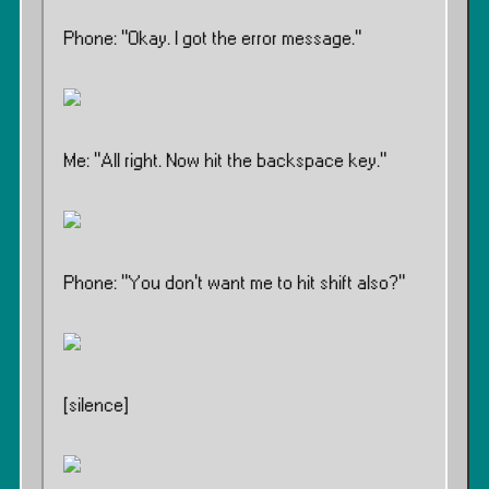
Phone: ”Okay. I got the error message.”
Me: ”All right. Now hit the backspace key.”
Phone: ”You don’t want me to hit shift also?”
[silence]