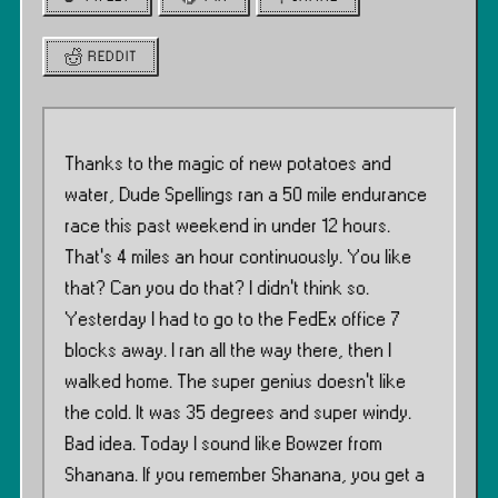
REDDIT
Thanks to the magic of new potatoes and
water, Dude Spellings ran a 50 mile endurance
race this past weekend in under 12 hours.
That’s 4 miles an hour continuously. You like
that? Can you do that? I didn’t think so.
Yesterday I had to go to the FedEx office 7
blocks away. I ran all the way there, then I
walked home. The super genius doesn’t like
the cold. It was 35 degrees and super windy.
Bad idea. Today I sound like Bowzer from
Shanana. If you remember Shanana, you get a