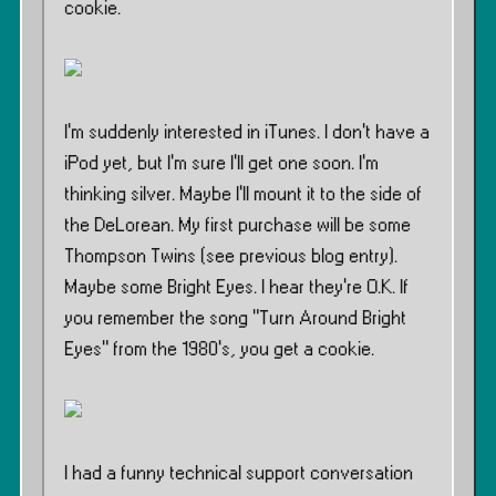
cookie.
I’m suddenly interested in iTunes. I don’t have a
iPod yet, but I’m sure I’ll get one soon. I’m
thinking silver. Maybe I’ll mount it to the side of
the DeLorean. My first purchase will be some
Thompson Twins (see previous blog entry).
Maybe some Bright Eyes. I hear they’re O.K. If
you remember the song ”Turn Around Bright
Eyes” from the 1980’s, you get a cookie.
I had a funny technical support conversation