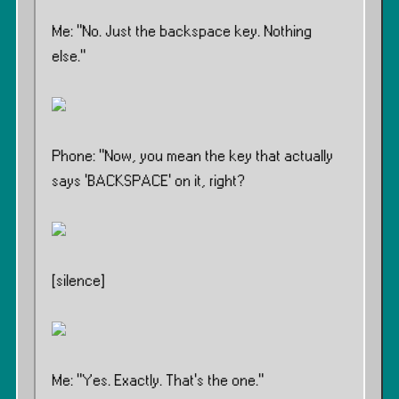
Me: ”No. Just the backspace key. Nothing
else.”
Phone: ”Now, you mean the key that actually
says ‘BACKSPACE’ on it, right?
[silence]
Me: ”Yes. Exactly. That’s the one.”