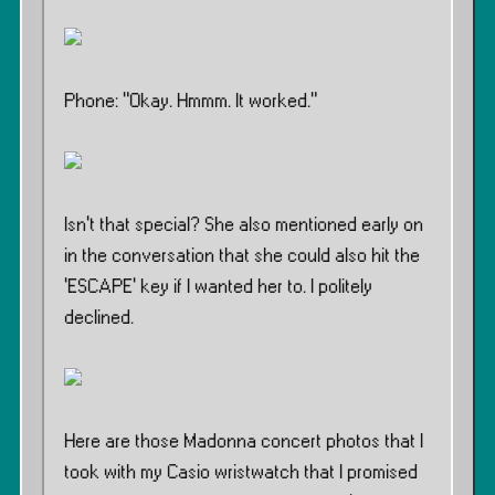
Phone: ”Okay. Hmmm. It worked.”
Isn’t that special? She also mentioned early on
in the conversation that she could also hit the
‘ESCAPE’ key if I wanted her to. I politely
declined.
Here are those Madonna concert photos that I
took with my Casio wristwatch that I promised