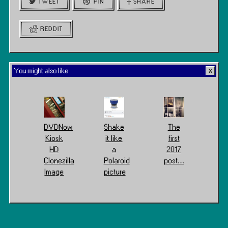
TWEET
PIN
SHARE
REDDIT
You might also like
DVDNow
Shake
The
Kiosk
it like
first
HD
a
2017
Clonezilla
Polaroid
post…
Image
picture