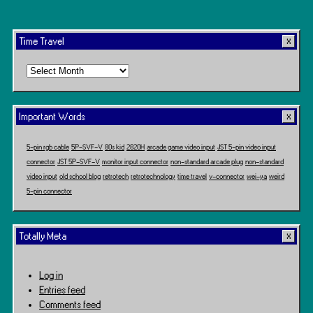
Time Travel
Time
Travel
Important Words
5-pin rgb cable
5P-SVF-V
80s kid
2820H
arcade game video input
JST 5-pin video input
connector
JST 5P-SVF-V
monitor input connector
non-standard arcade plug
non-standard
video input
old school blog
retrotech
retrotechnology
time travel
v-connector
wei-ya
weird
5-pin connector
Totally Meta
Log in
Entries feed
Comments feed