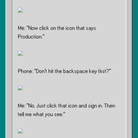
Me: ”Now click on the icon that says
Production.”
Phone: ”Don’t hit the backspace key first?”
Me: ”No. Just click that icon and sign in. Then
tell me what you see.”