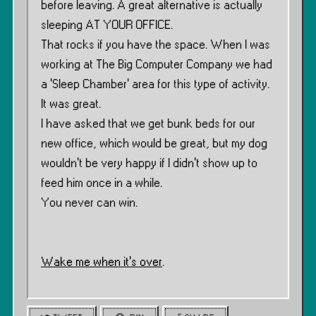
before leaving. A great alternative is actually
sleeping AT YOUR OFFICE.
That rocks if you have the space. When I was
working at The Big Computer Company we had
a ‘Sleep Chamber’ area for this type of activity.
It was great.
I have asked that we get bunk beds for our
new office, which would be great, but my dog
wouldn’t be very happy if I didn’t show up to
feed him once in a while.
You never can win.
Wake me when it’s over
.