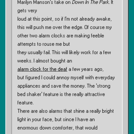
Marilyn Manson’s take on
Down In The Park
. It
gets very
loud at this point, so if I’m not already awake,
this will push me over the edge. Of course my
other two alarm clocks are making feeble
attempts to rouse me but
they usually fail. This will likely work for a few
weeks. I almost bought an
alarm clock for the deaf
a few years ago,
but figured I could annoy myself with everyday
appliances and save the money. The ‘strong
bed shaker’ feature is the really attractive
feature.
There are also alarms that shine a really bright
light in your face, but since I have an
enormous down comforter, that would