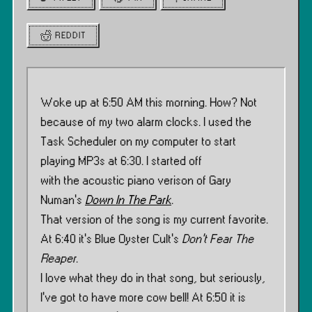
REDDIT
Woke up at 6:50 AM this morning. How? Not
because of my two alarm clocks. I used the
Task Scheduler on my computer to start
playing MP3s at 6:30. I started off
with the acoustic piano verison of Gary
Numan’s
Down In The Park
.
That version of the song is my current favorite.
At 6:40 it’s Blue Oyster Cult’s
Don’t Fear The
Reaper
.
I love what they do in that song, but seriously,
I’ve got to have more cow bell! At 6:50 it is