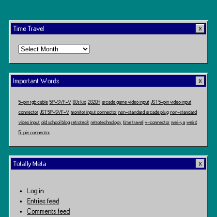
Time Travel
Time
Travel
Important Words
5-pin rgb cable
5P-SVF-V
80s kid
2820H
arcade game video input
JST 5-pin video input
connector
JST 5P-SVF-V
monitor input connector
non-standard arcade plug
non-standard
video input
old school blog
retrotech
retrotechnology
time travel
v-connector
wei-ya
weird
5-pin connector
Totally Meta
Log in
Entries feed
Comments feed