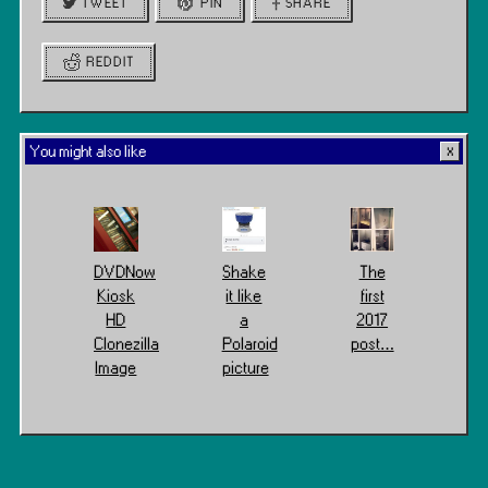
TWEET
PIN
SHARE
REDDIT
You might also like
DVDNow
Shake
The
Kiosk
it like
first
HD
a
2017
Clonezilla
Polaroid
post…
Image
picture