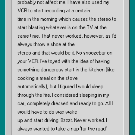
probably not affect me. I have also used my
VCR to start recording at a certain
time in the morning which causes the stereo to
start blasting whatever is on the TV at the
same time. That never worked, however, as I’d
always throw a shoe at the
stereo and that would be it. No snoozebar on
your VCR. I’ve toyed with the idea of having
something dangerous start in the kitchen (like
cooking a meal on the stove
automatically), but I figured I would sleep
through the fire. I considered sleeping in my
car, completely dressed and ready to go. All I
would have to do was wake
up and start driving. Bzzzt. Never worked. I
always wanted to take a nap ‘for the road’