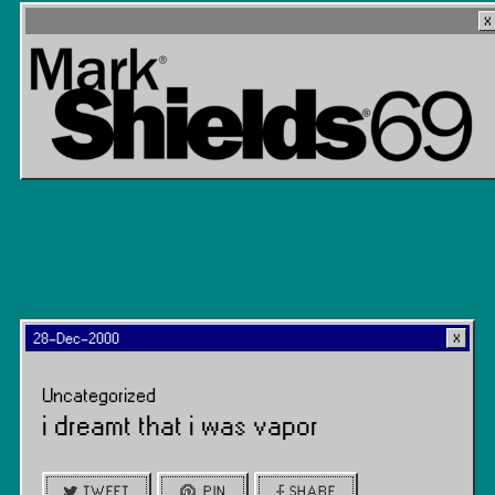
28-Dec-2000
Uncategorized
i dreamt that i was vapor
TWEET
PIN
SHARE