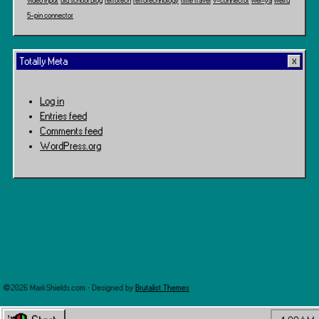
video input
old school blog
retrotech
retrotechnology
time travel
v-connector
wei-ya
weird
5-pin connector
Totally Meta
Log in
Entries feed
Comments feed
WordPress.org
©2026 MarkShields.com · Designed by
Brutalist Themes