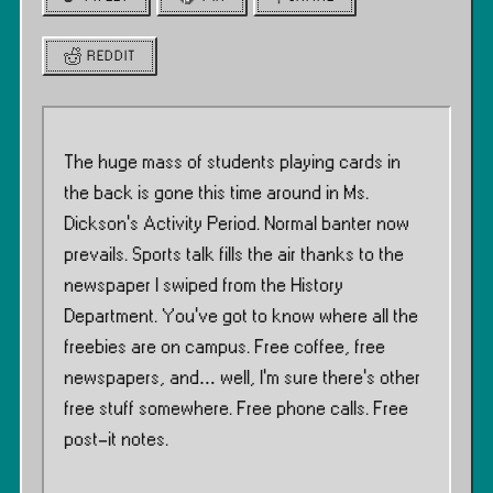
REDDIT
The huge mass of students playing cards in
the back is gone this time around in Ms.
Dickson’s Activity Period. Normal banter now
prevails. Sports talk fills the air thanks to the
newspaper I swiped from the History
Department. You’ve got to know where all the
freebies are on campus. Free coffee, free
newspapers, and… well, I’m sure there’s other
free stuff somewhere. Free phone calls. Free
post-it notes.