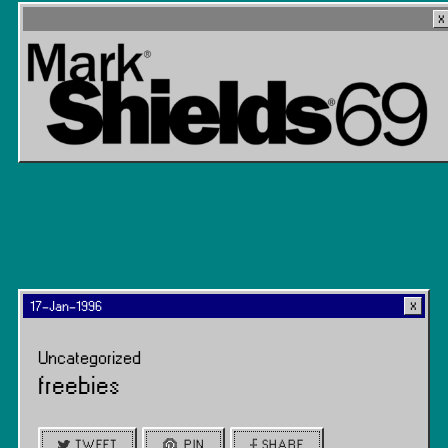
17-Jan-1996
Uncategorized
freebies
TWEET
PIN
SHARE