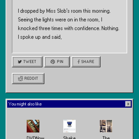
I dropped by Miss Slob’s room this morning.
Seeing the lights were on in the room, I
knocked three times with confidence. Nothing.
I spoke up and said,
TWEET
PIN
SHARE
REDDIT
You might also like
DVDNow
Shake
The