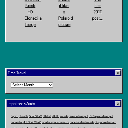
Kiosk
it like
first
HD
a
2017
Clonezilla
Polaroid
post…
Image
picture
Time Travel
Time
Travel
Important Words
5-pin rgb cable
5P-SVF-V
80s kid
2820H
arcade game video input
JST 5-pin video input
connector
JST 5P-SVF-V
monitor input connector
non-standard arcade plug
non-standard