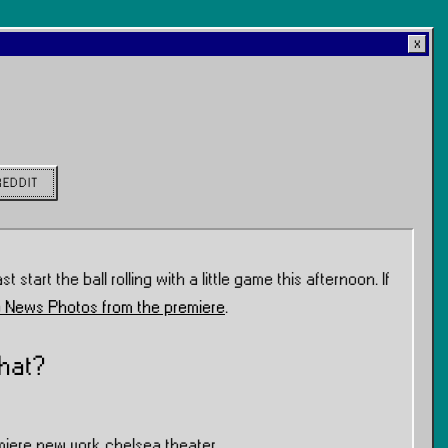
REDDIT
st start the ball rolling with a little game this afternoon. If
 News Photos from the premiere
.
hat?