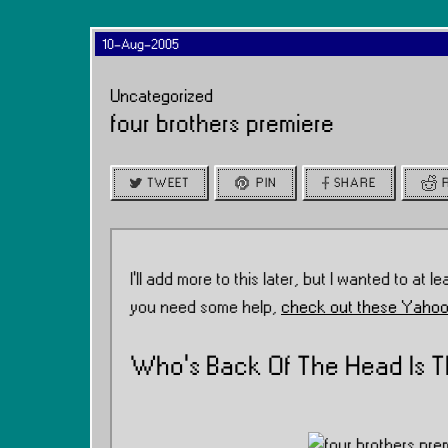
10-Aug-2005
Uncategorized
four brothers premiere
TWEET
PIN
SHARE
I’ll add more to this later, but I wanted to at lea
you need some help,
check out these Yahoo
Who’s Back Of The Head Is T