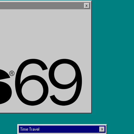
Time Travel