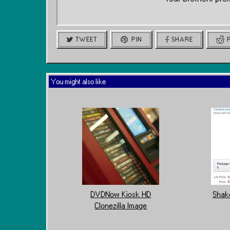
TWEET
PIN
SHARE
You might also like
DVDNow Kiosk HD
Shake
Clonezilla Image