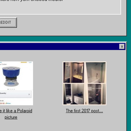
REDDIT
 it like a Polaroid
The first 2017 post…
picture