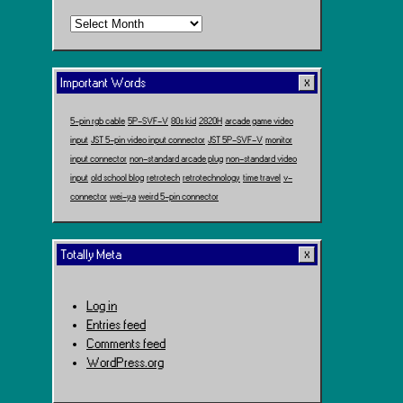
Time
Travel
Important Words
5-pin rgb cable
5P-SVF-V
80s kid
2820H
arcade game video
input
JST 5-pin video input connector
JST 5P-SVF-V
monitor
input connector
non-standard arcade plug
non-standard video
input
old school blog
retrotech
retrotechnology
time travel
v-
connector
wei-ya
weird 5-pin connector
Totally Meta
Log in
Entries feed
Comments feed
WordPress.org