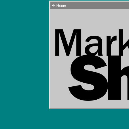
← Home