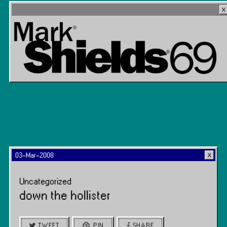
03-Mar-2008
Uncategorized
down the hollister
TWEET
PIN
SHARE