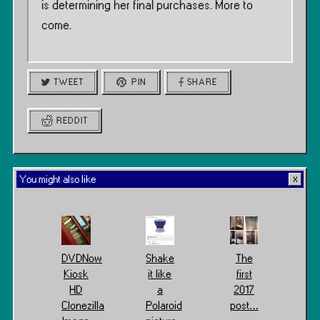
is determining her final purchases. More to
come.
TWEET
PIN
SHARE
REDDIT
You might also like
DVDNow
Shake
The
Kiosk
it like
first
HD
a
2017
Clonezilla
Polaroid
post…