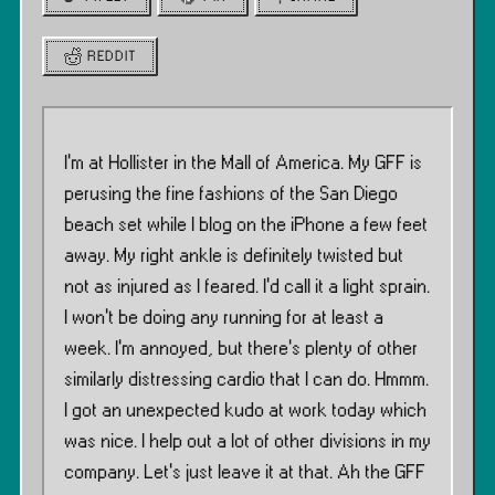
REDDIT
I’m at Hollister in the Mall of America. My GFF is
perusing the fine fashions of the San Diego
beach set while I blog on the iPhone a few feet
away. My right ankle is definitely twisted but
not as injured as I feared. I’d call it a light sprain.
I won’t be doing any running for at least a
week. I’m annoyed, but there’s plenty of other
similarly distressing cardio that I can do. Hmmm.
I got an unexpected kudo at work today which
was nice. I help out a lot of other divisions in my
company. Let’s just leave it at that. Ah the GFF