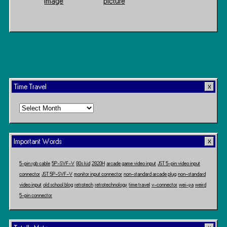
Image
picture
Time Travel
Time
Travel
Important Words
5-pin rgb cable
5P-SVF-V
80s kid
2820H
arcade game video input
JST 5-pin video input
connector
JST 5P-SVF-V
monitor input connector
non-standard arcade plug
non-standard
video input
old school blog
retrotech
retrotechnology
time travel
v-connector
wei-ya
weird
5-pin connector