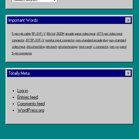
Travel
Important Words
5-pin rgb cable
5P-SVF-V
80s kid
2820H
arcade game video input
JST 5-pin video input
connector
JST 5P-SVF-V
monitor input connector
non-standard arcade plug
non-standard
video input
old school blog
retrotech
retrotechnology
time travel
v-connector
wei-ya
weird
5-pin connector
Totally Meta
Log in
Entries feed
Comments feed
WordPress.org