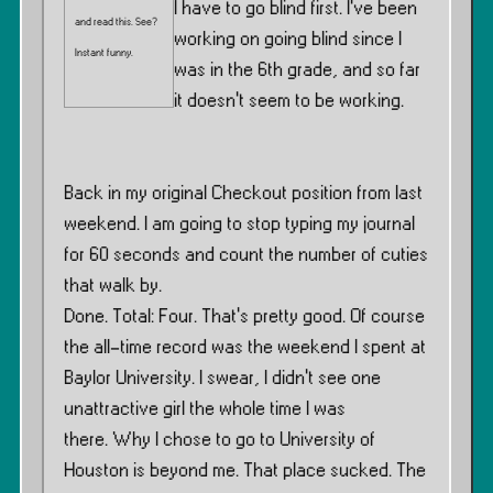
I have to go blind first. I’ve been
and read this. See?
working on going blind since I
Instant funny.
was in the 6th grade, and so far
it doesn’t seem to be working.
Back in my original Checkout position from last
weekend. I am going to stop typing my journal
for 60 seconds and count the number of cuties
that walk by.
Done. Total: Four. That’s pretty good. Of course
the all-time record was the weekend I spent at
Baylor University. I swear, I didn’t see one
unattractive girl the whole time I was
there. Why I chose to go to University of
Houston is beyond me. That place sucked. The