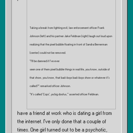
Taking a break from fighting evil, law enforcement officer Frank
Johnson (left) and his partner Jake Feldman (right) laugh out loud upon
realizing that the pixel bubble floating in front of Sandra Bernerman
(center) could not be removed.
”I’ll be damned if I’ve ever
seen one of them pixel bubble things in real life, you know, outside of
that show, you know, that bad-boys bad-boys show or whatever it’s
called?” remarked officer Johnson.
”It’s called ‘Cops’, ya big doofus,” asserted officer Feldman.
have a friend at work who is dating a girl from
the internet. I’ve only done that a couple of
times. One girl turned out to be a psychotic,