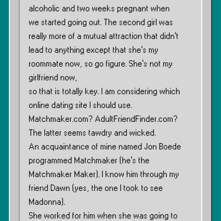
alcoholic and two weeks pregnant when
we started going out. The second girl was
really more of a mutual attraction that didn’t
lead to anything except that she’s my
roommate now, so go figure. She’s not my
girlfriend now,
so that is totally key. I am considering which
online dating site I should use.
Matchmaker.com? AdultFriendFinder.com?
The latter seems tawdry and wicked.
An acquaintance of mine named Jon Boede
programmed Matchmaker (he’s the
Matchmaker Maker). I know him through my
friend Dawn (yes, the one I took to see
Madonna).
She worked for him when she was going to