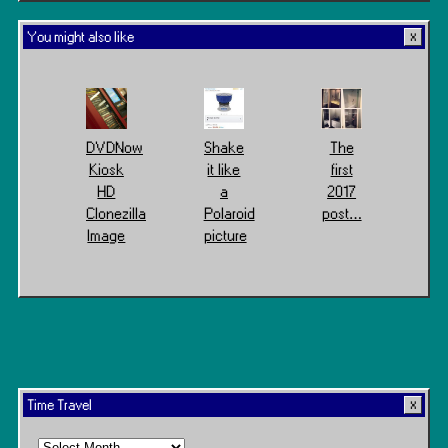
You might also like
DVDNow
Shake
The
Kiosk
it like
first
HD
a
2017
Clonezilla
Polaroid
post…
Image
picture
Time Travel
Time