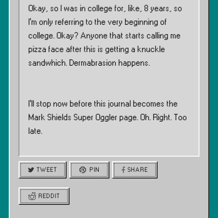
Okay, so I was in college for, like, 8 years, so
I’m only referring to the very beginning of
college. Okay? Anyone that starts calling me
pizza face after this is getting a knuckle
sandwhich. Dermabrasion happens.
I’ll stop now before this journal becomes the
Mark Shields Super Oggler page. Oh. Right. Too
late.
TWEET
PIN
SHARE
REDDIT