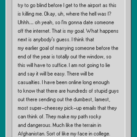
try to go blind before I get to the airport as this
is killing me. Okay, uh, where the hell was I?
Uhhh… oh yeah, so I’m gonna date someone
off the internet. That is my goal. What happens
next is anybody’s guess. I think that
my earlier goal of marrying someone before the
end of the year is totally out the window, so
this will have to suffice. I am not going to lie
and say it will be easy. There will be
casualties. I have been online long enough
to know that there are hundreds of stupid guys
out there sending out the dumbest, lamest,
most super-cheesey pick-up emails that they
can think of. They make my path rocky
and dangerous. Much like the terrain in
Afghanistan. Sort of like my face in college.