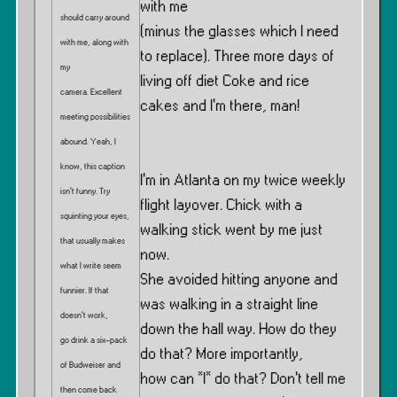
with me
should carry around
(minus the glasses which I need
with me, along with
to replace). Three more days of
my
living off diet Coke and rice
camera. Excellent
cakes and I’m there, man!
meeting possibilities
abound. Yeah, I
know, this caption
I’m in Atlanta on my twice weekly
isn’t funny. Try
flight layover. Chick with a
squinting your eyes,
walking stick went by me just
that usually makes
now.
what I write seem
She avoided hitting anyone and
funnier. If that
was walking in a straight line
doesn’t work,
down the hall way. How do they
go drink a six-pack
do that? More importantly,
of Budweiser and
how can *I* do that? Don’t tell me
then come back