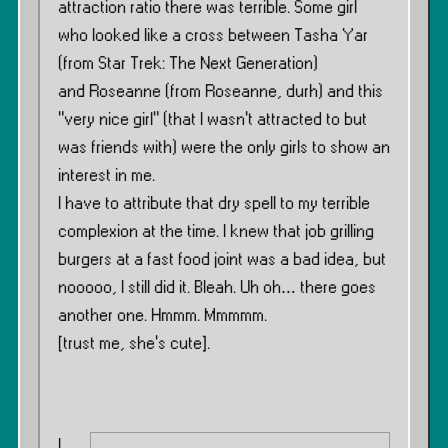
attraction ratio there was terrible. Some girl
who looked like a cross between Tasha Yar
(from Star Trek: The Next Generation)
and Roseanne (from Roseanne, durh) and this
”very nice girl” (that I wasn’t attracted to but
was friends with) were the only girls to show an
interest in me.
I have to attribute that dry spell to my terrible
complexion at the time. I knew that job grilling
burgers at a fast food joint was a bad idea, but
nooooo, I still did it. Bleah. Uh oh… there goes
another one. Hmmm. Mmmmm.
[trust me, she’s cute].
I