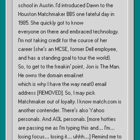
school in Austin. I’d introduced Dawn to the
Houston Matchmaker BBS one fateful day in
1985. She quickly got to know
everyone on there and embraced technology.
I’m not taking credit for the course of her
career (she’s an MCSE, former Dell employee,
and has a standing goal to tour the world).
So, to get to the freakin’ point, Jon is The Man.
He owns the domain email.net
which is why I have the way neat0 email
address [REMOVED]. So, I may pick
Matchmaker out of loyalty. I know match.com is
another contender. There’s also Yahoo
personals. And AOL personals. [more hotties
are passing me as I’m typing this and… I’m…
losing focus… losing it… uhhh…] Remind me to