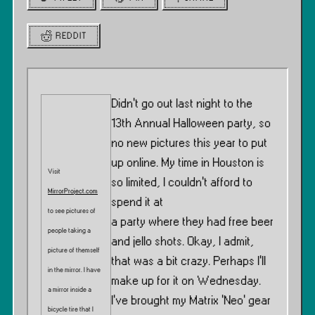
REDDIT
Didn’t go out last night to the
13th Annual Halloween party, so
no new pictures this year to put
up online. My time in Houston is
Visit
so limited, I couldn’t afford to
MirrorProject.com
spend it at
to see pictures of
a party where they had free beer
people taking a
and jello shots. Okay, I admit,
picture of themself
that was a bit crazy. Perhaps I’ll
in the mirror. I have
make up for it on Wednesday.
a mirror inside a
I’ve brought my Matrix ‘Neo’ gear
bicycle tire that I