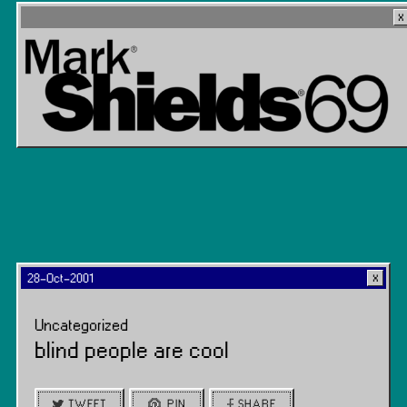
28-Oct-2001
Uncategorized
blind people are cool
TWEET
PIN
SHARE