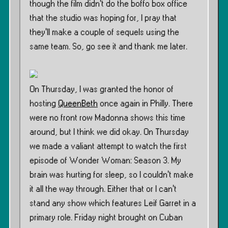
though the film didn’t do the boffo box office
that the studio was hoping for, I pray that
they’ll make a couple of sequels using the
same team. So, go see it and thank me later.
On Thursday, I was granted the honor of
hosting
QueenBeth
once again in Philly. There
were no front row Madonna shows this time
around, but I think we did okay. On Thursday
we made a valiant attempt to watch the first
episode of Wonder Woman: Season 3. My
brain was hurting for sleep, so I couldn’t make
it all the way through. Either that or I can’t
stand any show which features Leif Garret in a
primary role. Friday night brought on Cuban