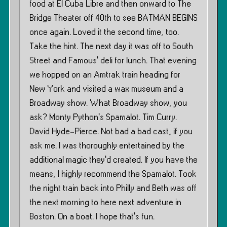
food at El Cuba Libre and then onward to The
Bridge Theater off 40th to see BATMAN BEGINS
once again. Loved it the second time, too.
Take the hint. The next day it was off to South
Street and Famous’ deli for lunch. That evening
we hopped on an Amtrak train heading for
New York and visited a wax museum and a
Broadway show. What Broadway show, you
ask? Monty Python’s Spamalot. Tim Curry.
David Hyde-Pierce. Not bad a bad cast, if you
ask me. I was thoroughly entertained by the
additional magic they’d created. If you have the
means, I highly recommend the Spamalot. Took
the night train back into Philly and Beth was off
the next morning to here next adventure in
Boston. On a boat. I hope that’s fun.