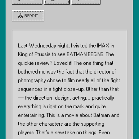
REDDIT
Last Wednesday night, I visited the IMAX in
King of Prussia to see BATMAN BEGINS. The
quickie review? Loved it! The one thing that
bothered me was the fact that the director of
photography chose to film nearly all of the fight
sequences in a tight close-up. Other than that
— the direction, design, acting… practically
everything is right on the mark and quite
entertaining. This is a movie about Batman and
the other characters are the supporting
players. That’s a new take on things. Even