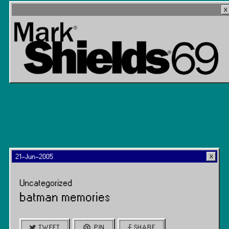
21-Jun-2005
Uncategorized
batman memories
TWEET
PIN
SHARE