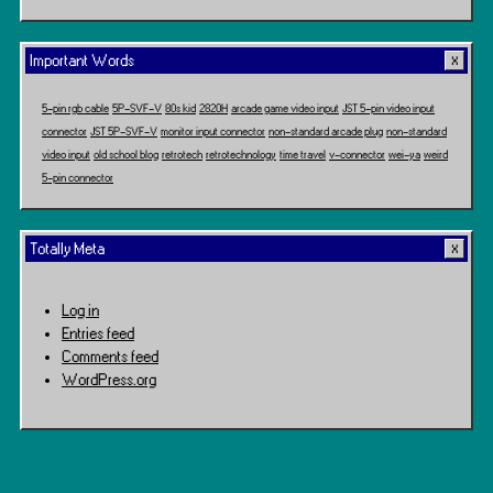
Travel
Important Words
5-pin rgb cable
5P-SVF-V
80s kid
2820H
arcade game video input
JST 5-pin video input
connector
JST 5P-SVF-V
monitor input connector
non-standard arcade plug
non-standard
video input
old school blog
retrotech
retrotechnology
time travel
v-connector
wei-ya
weird
5-pin connector
Totally Meta
Log in
Entries feed
Comments feed
WordPress.org