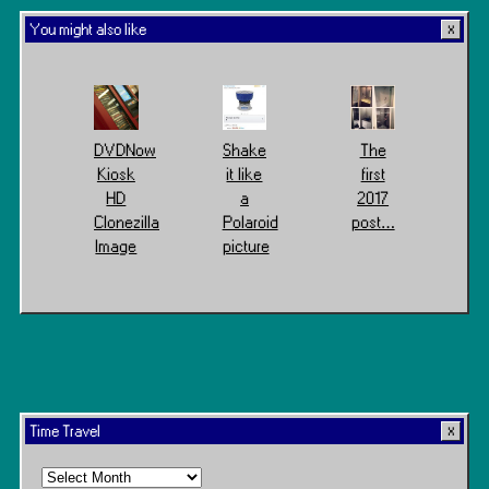
You might also like
DVDNow
Shake
The
Kiosk
it like
first
HD
a
2017
Clonezilla
Polaroid
post…
Image
picture
Time Travel
Time