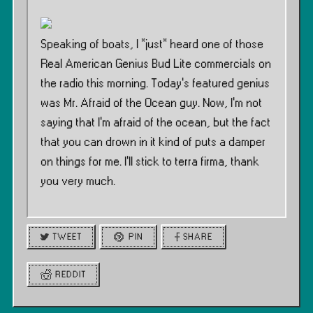
Speaking of boats, I *just* heard one of those
Real American Genius Bud Lite commercials on
the radio this morning. Today’s featured genius
was Mr. Afraid of the Ocean guy. Now, I’m not
saying that I’m afraid of the ocean, but the fact
that you can drown in it kind of puts a damper
on things for me. I’ll stick to terra firma, thank
you very much.
TWEET
PIN
SHARE
REDDIT