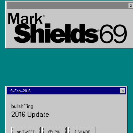
19-Feb-2016
bullsh**ing
2016 Update
TWEET
PIN
SHARE