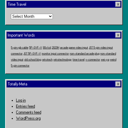
Time Travel
Time
Travel
Important Words
5-pin rgb cable
5P-SVF-V
80s kid
2820H
arcade game video input
JST 5-pin video input
connector
JST 5P-SVF-V
monitor input connector
non-standard arcade plug
non-standard
video input
old school blog
retrotech
retrotechnology
time travel
v-connector
wei-ya
weird
5-pin connector
Totally Meta
Log in
Entries feed
Comments feed
WordPress.org