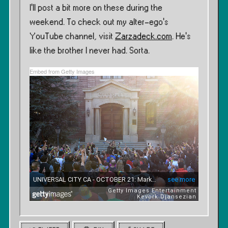
I’ll post a bit more on these during the
weekend. To check out my alter-ego’s
YouTube channel, visit
Zarzadeck.com
. He’s
like the brother I never had. Sorta.
Embed from Getty Images