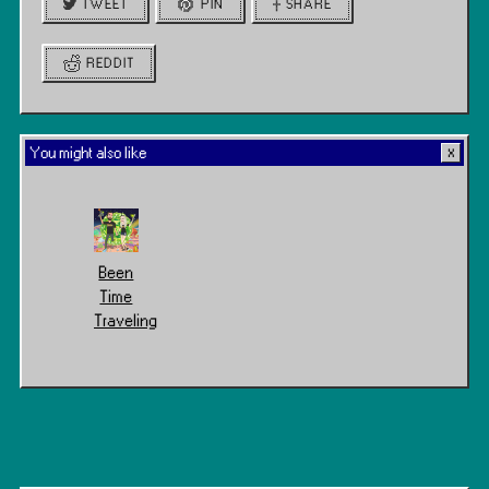
TWEET
PIN
SHARE
REDDIT
You might also like
Been
Time
Traveling