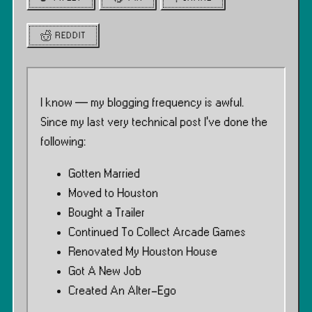
REDDIT
I know — my blogging frequency is awful.
Since my last very technical post I’ve done the
following:
Gotten Married
Moved to Houston
Bought a Trailer
Continued To Collect Arcade Games
Renovated My Houston House
Got A New Job
Created An Alter-Ego